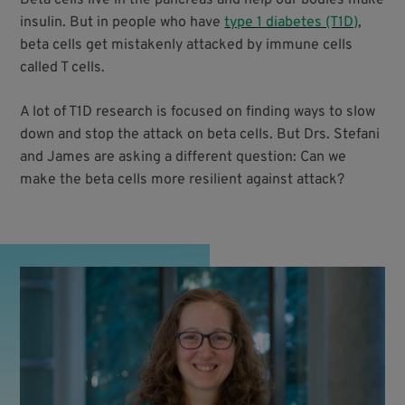
insulin. But in people who have
type 1 diabetes (T1D)
,
beta cells get mistakenly attacked by immune cells
called T cells.
A lot of T1D research is focused on finding ways to slow
down and stop the attack on beta cells. But Drs. Stefani
and James are asking a different question: Can we
make the beta cells more resilient against attack?