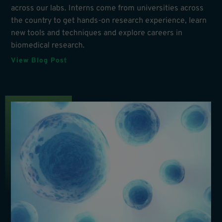
across our labs. Interns come from universities across
the country to get hands-on research experience, learn
new tools and techniques and explore careers in
biomedical research.
View Blog Post