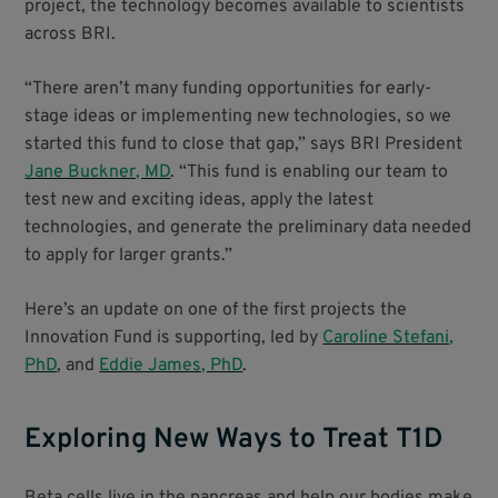
project, the technology becomes available to scientists
across BRI.
“There aren’t many funding opportunities for early-
stage ideas or implementing new technologies, so we
started this fund to close that gap,” says BRI President
Jane Buckner, MD
. “This fund is enabling our team to
test new and exciting ideas, apply the latest
technologies, and generate the preliminary data needed
to apply for larger grants.”
Here’s an update on one of the first projects the
Innovation Fund is supporting, led by
Caroline Stefani,
PhD
, and
Eddie James, PhD
.
Exploring New Ways to Treat T1D
Beta cells live in the pancreas and help our bodies make