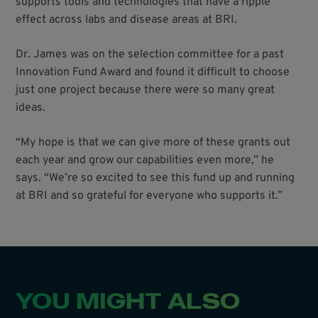
supports tools and technologies that have a ripple
effect across labs and disease areas at BRI.
Dr. James was on the selection committee for a past
Innovation Fund Award and found it difficult to choose
just one project because there were so many great
ideas.
“My hope is that we can give more of these grants out
each year and grow our capabilities even more,” he
says. “We’re so excited to see this fund up and running
at BRI and so grateful for everyone who supports it.”
YOU MIGHT ALSO