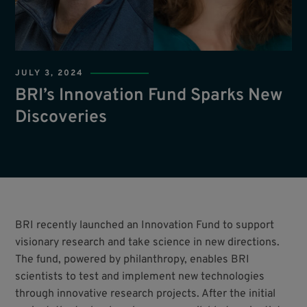
JULY 3, 2024
BRI’s Innovation Fund Sparks New
Discoveries
BRI recently launched an Innovation Fund to support
visionary research and take science in new directions.
The fund, powered by philanthropy, enables BRI
scientists to test and implement new technologies
through innovative research projects. After the initial