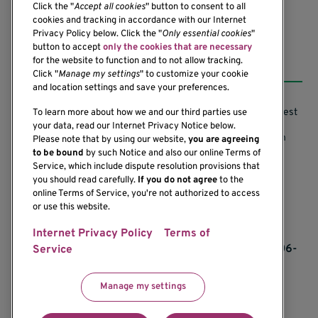
Click the "
Accept all cookies
" button to consent to all
cookies and tracking in accordance with our Internet
Privacy Policy below. Click the "
Only essential cookies
"
button to accept
only the cookies that are necessary
Resources
for the website to function and to not allow tracking.
Click "
Manage my settings
" to customize your cookie
and location settings and save your preferences.
Support our Research
Research Conflicts of Interest
To learn more about how we and our third parties use
your data, read our Internet Privacy Notice below.
Subscribe to News
Research Security Program
Please note that by using our website,
you are agreeing
to be bound
by such Notice and also our online Terms of
Careers
Terms of Use
Service, which include dispute resolution provisions that
you should read carefully.
If you do not agree
to the
Contact Us
Research Requirements
online Terms of Service, you're not authorized to access
or use this website.
Internet Privacy Policy
Terms of
If you would like to contact us regarding the
accessibility of our website, please contact us at 206-
Service
342-6500 or email
communications@benaroyaresearch.org.
Manage my settings
© 2025 Benaroya Research Institute, a 501(c)(3)