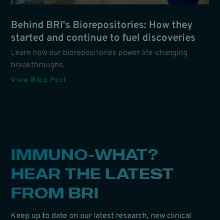
Behind BRI's Biorepositories: How they
started and continue to fuel discoveries
Learn how our biorepositories power life-changing
breakthroughs.
View Blog Post
IMMUNO-WHAT?
HEAR THE LATEST
FROM BRI
Keep up to date on our latest research, new clinical