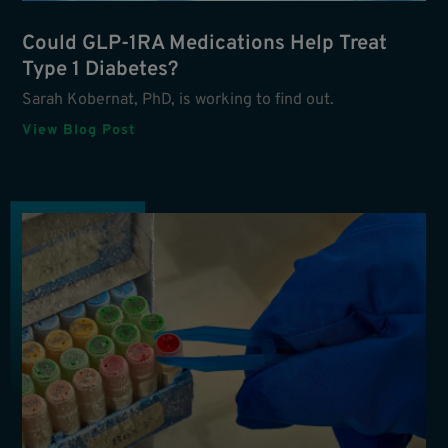
Could GLP-1RA Medications Help Treat
Type 1 Diabetes?
Sarah Kobernat, PhD, is working to find out.
View Blog Post