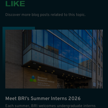
LIKE
Discover more blog posts related to this topic.
Meet BRI’s Summer Interns 2026
Each summer, BRI welcomes undergraduate interns