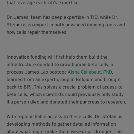
that leverage each lab’s expertise.
Dr. James’ team has deep expertise in T1D, while Dr.
Stefani is an expert in both advanced imaging tools and
how cells repair themselves.
Innovation funding will first help them build the
infrastructure needed to grow human beta cells, a
process James Lab postdoc
Aisha Callebaut, PhD
,
learned from an expert group in Belgium and brought
back to BRI. This solves a crucial problem of access to
beta cells, which scientists could previously only study
if a person died and donated their pancreas to research.
With replenishable access to these cells, Dr. Stefani is
developing methods to gather detailed information
about what might make them weaker or stronger. This