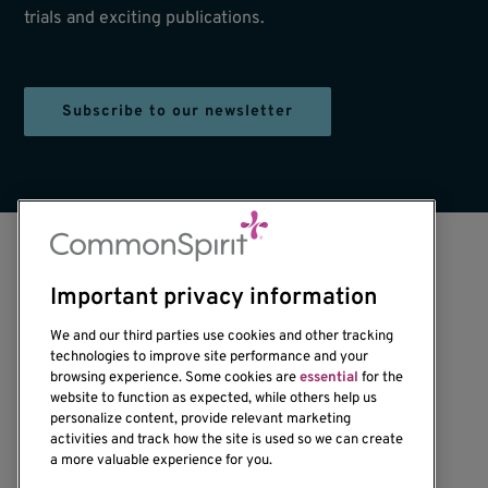
trials and exciting publications.
Subscribe to our newsletter
Important privacy information
We and our third parties use cookies and other tracking
technologies to improve site performance and your
browsing experience. Some cookies are
essential
for the
1201 Ninth Avenue
website to function as expected, while others help us
personalize content, provide relevant marketing
Seattle, WA 98101-2795
activities and track how the site is used so we can create
(206) 342-6500
a more valuable experience for you.