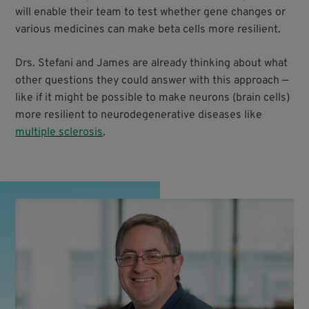
will enable their team to test whether gene changes or
various medicines can make beta cells more resilient.
Drs. Stefani and James are already thinking about what
other questions they could answer with this approach —
like if it might be possible to make neurons (brain cells)
more resilient to neurodegenerative diseases like
multiple sclerosis
.