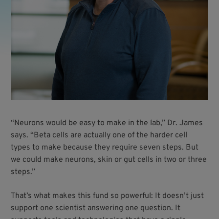
“Neurons would be easy to make in the lab,” Dr. James
says. “Beta cells are actually one of the harder cell
types to make because they require seven steps. But
we could make neurons, skin or gut cells in two or three
steps.”
That’s what makes this fund so powerful: It doesn’t just
support one scientist answering one question. It