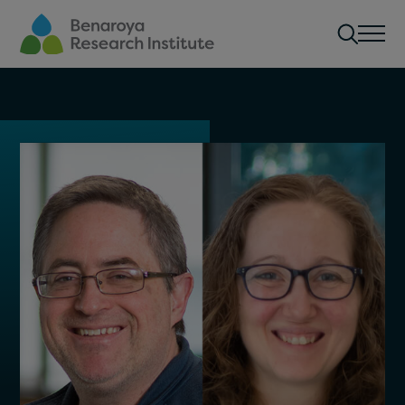
Skip to main content
Men