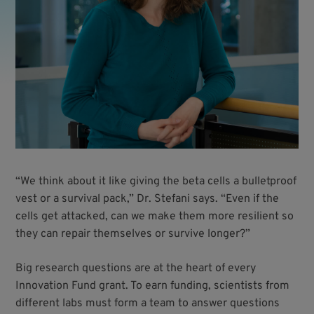
“We think about it like giving the beta cells a bulletproof
vest or a survival pack,” Dr. Stefani says. “Even if the
cells get attacked, can we make them more resilient so
they can repair themselves or survive longer?”
Big research questions are at the heart of every
Innovation Fund grant. To earn funding, scientists from
different labs must form a team to answer questions