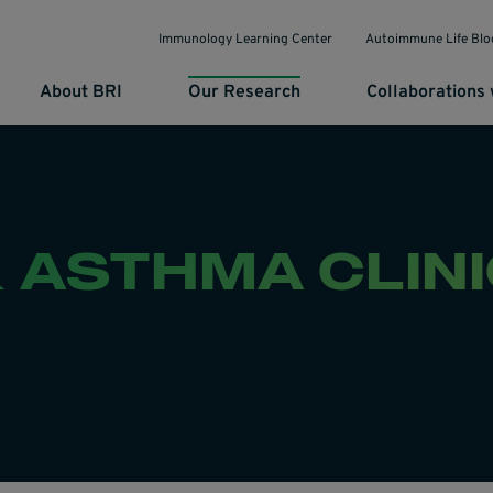
Immunology Learning Center
Autoimmune Life Blo
About BRI
Our Research
Collaborations 
& ASTHMA CLIN