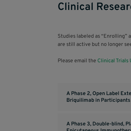
Clinical Resear
Studies labeled as “Enrolling” 
are still active but no longer s
Please email the
Clinical Trials
A Phase 2, Open Label Exte
Briquilimab in Participant
A Phase 3, Double-blind, P
Epicutaneous Immunotherap