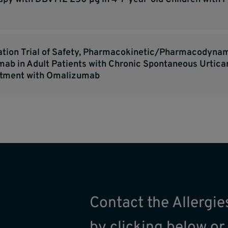
ation Trial of Safety, Pharmacokinetic/Pharmacodynam
ilimab in Adult Patients with Chronic Spontaneous Urti
atment with Omalizumab
Contact the Allergi
by clicking below or