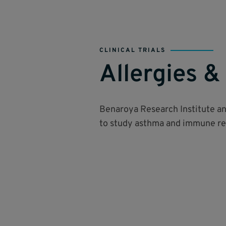
CLINICAL TRIALS
Allergies 
Benaroya Research Institute a
to study asthma and immune res