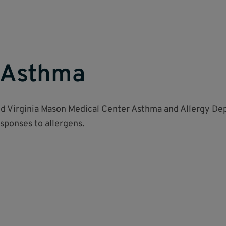
& Asthma
nd Virginia Mason Medical Center Asthma and Allergy De
ponses to allergens.