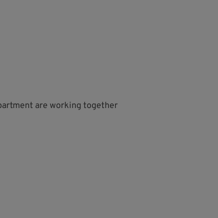
partment are working together