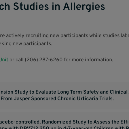
ch Studies in Allergies
are actively recruiting new participants while studies la
eeking new participants.
 Unit
or call (206) 287-6260 for more information.
nsion Study to Evaluate Long Term Safety and Clinical 
s From Jasper Sponsored Chronic Urticaria Trials.
lacebo-controlled, Randomized Study to Assess the Eff
y with DBV712 250 μg in 4-7-year-old Children with P