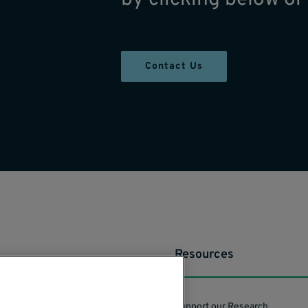
Contact Us
Resources
Support our Research