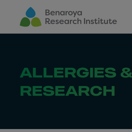
Skip to main content
ALLERGIES 
RESEARCH