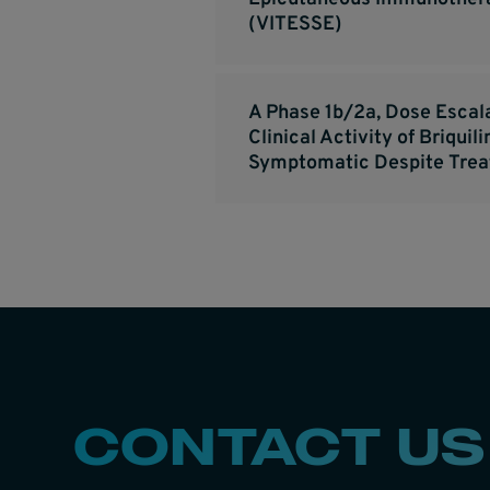
(VITESSE)
A Phase 1b/2a, Dose Escal
Clinical Activity of Briqu
Symptomatic Despite Tre
CONTACT US