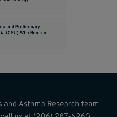
ic and Preliminary
caria (CSU) Who Remain
es and Asthma Research team
 call us at (206) 287-6260.