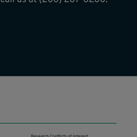
Research Conflicts of Interest