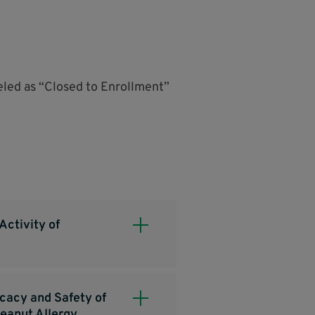
beled as “Closed to Enrollment”
Activity of
icacy and Safety of
eanut Allergy