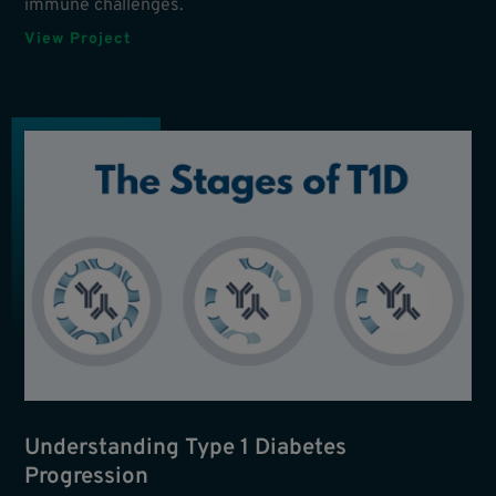
immune challenges.
View Project
Understanding Type 1 Diabetes
Progression