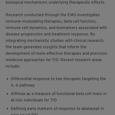
biological mechanisms underlying therapeutic effects.
Research conducted through the EMU investigates
immune-modulating therapies, beta cell function,
immune cell dynamics, and biomarkers associated with
disease progression and treatment response. By
integrating mechanistic studies with clinical research,
the team generates insights that inform the
development of more effective therapies and precision
medicine approaches for T1D. Recent research areas
include:
Differential response to two therapies targeting the
IL-6 pathway
AIRmax as a measure of functional beta cell mass in
at-risk individuals for T1D
Defining early markers of response to abatacept in