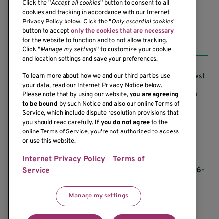
Click the "
Accept all cookies
" button to consent to all
cookies and tracking in accordance with our Internet
Privacy Policy below. Click the "
Only essential cookies
"
button to accept
only the cookies that are necessary
Resources
for the website to function and to not allow tracking.
Click "
Manage my settings
" to customize your cookie
and location settings and save your preferences.
Support our Research
Research Conflicts of Interest
To learn more about how we and our third parties use
your data, read our Internet Privacy Notice below.
Subscribe to News
Research Security Program
Please note that by using our website,
you are agreeing
to be bound
by such Notice and also our online Terms of
Careers
Terms of Use
Service, which include dispute resolution provisions that
you should read carefully.
If you do not agree
to the
Contact Us
Research Requirements
online Terms of Service, you're not authorized to access
or use this website.
Internet Privacy Policy
Terms of
If you would like to contact us regarding the
accessibility of our website, please contact us at 206-
Service
342-6500 or email
communications@benaroyaresearch.org.
Manage my settings
© 2025 Benaroya Research Institute, a 501(c)(3)