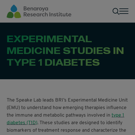
Skip to main content
Men
EXPERIMENTAL
MEDICINE STUDIES IN
TYPE 1 DIABETES
The Speake Lab leads BRI’s Experimental Medicine Unit
(EMU) to understand how emerging therapies influence
the immune and metabolic pathways involved in
type 1
diabetes (T1D)
. These studies are designed to identify
biomarkers of treatment response and characterize the