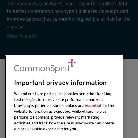
The Speake Lab analyzes Type 1 Diabetes TrialNet data
to better understand how type 1 diabetes develops and
improve approaches to monitoring people at risk for the
disease.
View Project
Important privacy information
We and our third parties use cookies and other tracking
technologies to improve site performance and your
browsing experience. Some cookies are
essential
for the
website to function as expected, while others help us
1201 Ninth Avenue
personalize content, provide relevant marketing
Seattle, WA 98101-2795
activities and track how the site is used so we can create
(206) 342-6500
a more valuable experience for you.