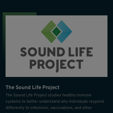
The Sound Life Project
The Sound Life Project studies healthy immune
systems to better understand why individuals respond
differently to infections, vaccinations, and other