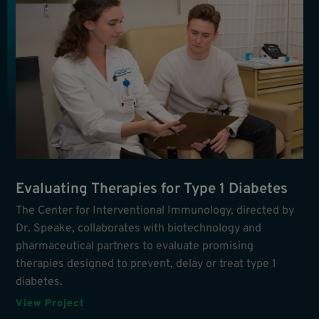
Evaluating Therapies for Type 1 Diabetes
The Center for Interventional Immunology, directed by
Dr. Speake, collaborates with biotechnology and
pharmaceutical partners to evaluate promising
therapies designed to prevent, delay or treat type 1
diabetes.
View Project