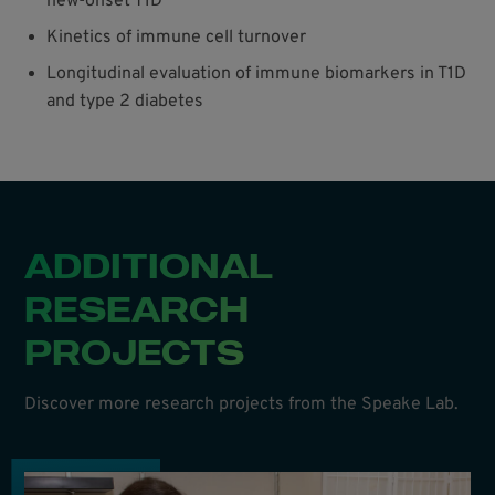
new-onset T1D
Kinetics of immune cell turnover
Longitudinal evaluation of immune biomarkers in T1D
and type 2 diabetes
ADDITIONAL
RESEARCH
PROJECTS
Discover more research projects from the Speake Lab.