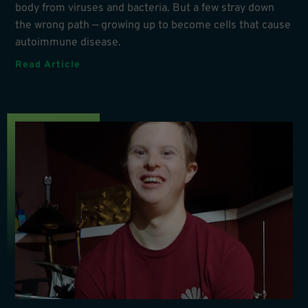
body from viruses and bacteria. But a few stray down
the wrong path — growing up to become cells that cause
autoimmune disease.
Read Article