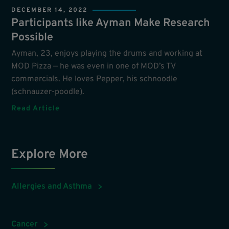
DECEMBER 14, 2022
Participants like Ayman Make Research
Possible
Ayman, 23, enjoys playing the drums and working at
MOD Pizza — he was even in one of MOD’s TV
commercials. He loves Pepper, his schnoodle
(schnauzer-poodle).
Read Article
Explore More
Allergies and Asthma
Cancer