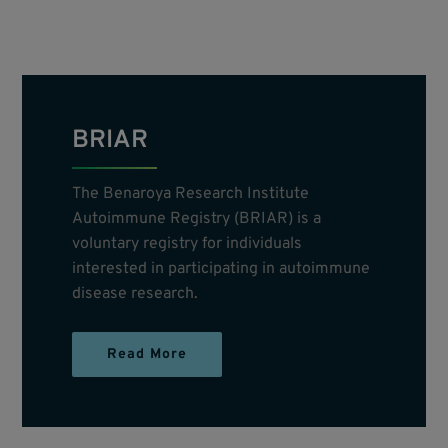
BRIAR
The Benaroya Research Institute
Autoimmune Registry (BRIAR) is a
voluntary registry for individuals
interested in participating in autoimmune
disease research.
Read More