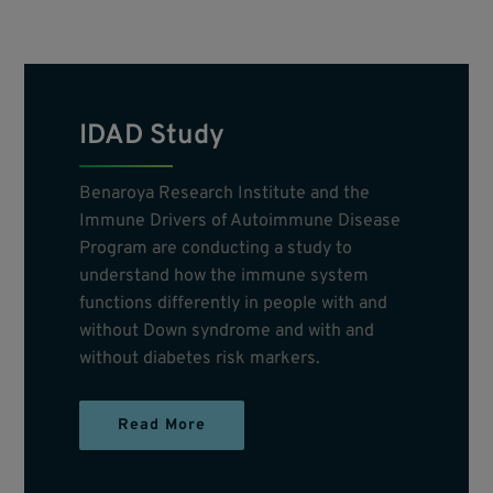
IDAD Study
Benaroya Research Institute and the
Immune Drivers of Autoimmune Disease
Program are conducting a study to
understand how the immune system
functions differently in people with and
without Down syndrome and with and
without diabetes risk markers.
Read More