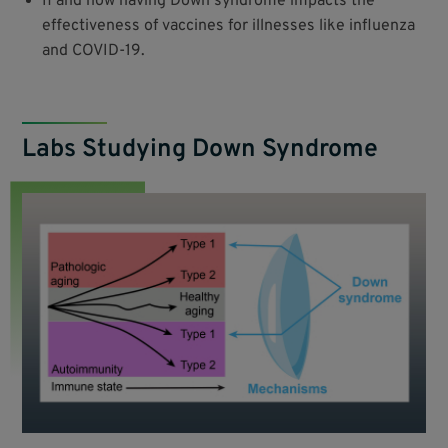
If and how having Down syndrome impacts the
effectiveness of vaccines for illnesses like influenza
and COVID-19.
Labs Studying Down Syndrome