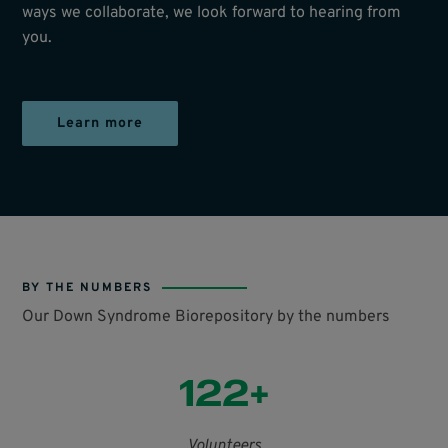
ways we collaborate, we look forward to hearing from
you.
Learn more
BY THE NUMBERS
Our Down Syndrome Biorepository by the numbers
122+
Volunteers