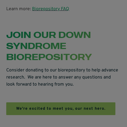
Learn more:
Biorepository FAQ
JOIN OUR DOWN
SYNDROME
BIOREPOSITORY
Consider donating to our biorepository to help advance
research. We are here to answer any questions and
look forward to hearing from you.
We're excited to meet you, our next hero.