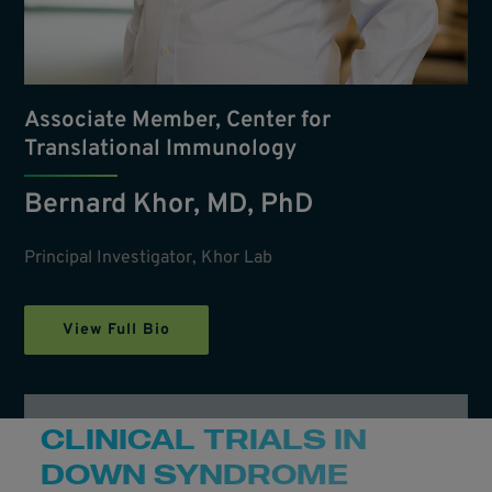
Associate Member, Center for
Translational Immunology
Bernard Khor, MD, PhD
Principal Investigator, Khor Lab
View Full Bio
CLINICAL TRIALS IN
DOWN SYNDROME