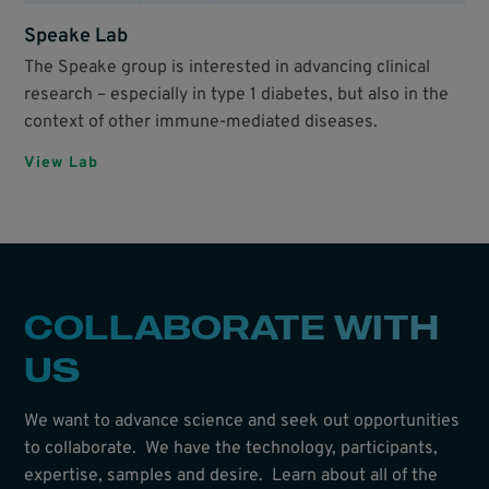
Speake Lab
The Speake group is interested in advancing clinical
research – especially in type 1 diabetes, but also in the
context of other immune-mediated diseases.
View Lab
COLLABORATE WITH
US
We want to advance science and seek out opportunities
to collaborate. We have the technology, participants,
expertise, samples and desire. Learn about all of the