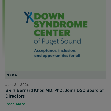
NEWS
June 24, 2026
BRI’s Bernard Khor, MD, PhD, Joins DSC Board of
Directors
Read More