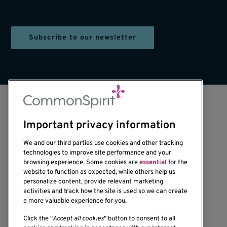
Subscribe to our newsletter
Important privacy information
We and our third parties use cookies and other tracking
technologies to improve site performance and your
browsing experience. Some cookies are
essential
for the
1201 Ninth Avenue
website to function as expected, while others help us
personalize content, provide relevant marketing
Seattle, WA 98101-2795
activities and track how the site is used so we can create
(206) 342-6500
a more valuable experience for you.
Click the "
Accept all cookies
" button to consent to all