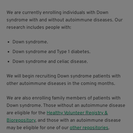
We are currently enrolling individuals with Down
syndrome with and without autoimmune diseases. Our
research includes people with:
Down syndrome.
Down syndrome and Type 1 diabetes.
Down syndrome and celiac disease.
We will begin recruiting Down syndrome patients with
other autoimmune diseases in the coming months.
We are also enrolling family members of patients with
Down syndrome. Those without an autoimmune disease
are eligible for the
Healthy Volunteer Registry &
Biorepository
, and those with an autoimmune disease
may be eligible for one of our
other repositories
.