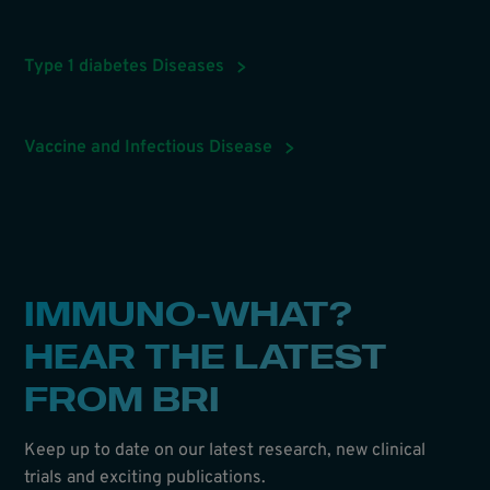
Type 1 diabetes Diseases
Vaccine and Infectious Disease
IMMUNO-WHAT?
HEAR THE LATEST
FROM BRI
Keep up to date on our latest research, new clinical
trials and exciting publications.