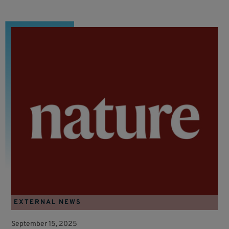
EXTERNAL NEWS
September 15, 2025