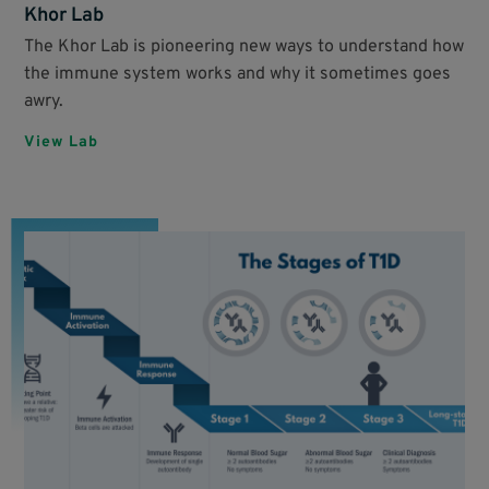
Khor Lab
The Khor Lab is pioneering new ways to understand how
the immune system works and why it sometimes goes
awry.
View Lab