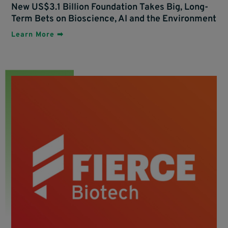
New US$3.1 Billion Foundation Takes Big, Long-
Term Bets on Bioscience, AI and the Environment
Learn More ➡