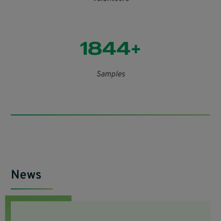
1844+
Samples
News