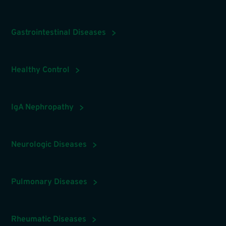
Gastrointestinal Diseases
Healthy Control
IgA Nephropathy
Neurologic Diseases
Pulmonary Diseases
Rheumatic Diseases