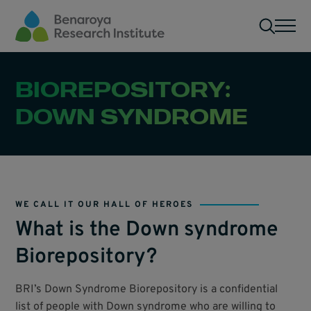
Skip to main content
Men
BIOREPOSITORY:
DOWN SYNDROME
WE CALL IT OUR HALL OF HEROES
What is the Down syndrome
Biorepository?
BRI’s Down Syndrome Biorepository is a confidential
list of people with Down syndrome who are willing to