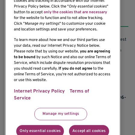
cookies and tracking in accordance with our Internet
Privacy Policy below. Click the "
Only essential cookies
"
button to accept
only the cookies that are necessary
Resources
for the website to function and to not allow tracking.
Click "
Manage my settings
" to customize your cookie
and location settings and save your preferences.
Support our Research
Research Conflicts of Interest
To learn more about how we and our third parties use
your data, read our Internet Privacy Notice below.
Subscribe to News
Research Security Program
Please note that by using our website,
you are agreeing
to be bound
by such Notice and also our online Terms of
Careers
Terms of Use
Service, which include dispute resolution provisions that
you should read carefully.
If you do not agree
to the
Contact Us
Research Requirements
online Terms of Service, you're not authorized to access
or use this website.
Internet Privacy Policy
Terms of
If you would like to contact us regarding the
accessibility of our website, please contact us at 206-
Service
342-6500 or email
communications@benaroyaresearch.org.
Manage my settings
© 2025 Benaroya Research Institute, a 501(c)(3)
nonprofit organization
Only essential cookies
Accept all cookies