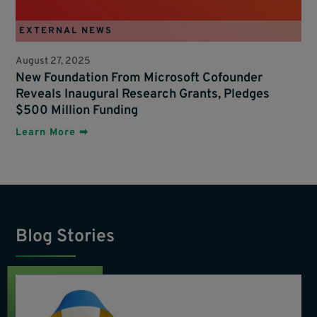
EXTERNAL NEWS
August 27, 2025
New Foundation From Microsoft Cofounder
Reveals Inaugural Research Grants, Pledges
$500 Million Funding
Learn More ➡
Blog Stories