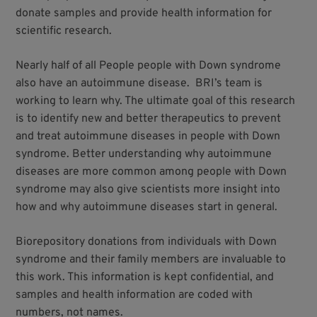
donate samples and provide health information for
scientific research.
Nearly half of all People people with Down syndrome
also have an autoimmune disease. BRI’s team is
working to learn why. The ultimate goal of this research
is to identify new and better therapeutics to prevent
and treat autoimmune diseases in people with Down
syndrome. Better understanding why autoimmune
diseases are more common among people with Down
syndrome may also give scientists more insight into
how and why autoimmune diseases start in general.
Biorepository donations from individuals with Down
syndrome and their family members are invaluable to
this work. This information is kept confidential, and
samples and health information are coded with
numbers, not names.