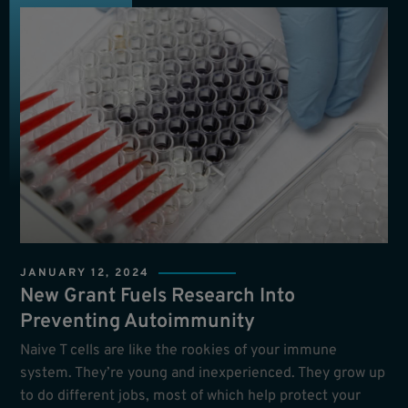
JANUARY 12, 2024
New Grant Fuels Research Into
Preventing Autoimmunity
Naive T cells are like the rookies of your immune
system. They’re young and inexperienced. They grow up
to do different jobs, most of which help protect your