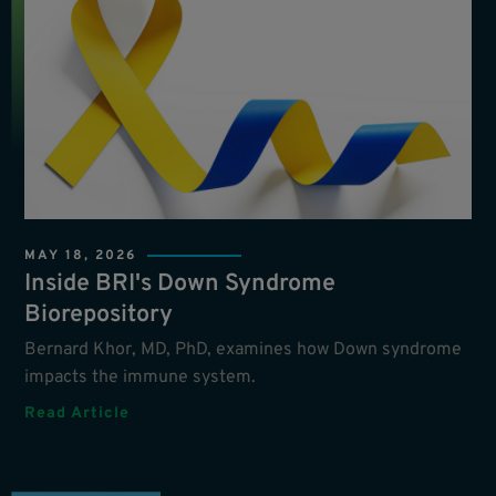
MAY 18, 2026
Inside BRI's Down Syndrome
Biorepository
Bernard Khor, MD, PhD, examines how Down syndrome
impacts the immune system.
Read Article