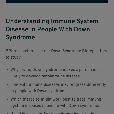
Understanding Immune System
Disease in People With Down
Syndrome
BRI researchers use our Down Syndrome Biorepository
to study:
Why having Down syndrome makes a person more
likely to develop autoimmune disease.
How autoimmune diseases may progress differently
in people with Down syndrome.
Which therapies might work best to treat immune
system diseases in people with Down syndrome.