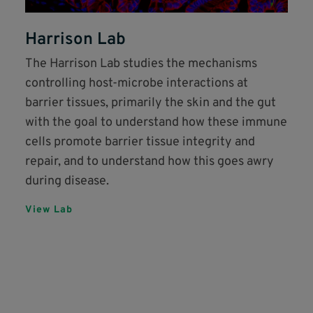
Harrison Lab
The Harrison Lab studies the mechanisms
controlling host-microbe interactions at
barrier tissues, primarily the skin and the gut
with the goal to understand how these immune
cells promote barrier tissue integrity and
repair, and to understand how this goes awry
during disease.
View Lab