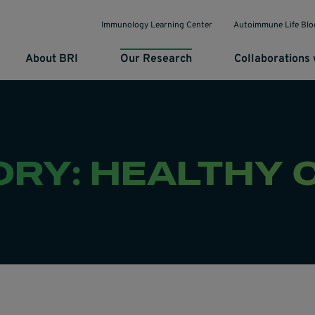
Immunology Learning Center
Autoimmune Life Blo
About BRI
Our Research
Collaborations 
ORY: HEALTHY