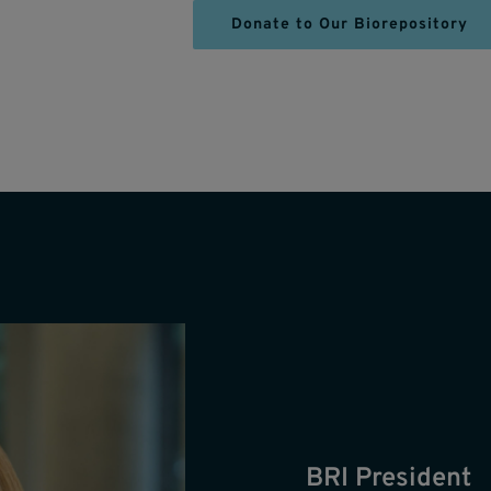
Donate to Our Biorepository
BRI President