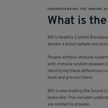
UNDERSTANDING THE IMMUNE S
What is the
BRI’s Healthy Control Bioreposi
donate a blood sample and provi
People without immune system d
with immune system diseases t
Identifying these differences 
treat and prevent them.
BRI is also leading the Sound L
looks like. This includes under
are related to disease.