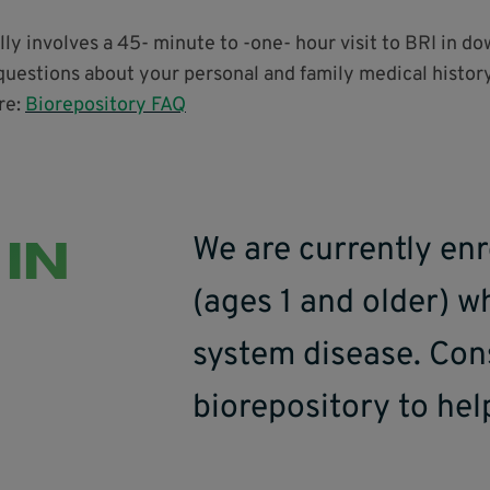
ally involves a 45- minute to -one- hour visit to BRI in d
questions about your personal and family medical history
re:
Biorepository FAQ
 IN
We are currently enr
(ages 1 and older) 
system disease. Con
biorepository to hel