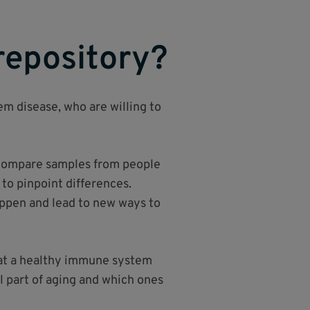
repository?
em disease, who are willing to
n compare samples from people
o pinpoint differences.
ppen and lead to new ways to
what a healthy immune system
l part of aging and which ones