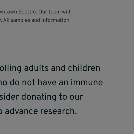
owntown Seattle. Our team will
. All samples and information
olling adults and children
who do not have an immune
sider donating to our
p advance research.