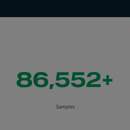
86,552+
Samples