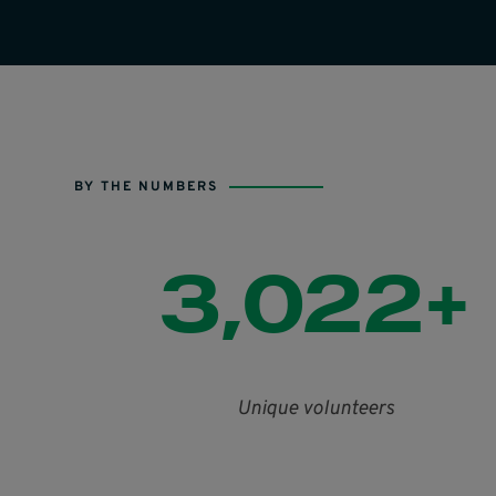
BY THE NUMBERS
3,022+
Unique volunteers