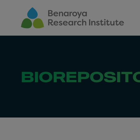
Skip to main content
BIOREPOSIT