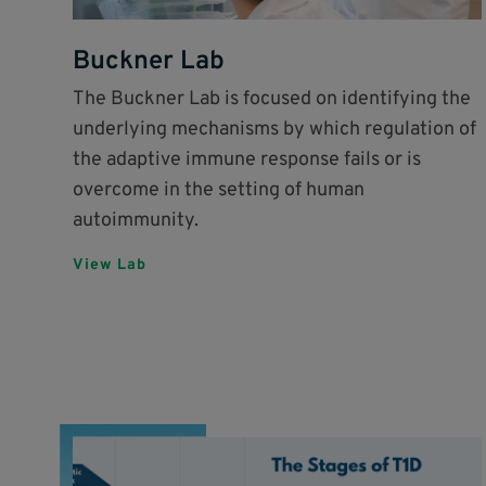
Buckner Lab
The Buckner Lab is focused on identifying the
underlying mechanisms by which regulation of
the adaptive immune response fails or is
overcome in the setting of human
autoimmunity.
View Lab