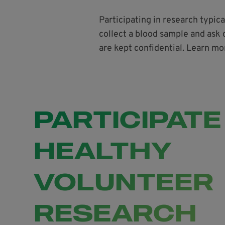
Participating in research typic
collect a blood sample and ask 
are kept confidential. Learn mo
PARTICIPATE
HEALTHY
VOLUNTEER
RESEARCH