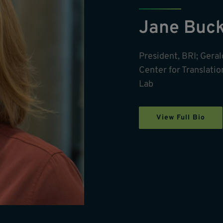
Jane Buc
President, BRI; Ger
Center for Translati
Lab
View Full Bio