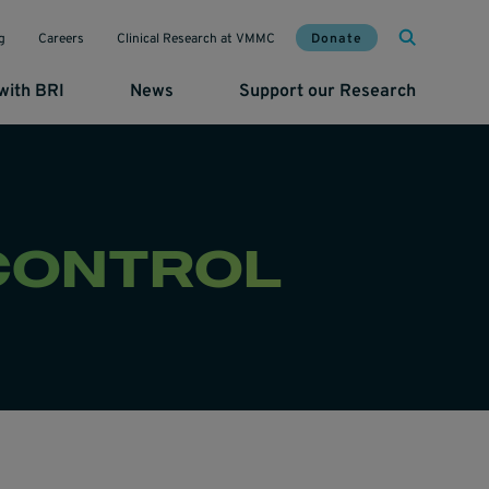
Mai
Util
Donate
g
Careers
Clinical Research at VMMC
with BRI
News
Support our Research
 CONTROL