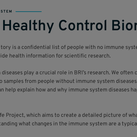
YSTEM
 Healthy Control Bio
tory is a confidential list of people with no immune syst
de health information for scientific research.
iseases play a crucial role in BRI’s research. We ofte
o samples from people without immune system diseases t
can help explain how and why immune system diseases ha
ife Project, which aims to create a detailed picture of 
standing what changes in the immune system are a typica