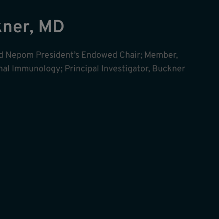
kner, MD
ald Nepom President’s Endowed Chair; Member,
onal Immunology; Principal Investigator, Buckner