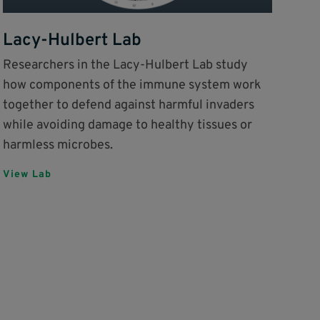
Lacy-Hulbert Lab
Researchers in the Lacy-Hulbert Lab study
how components of the immune system work
together to defend against harmful invaders
while avoiding damage to healthy tissues or
harmless microbes.
View Lab