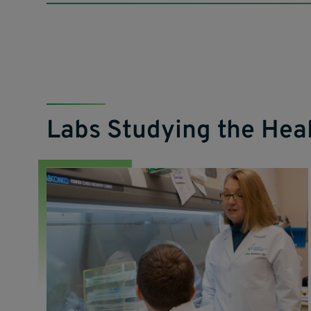
Labs Studying the He