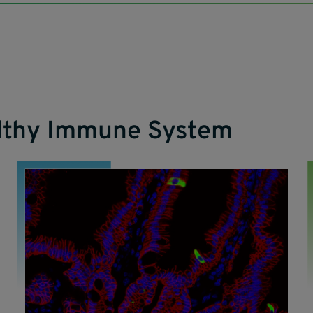
althy Immune System