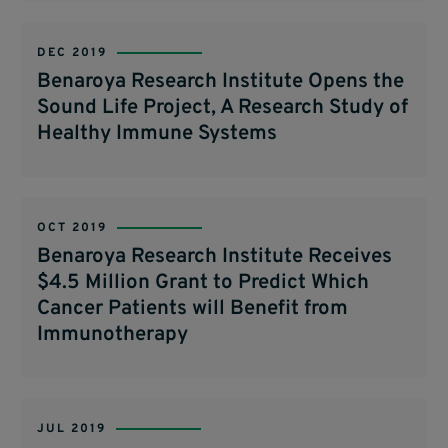
DEC 2019
Benaroya Research Institute Opens the
Sound Life Project, A Research Study of
Healthy Immune Systems
OCT 2019
Benaroya Research Institute Receives
$4.5 Million Grant to Predict Which
Cancer Patients will Benefit from
Immunotherapy
JUL 2019