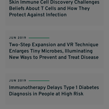
Skin Immune Cell Discovery Challenges
Beliefs About T Cells and How They
Protect Against Infection
JUN 2019
Two-Step Expansion and VR Technique
Enlarges Tiny Microbes, Illuminating
New Ways to Prevent and Treat Disease
JUN 2019
Immunotherapy Delays Type 1 Diabetes
Diagnosis in People at High Risk