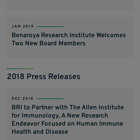
JAN 2019
Benaroya Research Institute Welcomes
Two New Board Members
2018 Press Releases
DEC 2018
BRI to Partner with The Allen Institute
for Immunology, A New Research
Endeavor Focused on Human Immune
Health and Disease