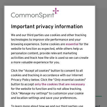
Important privacy information
We and our third parties use cookies and other tracking
technologies to improve site performance and your
browsing experience. Some cookies are
essential
for the
website to function as expected, while others help us
1201 Ninth Avenue
personalize content, provide relevant marketing
Seattle, WA 98101-2795
activities and track how the site is used so we can create
(206) 342-6500
a more valuable experience for you.
Click the "
Accept all cookies
" button to consent to all
cookies and tracking in accordance with our Internet
Privacy Policy below. Click the "
Only essential cookies
"
button to accept
only the cookies that are necessary
Resources
for the website to function and to not allow tracking.
Click "
Manage my settings
" to customize your cookie
and location settings and save your preferences.
Support our Research
Research Conflicts of Interest
To learn more about how we and our third parties use