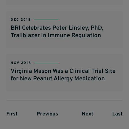
DEC 2018
BRI Celebrates Peter Linsley, PhD,
Trailblazer in Immune Regulation
NOV 2018
Virginia Mason Was a Clinical Trial Site
for New Peanut Allergy Medication
First page
First
Previous page
Previous
Next page
Next
Last p
Last
Pagination