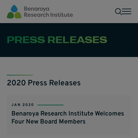
Skip to main content
Men
PRESS RELEASES
2020 Press Releases
JAN 2020
Benaroya Research Institute Welcomes
Four New Board Members