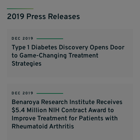
2019 Press Releases
DEC 2019
Type 1 Diabetes Discovery Opens Door
to Game-Changing Treatment
Strategies
DEC 2019
Benaroya Research Institute Receives
$5.4 Million NIH Contract Award to
Improve Treatment for Patients with
Rheumatoid Arthritis