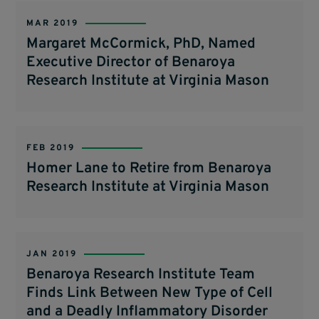
MAR 2019
Margaret McCormick, PhD, Named
Executive Director of Benaroya
Research Institute at Virginia Mason
FEB 2019
Homer Lane to Retire from Benaroya
Research Institute at Virginia Mason
JAN 2019
Benaroya Research Institute Team
Finds Link Between New Type of Cell
and a Deadly Inflammatory Disorder