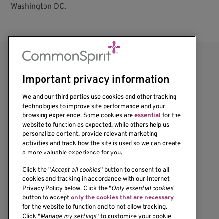
Washington DC.
Important privacy information
We and our third parties use cookies and other tracking
technologies to improve site performance and your
browsing experience. Some cookies are
essential
for the
website to function as expected, while others help us
1201 Ninth Avenue
personalize content, provide relevant marketing
Seattle, WA 98101-2795
activities and track how the site is used so we can create
(206) 342-6500
a more valuable experience for you.
Click the "
Accept all cookies
" button to consent to all
cookies and tracking in accordance with our Internet
Privacy Policy below. Click the "
Only essential cookies
"
button to accept
only the cookies that are necessary
Resources
for the website to function and to not allow tracking.
Click "
Manage my settings
" to customize your cookie