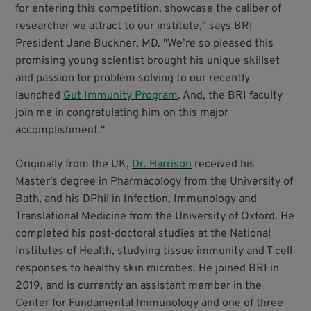
for entering this competition, showcase the caliber of
researcher we attract to our institute," says BRI
President Jane Buckner, MD. "We’re so pleased this
promising young scientist brought his unique skillset
and passion for problem solving to our recently
launched
Gut Immunity Program
. And, the BRI faculty
join me in congratulating him on this major
accomplishment."
Originally from the UK,
Dr. Harrison
received his
Master's degree in Pharmacology from the University of
Bath, and his DPhil in Infection, Immunology and
Translational Medicine from the University of Oxford. He
completed his post-doctoral studies at the National
Institutes of Health, studying tissue immunity and T cell
responses to healthy skin microbes. He joined BRI in
2019, and is currently an assistant member in the
Center for Fundamental Immunology and one of three