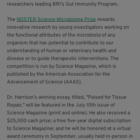
researchers leading BRI’s Gut Immunity Program.
The
NOSTER Science Microbiome Prize
rewards
innovative research by young investigators working on
the functional attributes of the microbiota of any
organism that has potential to contribute to our
understanding of human or veterinary health and
disease or to guide therapeutic interventions. The
competition is run by Science Magazine, which is
published by the American Association for the
Advancement of Science (AAAS).
Dr. Harrison’s winning essay, titled, "Poised for Tissue
Repair," will be featured in the July 10th issue of
Science Magazine (print and online). He also received a
$25,000 cash prize; a free five-year digital subscription
to Science Magazine; and he will be honored at a virtual
award ceremony in September, usually held in-person in