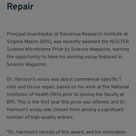
Repair
Principal Investigator at Benaroya Research Institute at
Virginia Mason (BRI), was recently awarded the NOSTER
Science Microbiome Prize by Science Magazine, earning
the opportunity to have his winning essay featured in
Science Magazine.
Dr. Harrison’s essay was about commensal-specific T
cells and tissue repair, based on his work at the National
Institutes of Health (NIH) prior to joining the faculty at
BRI. This is the first year this prize was offered, and Dr.
Harrison’s essay was chosen from among a significant
number of high-quality entries.
"Dr. Harrison’s receipt of this award, and his motivation