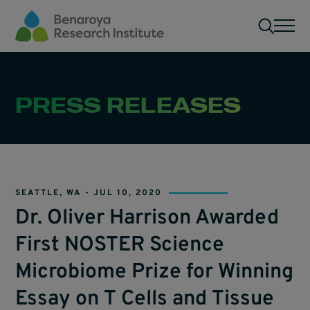
Skip to main content
Men
PRESS RELEASES
SEATTLE, WA -
JUL 10, 2020
Dr. Oliver Harrison Awarded
First NOSTER Science
Microbiome Prize for Winning
Essay on T Cells and Tissue