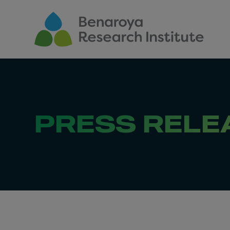
Skip to main content
PRESS RELE