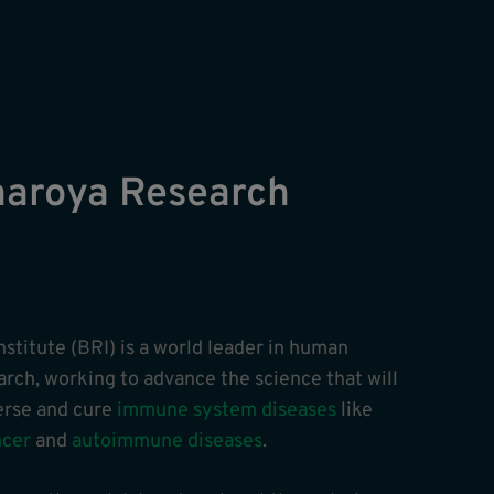
naroya Research
stitute (BRI) is a world leader in human
ch, working to advance the science that will
verse and cure
immune system diseases
like
ncer
and
autoimmune diseases
.