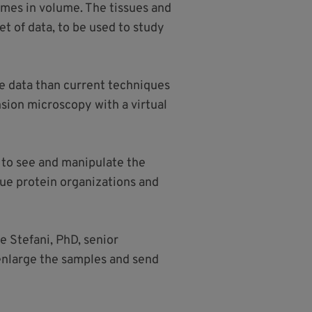
imes in volume. The tissues and
t of data, to be used to study
re data than current techniques
nsion microscopy with a virtual
.
 to see and manipulate the
sue protein organizations and
e Stefani, PhD, senior
 enlarge the samples and send