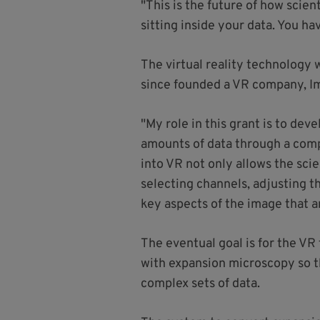
"This is the future of how scien
sitting inside your data. You h
The virtual reality technology
since founded a VR company, I
"My role in this grant is to dev
amounts of data through a compu
into VR not only allows the scie
selecting channels, adjusting t
key aspects of the image that a
The eventual goal is for the VR
with expansion microscopy so t
complex sets of data.