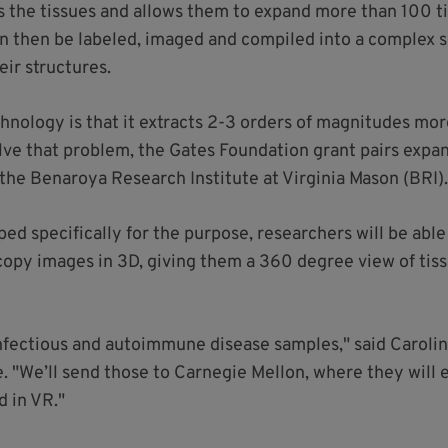
s the tissues and allows them to expand more than 100 t
 then be labeled, imaged and compiled into a complex se
eir structures.
chnology is that it extracts 2-3 orders of magnitudes mo
solve that problem, the Gates Foundation grant pairs expa
 the Benaroya Research Institute at Virginia Mason (BRI)
d specifically for the purpose, researchers will be able
copy images in 3D, giving them a 360 degree view of tis
 infectious and autoimmune disease samples," said Carolin
. "We’ll send those to Carnegie Mellon, where they will
d in VR."