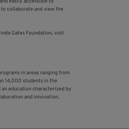
nd easily accessible to
e to collaborate and view the
linda Gates Foundation, visit
 programs in areas ranging from
han 14,000 students in the
nd an education characterized by
llaboration and innovation.