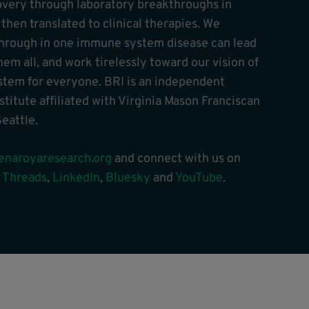
overy through laboratory breakthroughs in
hen translated to clinical therapies. We
through in one immune system disease can lead
hem all, and work tirelessly toward our vision of
tem for everyone. BRI is an independent
stitute affiliated with Virginia Mason Franciscan
eattle.
enaroyaresearch.org
and connect with us on
,
Threads
,
LinkedIn
,
Bluesky
and
YouTube
.