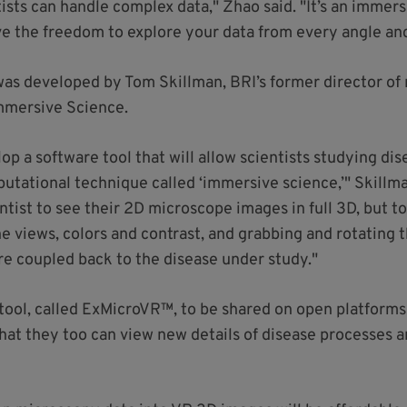
tists can handle complex data," Zhao said. "It’s an immers
ave the freedom to explore your data from every angle an
 was developed by Tom Skillman, BRI’s former director of
mmersive Science.
elop a software tool that will allow scientists studying d
tational technique called ‘immersive science,’" Skillman
ntist to see their 2D microscope images in full 3D, but to
he views, colors and contrast, and grabbing and rotating 
re coupled back to the disease under study."
 tool, called ExMicroVR™, to be shared on open platforms
hat they too can view new details of disease processes 