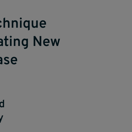
chnique
nating New
ase
nd
y