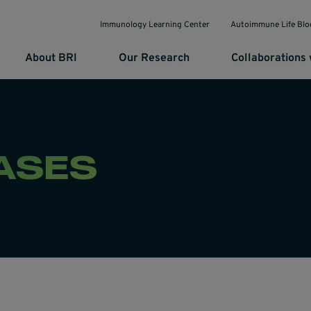
Immunology Learning Center
Autoimmune Life Blo
About BRI
Our Research
Collaborations 
ASES