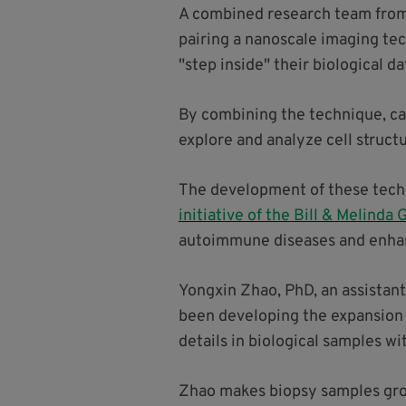
A combined research team from 
pairing a nanoscale imaging tec
"step inside" their biological da
By combining the technique, call
explore and analyze cell structu
The development of these tech
initiative of the Bill & Melinda
autoimmune diseases and enhanc
Yongxin Zhao, PhD, an assistant
been developing the expansion 
details in biological samples w
Zhao makes biopsy samples grow