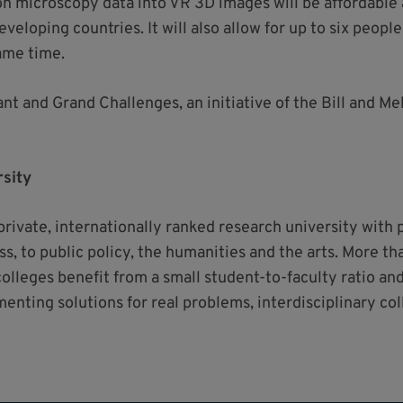
n microscopy data into VR 3D images will be affordable a
veloping countries. It will also allow for up to six peopl
ame time.
nt and Grand Challenges, an initiative of the Bill and Me
sity
a private, internationally ranked research university with
s, to public policy, the humanities and the arts. More t
colleges benefit from a small student-to-faculty ratio a
menting solutions for real problems, interdisciplinary co