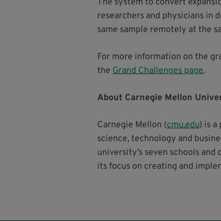
The system to convert expansio
researchers and physicians in de
same sample remotely at the s
For more information on the gra
the
Grand Challenges page
.
About Carnegie Mellon Univer
Carnegie Mellon (
cmu.edu
) is 
science, technology and busines
university’s seven schools and 
its focus on creating and imple