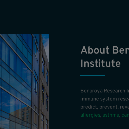
About Be
Institute
Benaroya Research In
immune system resear
predict, prevent, re
allergies
,
asthma
,
ca