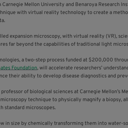
Carnegie Mellon University and Benaroya Research Insti
hnique with virtual reality technology to create a metho
ta.
ed expansion microscopy, with virtual reality (VR), scien
res far beyond the capabilities of traditional light micro
nologies, a two-step process funded at $200,000 thro
 Gates Foundation
, will accelerate researchers’ understan
e their ability to develop disease diagnostics and pre
 professor of biological sciences at Carnegie Mellon’s Me
microscopy technique to physically magnify a biopsy, al
ith standard microscopes.
 in size by chemically transforming them into water-so