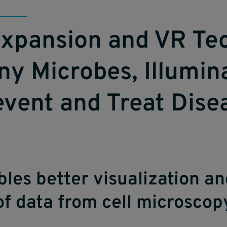
xpansion and VR Te
ny Microbes, Illumi
event and Treat Dise
les better visualization a
of data from cell microscop