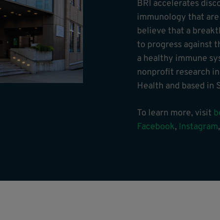
BRI accelerates disc
immunology that are t
believe that a break
to progress against t
a healthy immune sys
nonprofit research in
Health and based in S
To learn more, visit
b
Facebook
,
Instagram