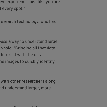
ive experience, just like you are
d every spot."
 research technology, who has
isease a way to understand large
 said. "Bringing all that data
 interact with the data,
the images to quickly identify
 with other researchers along
and understand larger, more