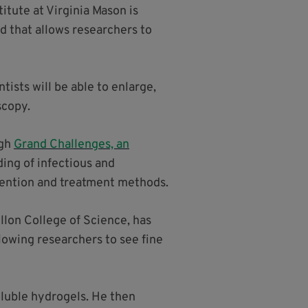
tute at Virginia Mason is
d that allows researchers to
tists will be able to enlarge,
scopy.
ugh
Grand Challenges, an
ding of infectious and
vention and treatment methods.
llon College of Science, has
lowing researchers to see fine
luble hydrogels. He then