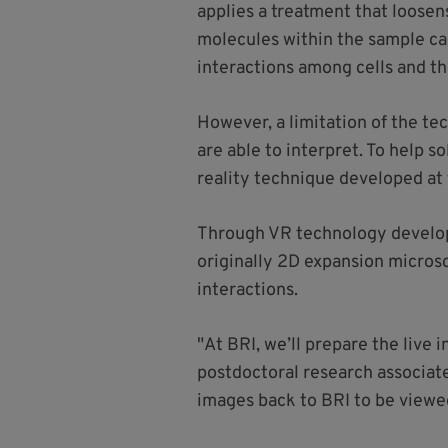
applies a treatment that loosen
molecules within the sample can
interactions among cells and th
However, a limitation of the te
are able to interpret. To help 
reality technique developed at
Through VR technology develope
originally 2D expansion micros
interactions.
"At BRI, we’ll prepare the live
postdoctoral research associate
images back to BRI to be viewe