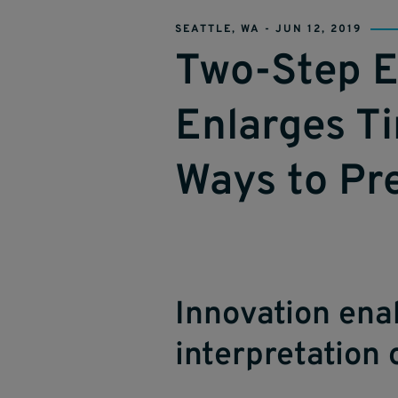
SEATTLE, WA -
JUN 12, 2019
Two-Step E
Enlarges Ti
Ways to Pr
Innovation enab
interpretation 