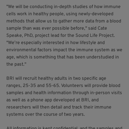
"We will be conducting in-depth studies of how immune
cells work in healthy people, using newly-developed
methods that allow us to gather more data from a blood
sample than was ever possible before," said Cate
Speake, PhD, project lead for the Sound Life Project.
"We’re especially interested in how lifestyle and
environmental factors impact the immune system as we
age, which is something that has been understudied in
the past."
BRI will recruit healthy adults in two specific age
ranges, 25-35 and 55-65. Volunteers will provide blood
samples and health information through in-person visits
as well as a phone app developed at BRI, and
researchers will then detail and track their immune
systems over the course of two years.
All information is kept confidential, and the samples and