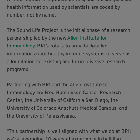
health information used by scientists are coded by
number, not by name.
The Sound Life Project is the initial phase of a research
partnership led by the new
Allen Institute for
Immunology
. BRI’s role is to provide detailed
information about healthy immune systems to serve as
a foundation for existing and future disease research
programs.
Partnering with BRI and the Allen Institute for
Immunology are Fred Hutchinson Cancer Research
Center, the University of California San Diego, the
University of Colorado Anschutz Medical Campus, and
the University of Pennsylvania.
"This partnership is well aligned with what we do at BRI;
we’re leveraging 20 years of experience in building