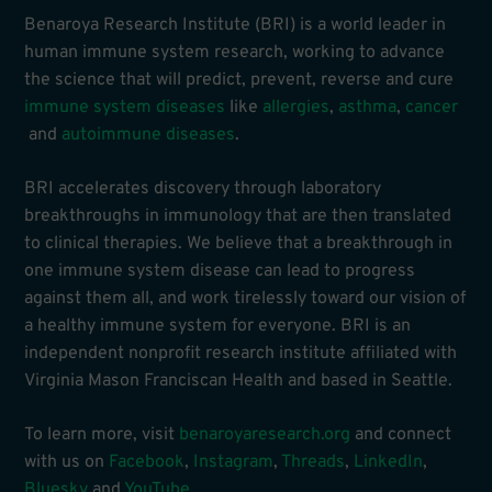
Benaroya Research Institute (BRI) is a world leader in
human immune system research, working to advance
the science that will predict, prevent, reverse and cure
immune system diseases
like
allergies
,
asthma
,
cancer
and
autoimmune diseases
.
BRI accelerates discovery through laboratory
breakthroughs in immunology that are then translated
to clinical therapies. We believe that a breakthrough in
one immune system disease can lead to progress
against them all, and work tirelessly toward our vision of
a healthy immune system for everyone. BRI is an
independent nonprofit research institute affiliated with
Virginia Mason Franciscan Health and based in Seattle.
To learn more, visit
benaroyaresearch.org
and connect
with us on
Facebook
,
Instagram
,
Threads
,
LinkedIn
,
Bluesky
and
YouTube
.