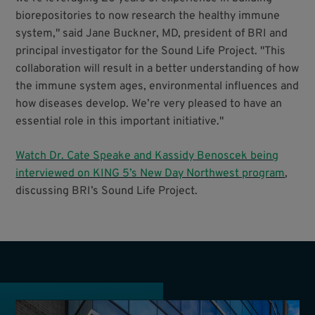
biorepositories to now research the healthy immune
system," said Jane Buckner, MD, president of BRI and
principal investigator for the Sound Life Project. "This
collaboration will result in a better understanding of how
the immune system ages, environmental influences and
how diseases develop. We’re very pleased to have an
essential role in this important initiative."
Watch Dr. Cate Speake and Kassidy Benoscek being
interviewed on KING 5’s New Day Northwest program
,
discussing BRI’s Sound Life Project.