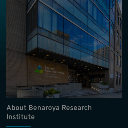
About Benaroya Research
Institute