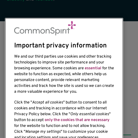
Important privacy information
We and our third parties use cookies and other tracking
technologies to improve site performance and your
browsing experience. Some cookies are
essential
for the
1201 Ninth Avenue
website to function as expected, while others help us
personalize content, provide relevant marketing
Seattle, WA 98101-2795
activities and track how the site is used so we can create
(206) 342-6500
a more valuable experience for you.
Click the "
Accept all cookies
" button to consent to all
cookies and tracking in accordance with our Internet
Privacy Policy below. Click the "
Only essential cookies
"
button to accept
only the cookies that are necessary
Resources
for the website to function and to not allow tracking.
Click "
Manage my settings
" to customize your cookie
and location settings and save your preferences.