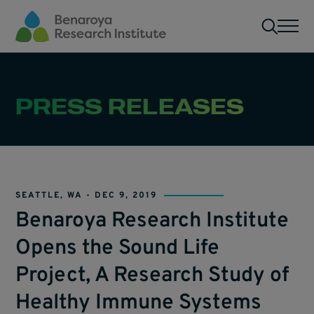
Skip to main content
Men
PRESS RELEASES
SEATTLE, WA -
DEC 9, 2019
Benaroya Research Institute
Opens the Sound Life
Project, A Research Study of
Healthy Immune Systems