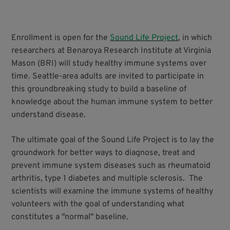
Enrollment is open for the
Sound Life Project
, in which
researchers at Benaroya Research Institute at Virginia
Mason (BRI) will study healthy immune systems over
time. Seattle-area adults are invited to participate in
this groundbreaking study to build a baseline of
knowledge about the human immune system to better
understand disease.
The ultimate goal of the Sound Life Project is to lay the
groundwork for better ways to diagnose, treat and
prevent immune system diseases such as rheumatoid
arthritis, type 1 diabetes and multiple sclerosis. The
scientists will examine the immune systems of healthy
volunteers with the goal of understanding what
constitutes a "normal" baseline.