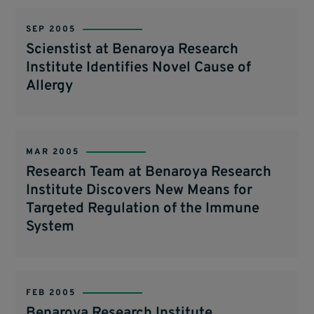
SEP 2005
Scienstist at Benaroya Research
Institute Identifies Novel Cause of
Allergy
MAR 2005
Research Team at Benaroya Research
Institute Discovers New Means for
Targeted Regulation of the Immune
System
FEB 2005
Benaroya Research Institute