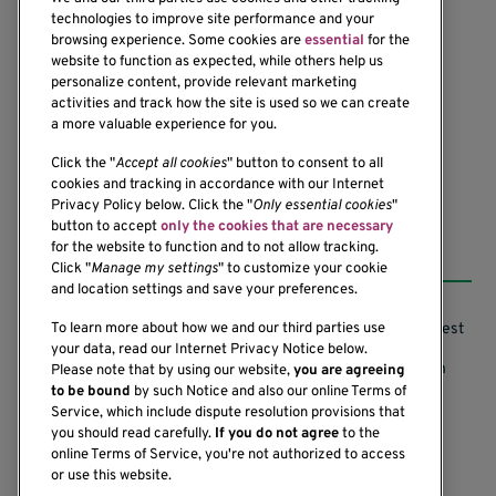
technologies to improve site performance and your
browsing experience. Some cookies are
essential
for the
website to function as expected, while others help us
1201 Ninth Avenue
personalize content, provide relevant marketing
Seattle, WA 98101-2795
activities and track how the site is used so we can create
(206) 342-6500
a more valuable experience for you.
Click the "
Accept all cookies
" button to consent to all
cookies and tracking in accordance with our Internet
Privacy Policy below. Click the "
Only essential cookies
"
button to accept
only the cookies that are necessary
Resources
for the website to function and to not allow tracking.
Click "
Manage my settings
" to customize your cookie
and location settings and save your preferences.
Support our Research
Research Conflicts of Interest
To learn more about how we and our third parties use
your data, read our Internet Privacy Notice below.
Subscribe to News
Research Security Program
Please note that by using our website,
you are agreeing
to be bound
by such Notice and also our online Terms of
Careers
Terms of Use
Service, which include dispute resolution provisions that
you should read carefully.
If you do not agree
to the
Contact Us
Research Requirements
online Terms of Service, you're not authorized to access
or use this website.