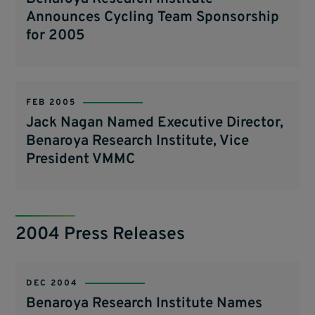
Announces Cycling Team Sponsorship
for 2005
FEB 2005
Jack Nagan Named Executive Director,
Benaroya Research Institute, Vice
President VMMC
2004 Press Releases
DEC 2004
Benaroya Research Institute Names