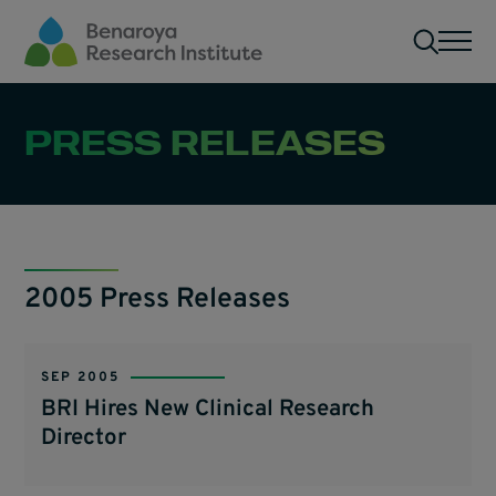
Skip to main content
Men
PRESS RELEASES
2005 Press Releases
SEP 2005
BRI Hires New Clinical Research
Director