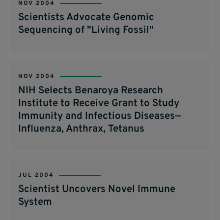
NOV 2004
Scientists Advocate Genomic
Sequencing of "Living Fossil"
NOV 2004
NIH Selects Benaroya Research
Institute to Receive Grant to Study
Immunity and Infectious Diseases—
Influenza, Anthrax, Tetanus
JUL 2004
Scientist Uncovers Novel Immune
System