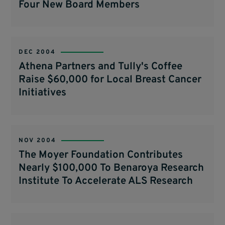
Four New Board Members
DEC 2004
Athena Partners and Tully's Coffee
Raise $60,000 for Local Breast Cancer
Initiatives
NOV 2004
The Moyer Foundation Contributes
Nearly $100,000 To Benaroya Research
Institute To Accelerate ALS Research