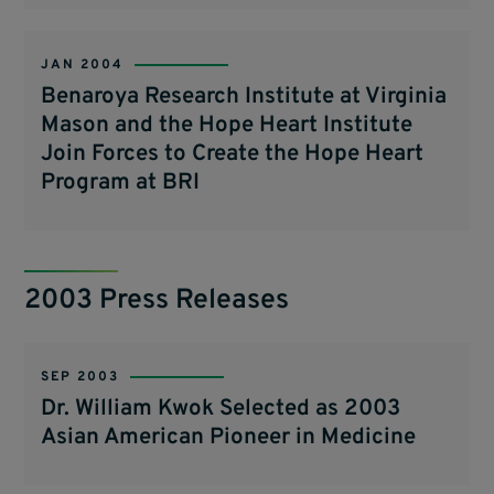
JAN 2004
Benaroya Research Institute at Virginia
Mason and the Hope Heart Institute
Join Forces to Create the Hope Heart
Program at BRI
2003 Press Releases
SEP 2003
Dr. William Kwok Selected as 2003
Asian American Pioneer in Medicine