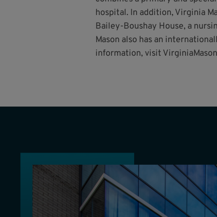
hospital. In addition, Virginia
Bailey-Boushay House, a nursing
Mason also has an international
information, visit VirginiaMason