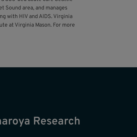
uget Sound area, and manages
ng with HIV and AIDS. Virginia
ute at Virginia Mason. For more
naroya Research