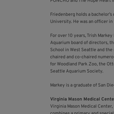
PONCHO and The Hope Heart Inst
Friedenberg holds a bachelor’s
University. He was an officer in
For over 10 years, Trish Markey
Aquarium board of directors, t
School in West Seattle and the
chaired and co-chaired numerou
for Woodland Park Zoo, the Ott
Seattle Aquarium Society.
Markey is a graduate of San Di
Virginia Mason Medical Cente
Virginia Mason Medical Center, 
combines a primary and special