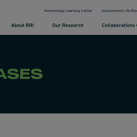
Immunology Learning Center
Autoimmune Life Blo
About BRI
Our Research
Collaborations 
ASES