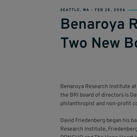
SEATTLE, WA -
FEB 28, 2006
Benaroya R
Two New B
Benaroya Research Institute at
the BRI board of directors is 
philanthropist and non-profit 
David Friedenberg began his ban
Research Institute, Friedenberg