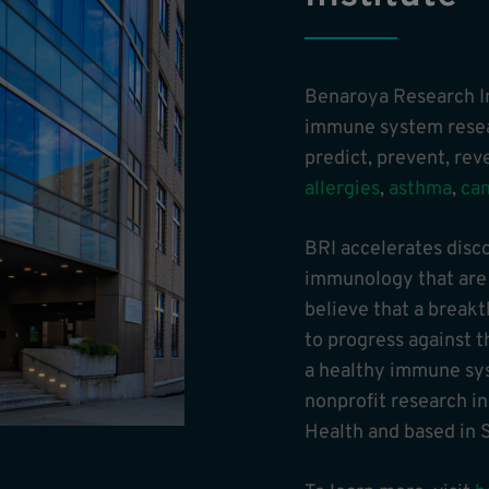
Benaroya Research In
immune system resear
predict, prevent, re
allergies
,
asthma
,
ca
BRI accelerates disc
immunology that are t
believe that a break
to progress against t
a healthy immune sys
nonprofit research in
Health and based in S