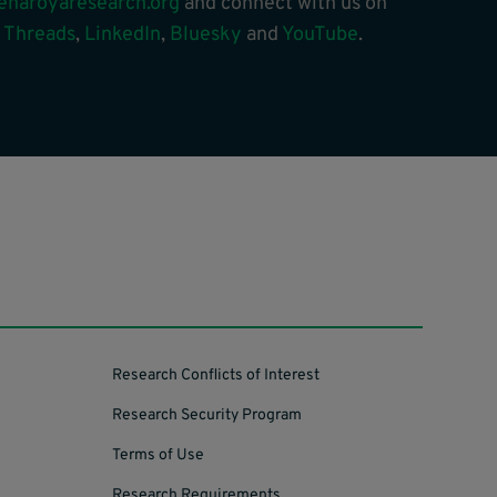
enaroyaresearch.org
and connect with us on
,
Threads
,
LinkedIn
,
Bluesky
and
YouTube
.
Research Conflicts of Interest
Research Security Program
Terms of Use
Research Requirements