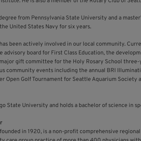
itute. He is also a member of the Rotary Club of Seatt
 degree from Pennsylvania State University and a master
 the United States Navy for six years.
 has been actively involved in our local community. Curre
he advisory board for First Class Education, the develo
 major gift committee for the Holy Rosary School three-
s community events including the annual BRI Illuminati
er Open Golf Tournament for Seattle Aquarium Society a
ego State University and holds a bachelor of science in 
r
founded in 1920, is a non-profit comprehensive regional
ty care group practice of more than 400 physicians with