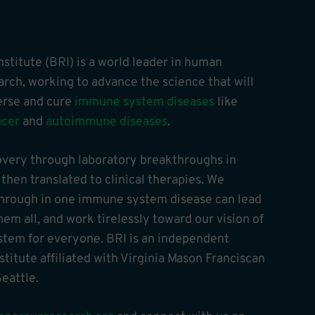
stitute (BRI) is a world leader in human
ch, working to advance the science that will
verse and cure
immune system diseases
like
ncer
and
autoimmune diseases
.
overy through laboratory breakthroughs in
hen translated to clinical therapies. We
through in one immune system disease can lead
hem all, and work tirelessly toward our vision of
tem for everyone. BRI is an independent
stitute affiliated with Virginia Mason Franciscan
eattle.