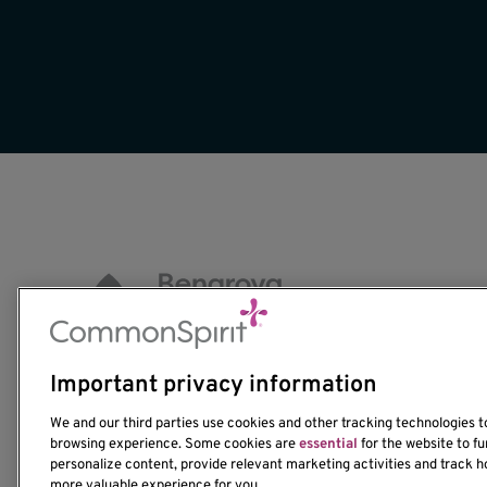
Important privacy information
1201 Ninth Avenue
We and our third parties use cookies and other tracking technologies 
Seattle, WA 98101-2795
browsing experience. Some cookies are
essential
for the website to fu
(206) 342-6500
personalize content, provide relevant marketing activities and track h
more valuable experience for you.