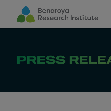
Skip to main content
PRESS RELE