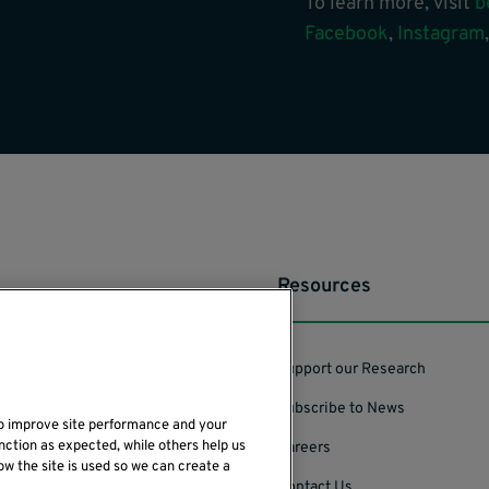
To learn more, visit
b
Facebook
,
Instagram
Resources
Support our Research
Subscribe to News
to improve site performance and your
nction as expected, while others help us
Careers
ow the site is used so we can create a
Contact Us