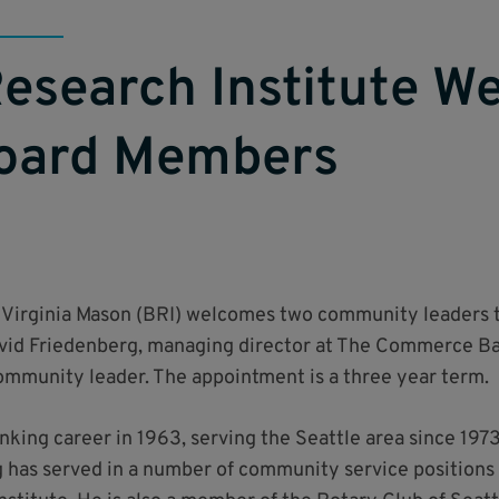
esearch Institute W
oard Members
 Virginia Mason (BRI) welcomes two community leaders to 
David Friedenberg, managing director at The Commerce Ba
community leader. The appointment is a three year term.
king career in 1963, serving the Seattle area since 1973
 has served in a number of community service positions 