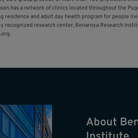
 Mason has a network of clinics located throughout the P
 residence and adult day health program for people livi
ly recognized research center, Benaroya Research Instit
.org.
About Be
Institute