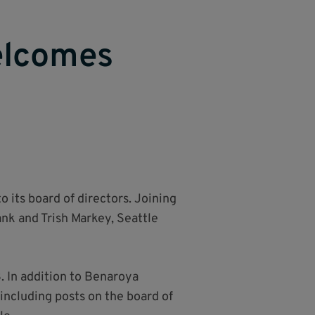
elcomes
its board of directors. Joining
nk and Trish Markey, Seattle
. In addition to Benaroya
including posts on the board of