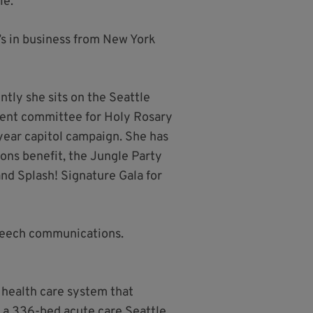
le.
’s in business from New York
ntly she sits on the Seattle
pment committee for Holy Rosary
year capitol campaign. She has
ons benefit, the Jungle Party
nd Splash! Signature Gala for
speech communications.
 health care system that
 a 336-bed acute care Seattle