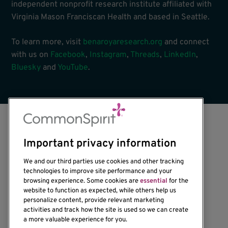
independent nonprofit research institute affiliated with
Virginia Mason Franciscan Health and based in Seattle.
To learn more, visit
benaroyaresearch.org
and connect
with us on
Facebook
,
Instagram
,
Threads
,
LinkedIn
,
Bluesky
and
YouTube
.
Important privacy information
We and our third parties use cookies and other tracking
technologies to improve site performance and your
browsing experience. Some cookies are
essential
for the
website to function as expected, while others help us
1201 Ninth Avenue
personalize content, provide relevant marketing
Seattle, WA 98101-2795
activities and track how the site is used so we can create
(206) 342-6500
a more valuable experience for you.