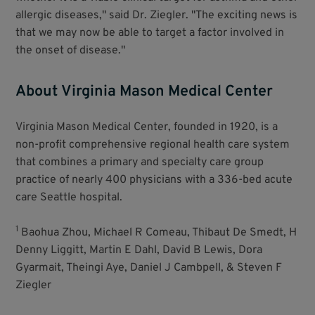
allergic diseases," said Dr. Ziegler. "The exciting news is
that we may now be able to target a factor involved in
the onset of disease."
About Virginia Mason Medical Center
Virginia Mason Medical Center, founded in 1920, is a
non-profit comprehensive regional health care system
that combines a primary and specialty care group
practice of nearly 400 physicians with a 336-bed acute
care Seattle hospital.
1
Baohua Zhou, Michael R Comeau, Thibaut De Smedt, H
Denny Liggitt, Martin E Dahl, David B Lewis, Dora
Gyarmait, Theingi Aye, Daniel J Cambpell, & Steven F
Ziegler