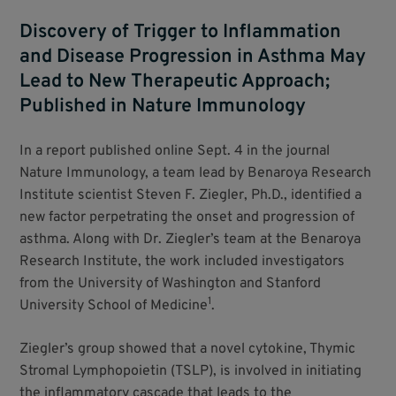
Discovery of Trigger to Inflammation
and Disease Progression in Asthma May
Lead to New Therapeutic Approach;
Published in Nature Immunology
In a report published online Sept. 4 in the journal
Nature Immunology, a team lead by Benaroya Research
Institute scientist Steven F. Ziegler, Ph.D., identified a
new factor perpetrating the onset and progression of
asthma. Along with Dr. Ziegler’s team at the Benaroya
Research Institute, the work included investigators
from the University of Washington and Stanford
1
University School of Medicine
.
Ziegler’s group showed that a novel cytokine, Thymic
Stromal Lymphopoietin (TSLP), is involved in initiating
the inflammatory cascade that leads to the