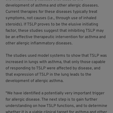
development of asthma and other allergic diseases.
Current therapies for these diseases typically treat
symptoms, not causes (i.e., through use of inhaled
steroids). If TSLP proves to be the elusive initiating
factor, these studies suggest that inhibiting TSLP may
be an effective therapeutic intervention for asthma and
other allergic inflammatory diseases.
The studies used model systems to show that TSLP was
increased in lungs with asthma, that only those capable
of responding to TSLP were affected by disease, and
that expression of TSLP in the lung leads to the
development of allergic asthma.
"We have identified a potentially very important trigger
for allergic disease. The next step is to gain further
understanding on how TSLP functions, and to determine
whether it is a viable clinical target for asthma and other