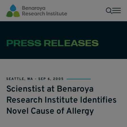
Skip to main content
Men
PRESS RELEASES
SEATTLE, WA -
SEP 6, 2005
Scienstist at Benaroya
Research Institute Identifies
Novel Cause of Allergy