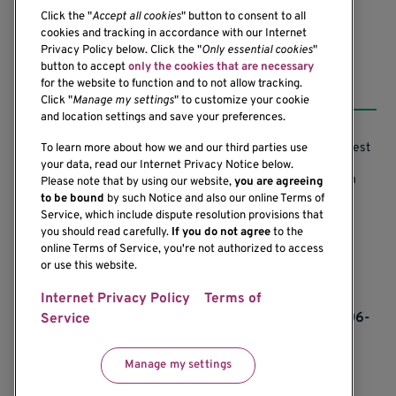
Click the "
Accept all cookies
" button to consent to all
cookies and tracking in accordance with our Internet
Privacy Policy below. Click the "
Only essential cookies
"
button to accept
only the cookies that are necessary
Resources
for the website to function and to not allow tracking.
Click "
Manage my settings
" to customize your cookie
and location settings and save your preferences.
Support our Research
Research Conflicts of Interest
To learn more about how we and our third parties use
your data, read our Internet Privacy Notice below.
Subscribe to News
Research Security Program
Please note that by using our website,
you are agreeing
to be bound
by such Notice and also our online Terms of
Careers
Terms of Use
Service, which include dispute resolution provisions that
you should read carefully.
If you do not agree
to the
Contact Us
Research Requirements
online Terms of Service, you're not authorized to access
or use this website.
Internet Privacy Policy
Terms of
If you would like to contact us regarding the
accessibility of our website, please contact us at 206-
Service
342-6500 or email
communications@benaroyaresearch.org.
Manage my settings
© 2025 Benaroya Research Institute, a 501(c)(3)