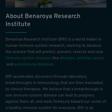
About Benaroya Research
Institute
Benaroya Research Institute (BRI) is a world leader in
human immune system research, working to advance
the science that will predict, prevent, reverse and cure
immune system diseases
like
allergies
,
asthma
,
cancer
and
autoimmune diseases
.
BRI accelerates discovery through laboratory
breakthroughs in immunology that are then translated
to clinical therapies. We believe that a breakthrough in
one immune system disease can lead to progress
against them all, and work tirelessly toward our vision of
a healthy immune system for everyone. BRI is an