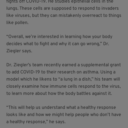
fights off COVID-19. He studies epithelial cells in the
lungs. These cells are supposed to respond to invaders
like viruses, but they can mistakenly overreact to things
like pollen.
“Overall, we’re interested in learning how your body
decides what to fight and why it can go wrong,” Dr.
Ziegler says.
Dr. Ziegler’s team recently earned a supplemental grant
to add COVID-19 to their research on asthma. Using a
model which he likens to “a lung in a dish,” his team will
closely examine how immune cells respond to the virus,
to learn more about how the body battles against it.
“This will help us understand what a healthy response
looks like and how we might help people who don’t have
a healthy response,” he says.