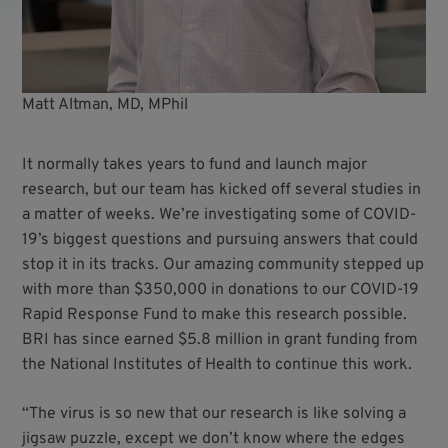
Matt Altman, MD, MPhil
It normally takes years to fund and launch major
research, but our team has kicked off several studies in
a matter of weeks. We’re investigating some of COVID-
19’s biggest questions and pursuing answers that could
stop it in its tracks. Our amazing community stepped up
with more than $350,000 in donations to our COVID-19
Rapid Response Fund to make this research possible.
BRI has since earned $5.8 million in grant funding from
the National Institutes of Health to continue this work.
“The virus is so new that our research is like solving a
jigsaw puzzle, except we don’t know where the edges