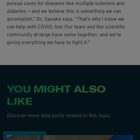
pursue cures for diseases like multiple sclerosis and
diabetes — and we believe this is something we can
accomplish,” Dr. Speake says. “That’s why I know we
can help with COVID, too: Our team and the scientific
community at-large have come together, and we’re
giving everything we have to fight it.”
YOU MIGHT ALSO
LIKE
Discover more blog posts related to this topic.