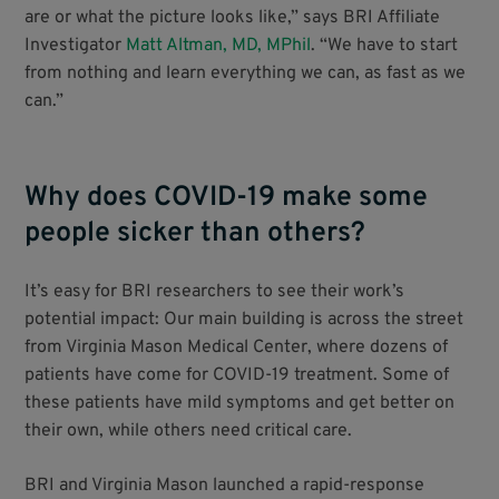
are or what the picture looks like,” says BRI Affiliate
Investigator
Matt Altman, MD, MPhil
. “We have to start
from nothing and learn everything we can, as fast as we
can.”
Why does COVID-19 make some
people sicker than others?
It’s easy for BRI researchers to see their work’s
potential impact: Our main building is across the street
from Virginia Mason Medical Center, where dozens of
patients have come for COVID-19 treatment. Some of
these patients have mild symptoms and get better on
their own, while others need critical care.
BRI and Virginia Mason launched a rapid-response