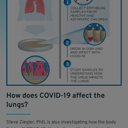
How does COVID-19 affect the
lungs?
Steve Ziegler, PhD, is also investigating how the body