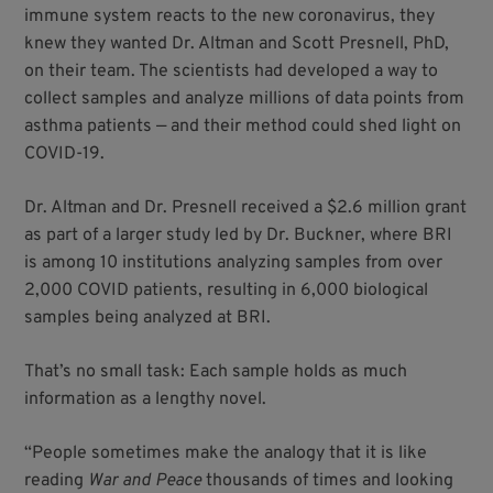
immune system reacts to the new coronavirus, they
knew they wanted Dr. Altman and Scott Presnell, PhD,
on their team. The scientists had developed a way to
collect samples and analyze millions of data points from
asthma patients — and their method could shed light on
COVID-19.
Dr. Altman and Dr. Presnell received a $2.6 million grant
as part of a larger study led by Dr. Buckner, where BRI
is among 10 institutions analyzing samples from over
2,000 COVID patients, resulting in 6,000 biological
samples being analyzed at BRI.
That’s no small task: Each sample holds as much
information as a lengthy novel.
“People sometimes make the analogy that it is like
reading
War and Peace
thousands of times and looking