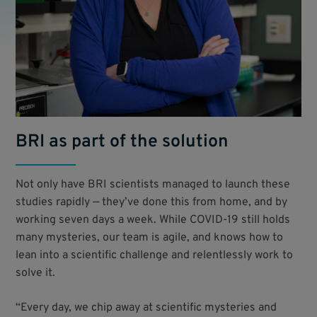
BRI as part of the solution
Not only have BRI scientists managed to launch these
studies rapidly — they’ve done this from home, and by
working seven days a week. While COVID-19 still holds
many mysteries, our team is agile, and knows how to
lean into a scientific challenge and relentlessly work to
solve it.
“Every day, we chip away at scientific mysteries and