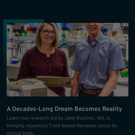
A Decades-Long Dream Becomes Reality
Learn how research led by Jane Buckner, MD, is
bringing regulatory T cell-based therapies closer to
clinical trials.