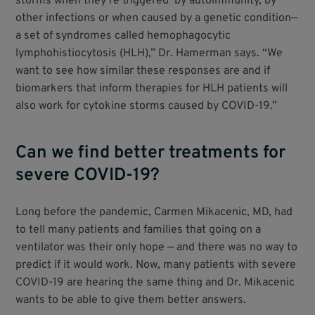
storms when they’re triggered by autoimmunity, by
other infections or when caused by a genetic condition—
a set of syndromes called hemophagocytic
lymphohistiocytosis (HLH),” Dr. Hamerman says. “We
want to see how similar these responses are and if
biomarkers that inform therapies for HLH patients will
also work for cytokine storms caused by COVID-19.”
Can we find better treatments for
severe COVID-19?
Long before the pandemic, Carmen Mikacenic, MD, had
to tell many patients and families that going on a
ventilator was their only hope — and there was no way to
predict if it would work. Now, many patients with severe
COVID-19 are hearing the same thing and Dr. Mikacenic
wants to be able to give them better answers.