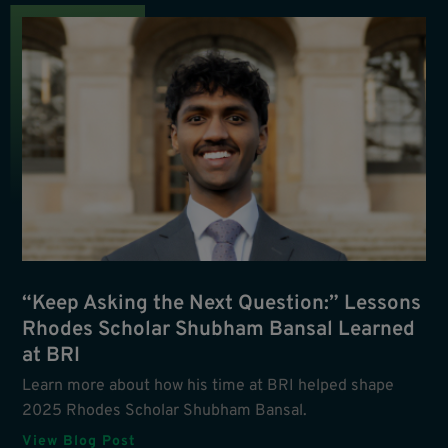
“Keep Asking the Next Question:” Lessons
Rhodes Scholar Shubham Bansal Learned
at BRI
Learn more about how his time at BRI helped shape
2025 Rhodes Scholar Shubham Bansal.
View Blog Post