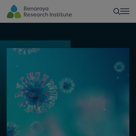
Skip to main content
Men