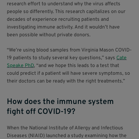
research effort to understand why the virus affects
people so differently. This research capitalizes on our
decades of experience recruiting patients and
investigating immune activity. And it wouldn’t have
been possible without private donors.
“We’re using blood samples from Virginia Mason COVID-
19 patients to study several key questions,” says
Cate
Speake PhD
, “and we hope this leads to a test that
could predict if a patient will have severe symptoms, so
their doctors can be ready with the right treatments.”
How does the immune system
fight off COVID-19?
When the National Institute of Allergy and Infectious
Diseases (NIAID) launched a study examining how the