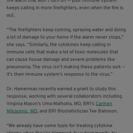
fire alarm that won’t turn off — your immune system
keeps calling in more firefighters, even when the fire is
out.
“The firefighters keep coming, spraying water and doing
a lot of damage to your home if the alarm never stops,”
she says. “Similarly, the cytokines keep calling in
immune cells that make a lot of toxic molecules that
can cause tissue damage and severe problems like
pneumonia. The virus isn’t making these patients sick —
it’s their immune system’s response to the virus.”
Dr. Hamerman recently earned a grant to study this
response, working with several collaborators including
Virginia Mason’s Uma Malhotra, MD, BRI’s
Carmen
Mikacenic, MD
, and BRI Biostatistician Tee Bahnson.
“We already have some tools for treating cytokine