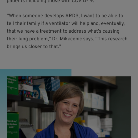
patients including those with COVID-19.
“When someone develops ARDS, I want to be able to
tell their family if a ventilator will help and, eventually,
that we have a treatment to address what’s causing
their lung problem,” Dr. Mikacenic says. “This research
brings us closer to that.”