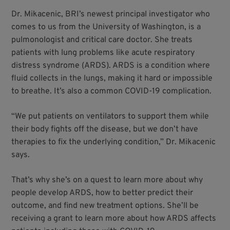
Dr. Mikacenic, BRI’s newest principal investigator who
comes to us from the University of Washington, is a
pulmonologist and critical care doctor. She treats
patients with lung problems like acute respiratory
distress syndrome (ARDS). ARDS is a condition where
fluid collects in the lungs, making it hard or impossible
to breathe. It’s also a common COVID-19 complication.
“We put patients on ventilators to support them while
their body fights off the disease, but we don’t have
therapies to fix the underlying condition,” Dr. Mikacenic
says.
That’s why she’s on a quest to learn more about why
people develop ARDS, how to better predict their
outcome, and find new treatment options. She’ll be
receiving a grant to learn more about how ARDS affects