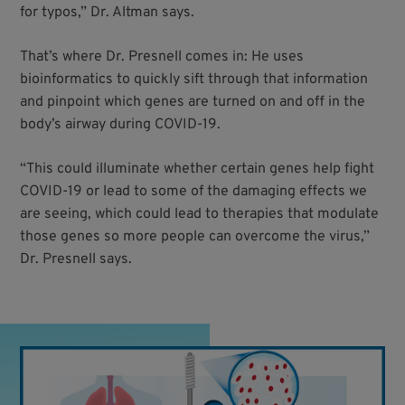
for typos,” Dr. Altman says.
That’s where Dr. Presnell comes in: He uses
bioinformatics to quickly sift through that information
and pinpoint which genes are turned on and off in the
body’s airway during COVID-19.
“This could illuminate whether certain genes help fight
COVID-19 or lead to some of the damaging effects we
are seeing, which could lead to therapies that modulate
those genes so more people can overcome the virus,”
Dr. Presnell says.