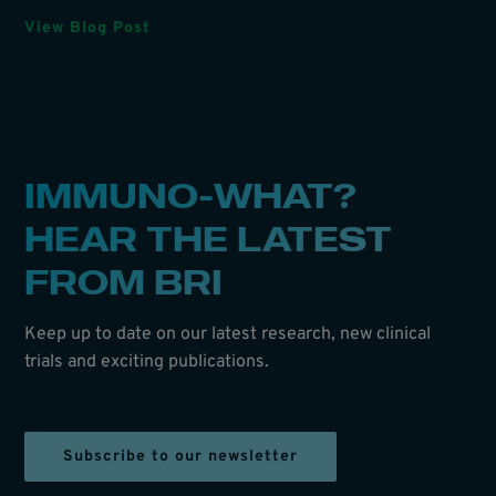
View Blog Post
IMMUNO-WHAT?
HEAR THE LATEST
FROM BRI
Keep up to date on our latest research, new clinical
trials and exciting publications.
Subscribe to our newsletter