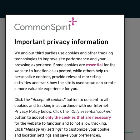
Important privacy information
We and our third parties use cookies and other tracking
technologies to improve site performance and your
browsing experience. Some cookies are
essential
for the
1201 Ninth Avenue
website to function as expected, while others help us
personalize content, provide relevant marketing
Seattle, WA 98101-2795
activities and track how the site is used so we can create
(206) 342-6500
a more valuable experience for you.
Click the "
Accept all cookies
" button to consent to all
cookies and tracking in accordance with our Internet
Privacy Policy below. Click the "
Only essential cookies
"
button to accept
only the cookies that are necessary
Resources
for the website to function and to not allow tracking.
Click "
Manage my settings
" to customize your cookie
and location settings and save your preferences.