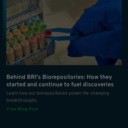
Behind BRI's Biorepositories: How they
started and continue to fuel discoveries
Learn how our biorepositories power life-changing
breakthroughs.
View Blog Post