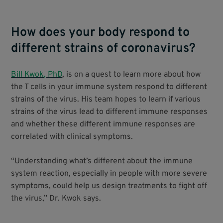
How does your body respond to
different strains of coronavirus?
Bill Kwok, PhD
, is on a quest to learn more about how
the T cells in your immune system respond to different
strains of the virus. His team hopes to learn if various
strains of the virus lead to different immune responses
and whether these different immune responses are
correlated with clinical symptoms.
“Understanding what’s different about the immune
system reaction, especially in people with more severe
symptoms, could help us design treatments to fight off
the virus,” Dr. Kwok says.