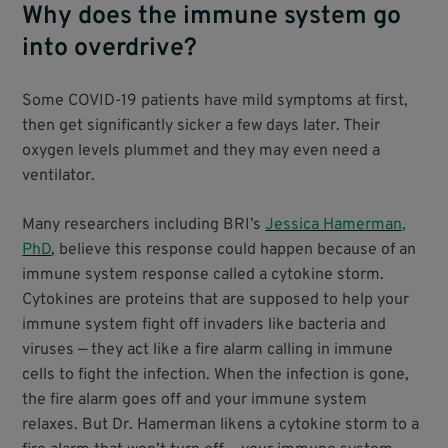
Why does the immune system go
into overdrive?
Some COVID-19 patients have mild symptoms at first,
then get significantly sicker a few days later. Their
oxygen levels plummet and they may even need a
ventilator.
Many researchers including BRI’s
Jessica Hamerman,
PhD
, believe this response could happen because of an
immune system response called a cytokine storm.
Cytokines are proteins that are supposed to help your
immune system fight off invaders like bacteria and
viruses — they act like a fire alarm calling in immune
cells to fight the infection. When the infection is gone,
the fire alarm goes off and your immune system
relaxes. But Dr. Hamerman likens a cytokine storm to a