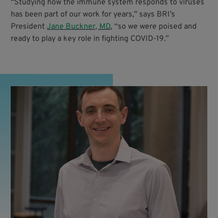
“Studying how the immune system responds to viruses
has been part of our work for years,” says BRI’s
President
Jane Buckner, MD
, “so we were poised and
ready to play a key role in fighting COVID-19.”