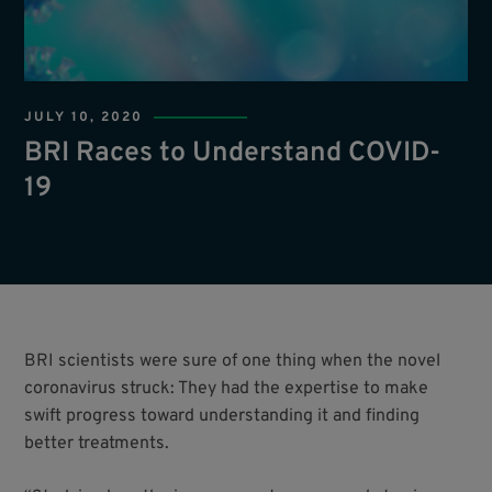
JULY 10, 2020
BRI Races to Understand COVID-
19
BRI scientists were sure of one thing when the novel
coronavirus struck: They had the expertise to make
swift progress toward understanding it and finding
better treatments.