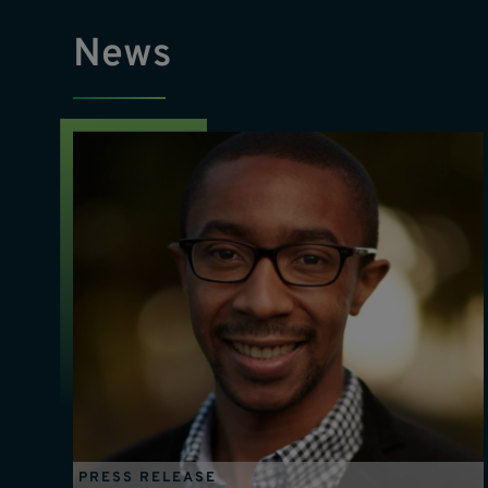
News
PRESS RELEASE