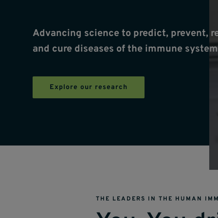
Advancing science to predict, prevent, r
and cure diseases of the immune system
Explore our research
THE LEADERS IN THE HUMAN IM