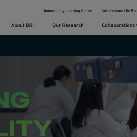
Immunology Learning Center
Autoimmune Life Blo
About BRI
Our Research
Collaborations 
NG
LITY