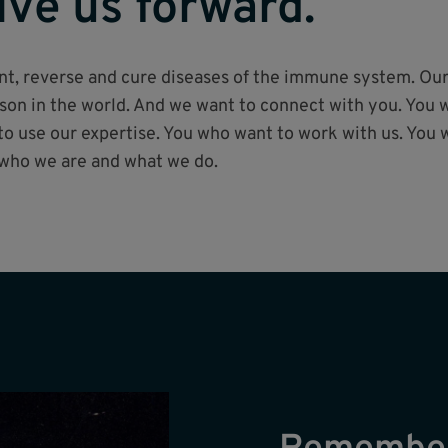
ive us forward.
vent, reverse and cure diseases of the immune system. Ou
on in the world. And we want to connect with you. You w
 use our expertise. You who want to work with us. You 
 who we are and what we do.