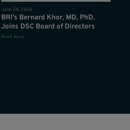
June 24, 2026
BRI’s Bernard Khor, MD, PhD,
Joins DSC Board of Directors
Read More