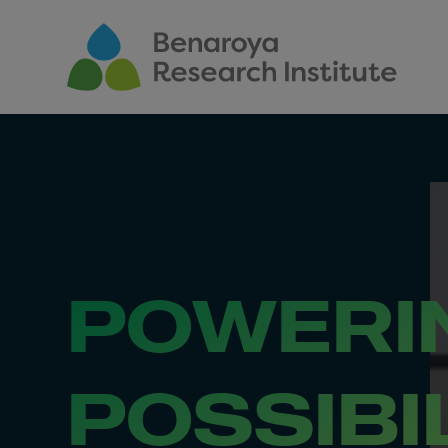
Skip to main content
POWERI
POSSIBI