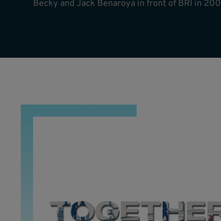
Becky and Jack Benaroya in front of BRI in 200