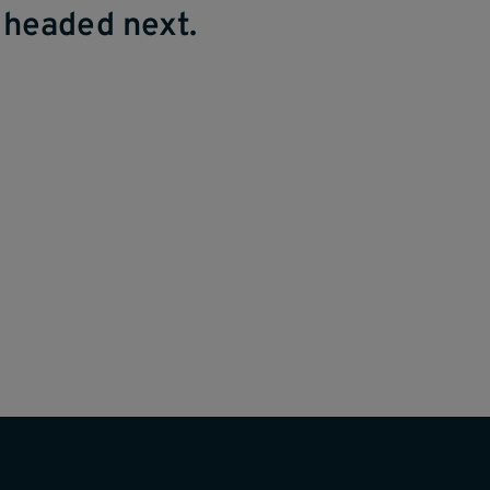
 headed next.