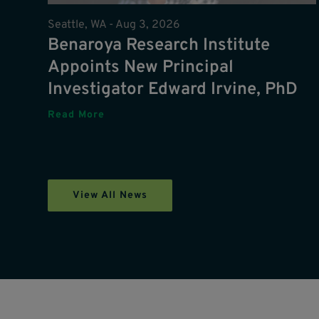
Seattle, WA -
Aug 3, 2026
Benaroya Research Institute
Appoints New Principal
Investigator Edward Irvine, PhD
Read More
View All News