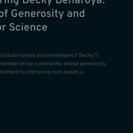
ing Becky Benaroya:
of Generosity and
or Science
nstitute honors and remembers (“Becky”)
 member of our community whose generosity,
itment to improving lives leaves a