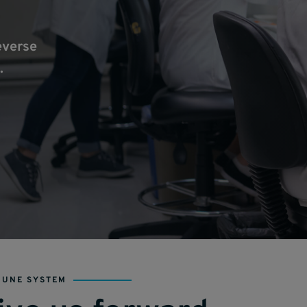
everse
.
MUNE SYSTEM