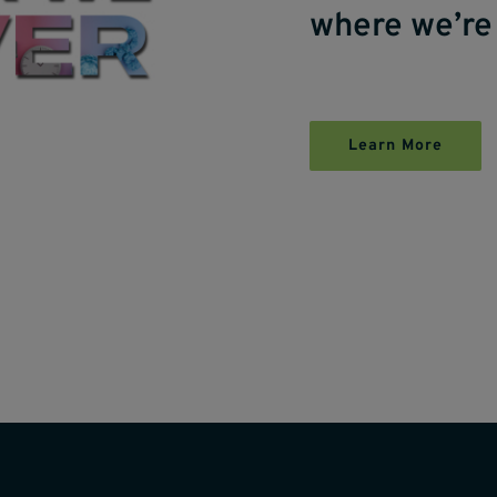
where we’re
Learn More