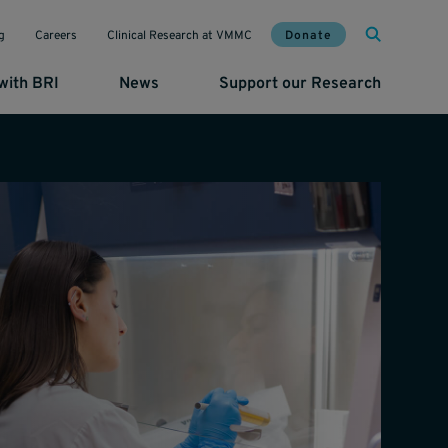
Mai
Util
Donate
g
Careers
Clinical Research at VMMC
with BRI
News
Support our Research