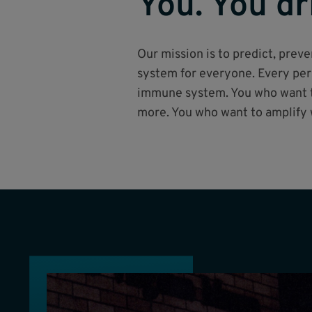
You. You dr
Our mission is to predict, pre
system for everyone. Every pers
immune system. You who want to
more. You who want to amplify