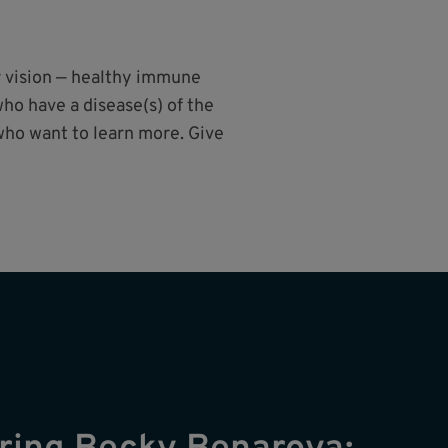
r vision — healthy immune
ho have a disease(s) of the
who want to learn more. Give