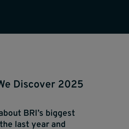
We Discover 2025
about BRI’s biggest
the last year and