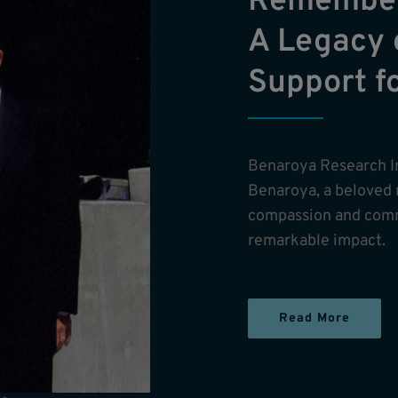
Remember
A Legacy 
Support f
Benaroya Research I
Benaroya, a beloved
compassion and comm
remarkable impact.
Read More