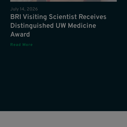
July 14, 2026
BRI Visiting Scientist Receives
Distinguished UW Medicine
Award
Read More