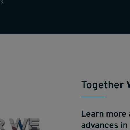
3.
Together 
Learn more 
advances in 