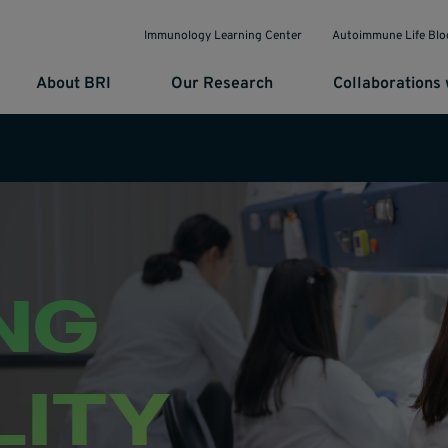
Immunology Learning Center
Autoimmune Life Blo
About BRI
Our Research
Collaborations 
NG
LITY