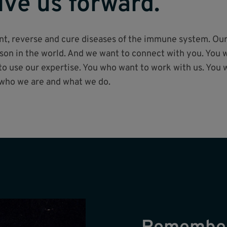
ive us forward.
vent, reverse and cure diseases of the immune system. Ou
on in the world. And we want to connect with you. You w
 use our expertise. You who want to work with us. You 
 who we are and what we do.