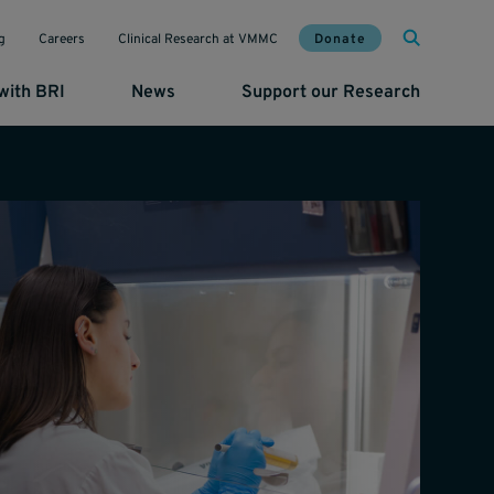
Mai
Util
Donate
g
Careers
Clinical Research at VMMC
with BRI
News
Support our Research