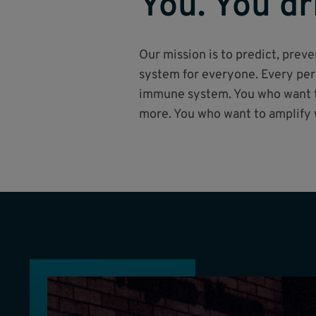
You. You dr
Our mission is to predict, pre
system for everyone. Every pers
immune system. You who want to
more. You who want to amplify