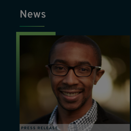
News
PRESS RELEASE