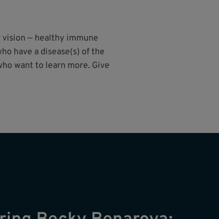
r vision — healthy immune
ho have a disease(s) of the
who want to learn more. Give