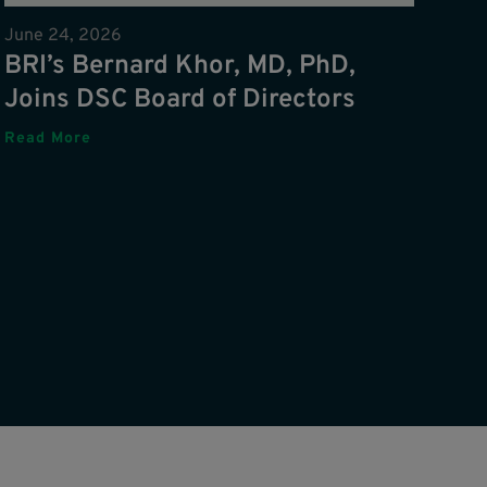
June 24, 2026
BRI’s Bernard Khor, MD, PhD,
Joins DSC Board of Directors
Read More