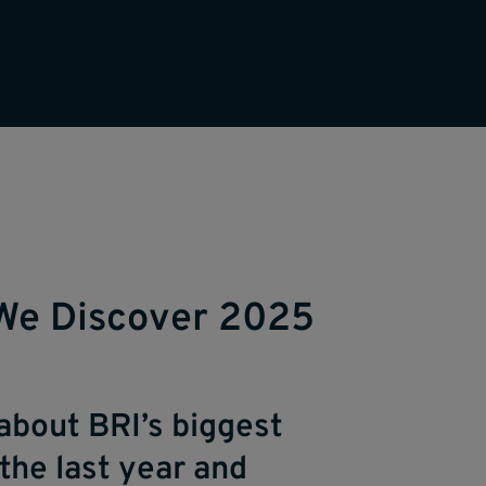
We Discover 2025
about BRI’s biggest
the last year and