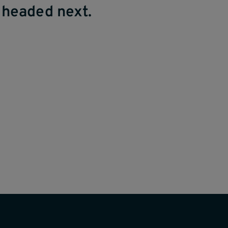
 headed next.