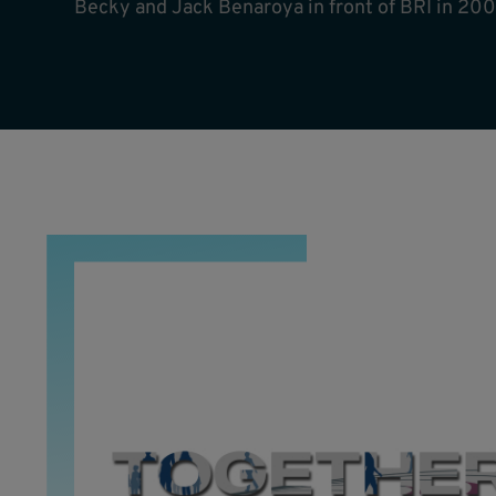
Becky and Jack Benaroya in front of BRI in 200