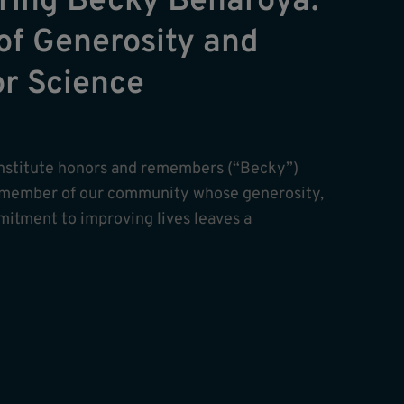
ing Becky Benaroya:
of Generosity and
or Science
nstitute honors and remembers (“Becky”)
 member of our community whose generosity,
itment to improving lives leaves a