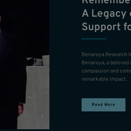
Remember
A Legacy 
Support f
Benaroya Research I
Benaroya, a beloved
compassion and comm
remarkable impact.
Read More