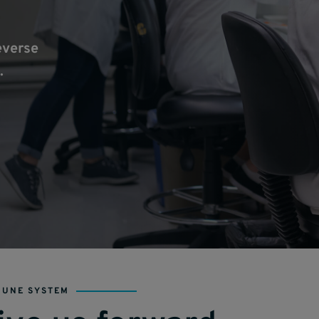
everse
.
MUNE SYSTEM