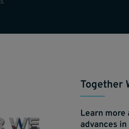
3.
Together 
Learn more 
advances in 