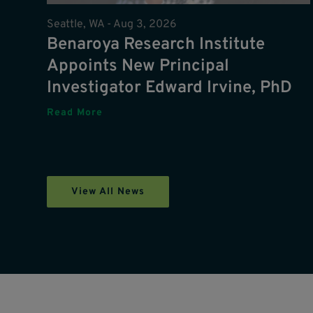
Seattle, WA -
Aug 3, 2026
Benaroya Research Institute
Appoints New Principal
Investigator Edward Irvine, PhD
Read More
View All News