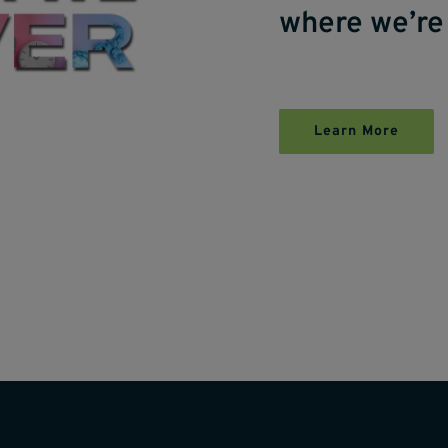
where we’re
Learn More