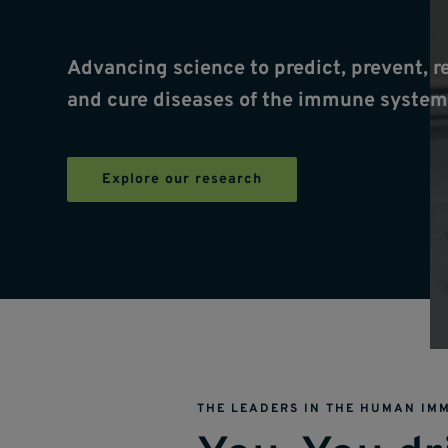
Advancing science to predict, prevent, r
and cure diseases of the immune system
Explore our research
THE LEADERS IN THE HUMAN IM