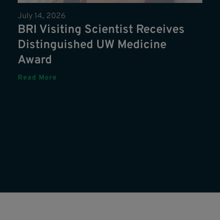
July 14, 2026
BRI Visiting Scientist Receives
Distinguished UW Medicine
Award
Read More