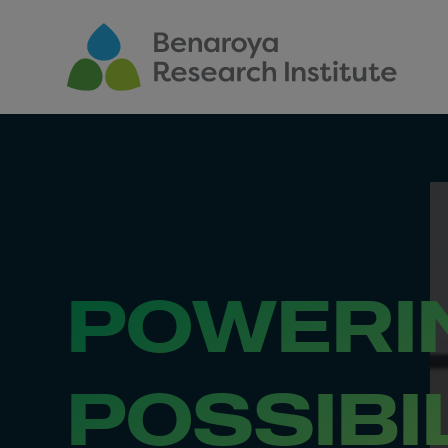
Skip to main content
POWERI
POSSIBI