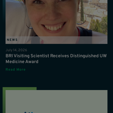
NEWS
July 14, 2026
BRI Visiting Scientist Receives Distinguished UW
Medicine Award
Read More