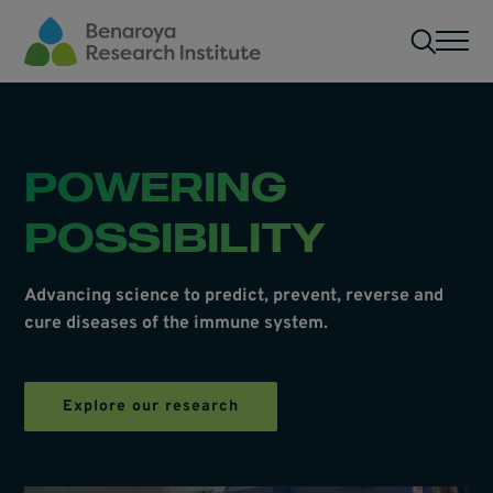
Skip to main content
Men
POWERING
POSSIBILITY
Advancing science to predict, prevent, reverse and
cure diseases of the immune system.
Explore our research