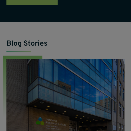
Blog Stories