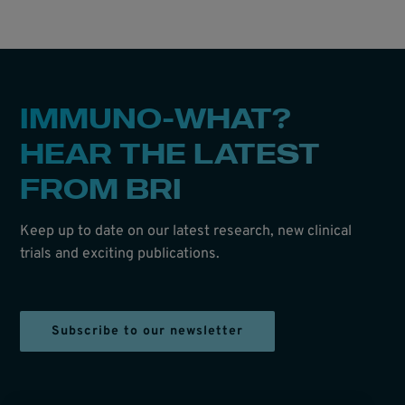
IMMUNO-WHAT?
HEAR THE LATEST
FROM BRI
Keep up to date on our latest research, new clinical
trials and exciting publications.
Subscribe to our newsletter