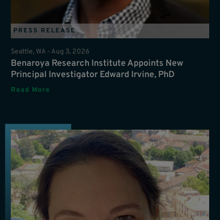
PRESS RELEASE
Seattle, WA -
Aug 3, 2026
Benaroya Research Institute Appoints New
Principal Investigator Edward Irvine, PhD
Read More