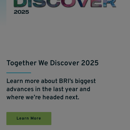
Together We Discover 2025
Learn more about BRI’s biggest
advances in the last year and
where we’re headed next.
Learn More