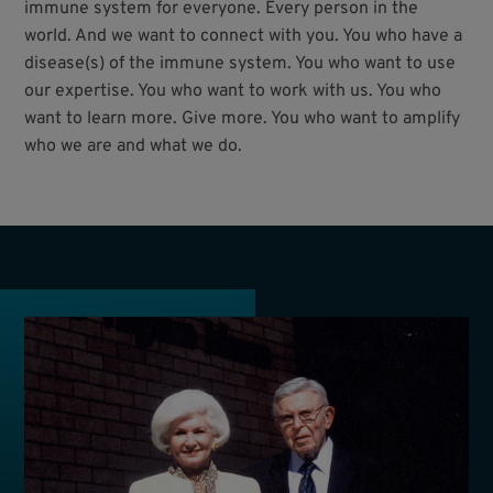
immune system for everyone. Every person in the
world. And we want to connect with you. You who have a
disease(s) of the immune system. You who want to use
our expertise. You who want to work with us. You who
want to learn more. Give more. You who want to amplify
who we are and what we do.