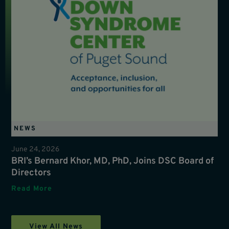
NEWS
June 24, 2026
BRI’s Bernard Khor, MD, PhD, Joins DSC Board of
Directors
Read More
View All News