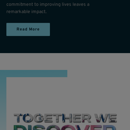
commitment to improving lives leaves a
remarkable impact.
Read More