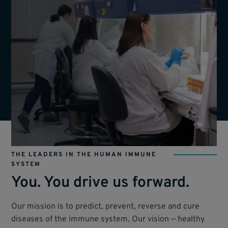
THE LEADERS IN THE HUMAN IMMUNE
SYSTEM
You. You drive us forward.
Our mission is to predict, prevent, reverse and cure
diseases of the immune system. Our vision — healthy