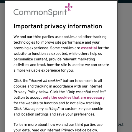
Important privacy information
We and our third parties use cookies and other tracking
technologies to improve site performance and your
browsing experience. Some cookies are
essential
for the
1201 Ninth Avenue
website to function as expected, while others help us
personalize content, provide relevant marketing
Seattle, WA 98101-2795
activities and track how the site is used so we can create
(206) 342-6500
a more valuable experience for you.
Click the "
Accept all cookies
" button to consent to all
cookies and tracking in accordance with our Internet
Privacy Policy below. Click the "
Only essential cookies
"
button to accept
only the cookies that are necessary
Resources
for the website to function and to not allow tracking.
Click "
Manage my settings
" to customize your cookie
and location settings and save your preferences.
Support our Research
Research Conflicts of Interest
To learn more about how we and our third parties use
your data, read our Internet Privacy Notice below.