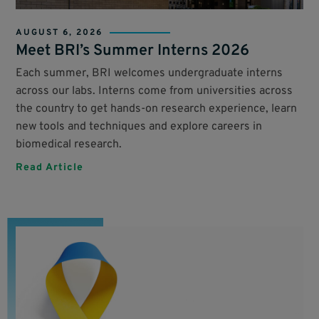
AUGUST 6, 2026
Meet BRI’s Summer Interns 2026
Each summer, BRI welcomes undergraduate interns
across our labs. Interns come from universities across
the country to get hands-on research experience, learn
new tools and techniques and explore careers in
biomedical research.
Read Article