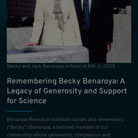
Becky and Jack Benaroya in front of BRI in 2003.
Remembering Becky Benaroya: A
Legacy of Generosity and Support
for Science
Benaroya Research Institute honors and remembers
(“Becky”) Benaroya, a beloved member of our
community whose generosity, compassion and