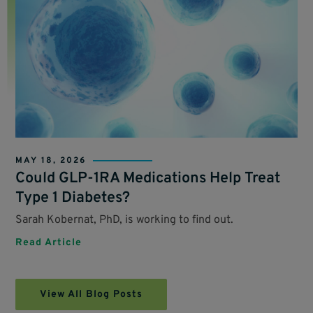
MAY 18, 2026
Could GLP-1RA Medications Help Treat
Type 1 Diabetes?
Sarah Kobernat, PhD, is working to find out.
Read Article
View All Blog Posts