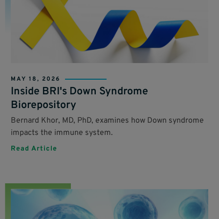
MAY 18, 2026
Inside BRI's Down Syndrome
Biorepository
Bernard Khor, MD, PhD, examines how Down syndrome
impacts the immune system.
Read Article