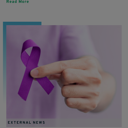
Read More
EXTERNAL NEWS