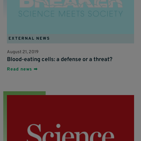
EXTERNAL NEWS
August 21, 2019
Blood-eating cells: a defense or a threat?
Read news ➡