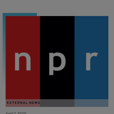
EXTERNAL NEWS
April 7, 2020