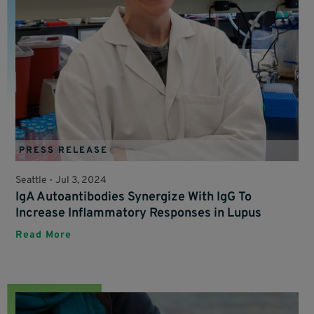
PRESS RELEASE
Seattle -
Jul 3, 2024
IgA Autoantibodies Synergize With IgG To
Increase Inflammatory Responses in Lupus
Read More