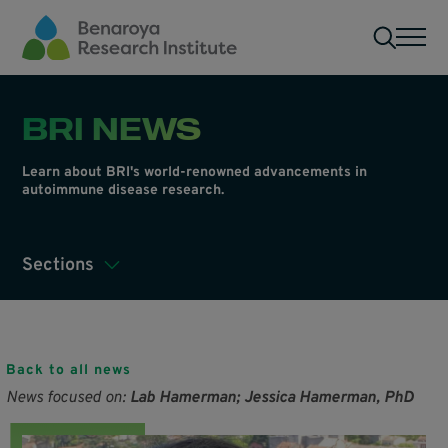
Skip to main content
Men
BRI NEWS
Learn about BRI's world-renowned advancements in
autoimmune disease research.
Sections
Back to all news
News focused on:
Lab Hamerman; Jessica Hamerman, PhD