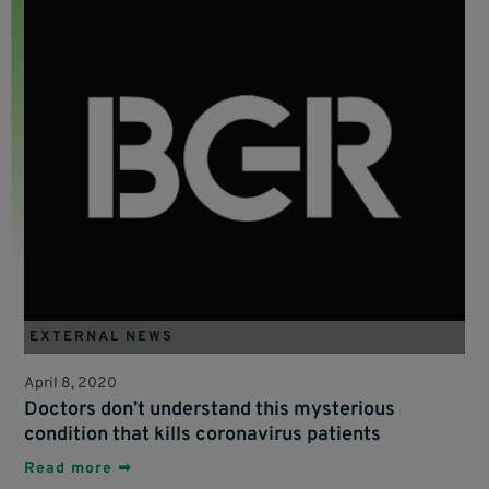
EXTERNAL NEWS
April 8, 2020
Doctors don’t understand this mysterious
condition that kills coronavirus patients
Read more ➡