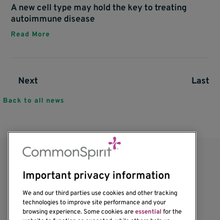
A new cell type may hold the key to treating
autoimmune disease
Read More
Next page
Next
Last p
Last
Pagination
Back to all news
Important privacy information
We and our third parties use cookies and other tracking
technologies to improve site performance and your
browsing experience. Some cookies are
essential
for the