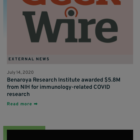
EXTERNAL NEWS
July 14, 2020
Benaroya Research Institute awarded $5.8M
from NIH for immunology-related COVID
research
Read more ➡