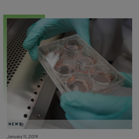
NEWS
January 11, 2019