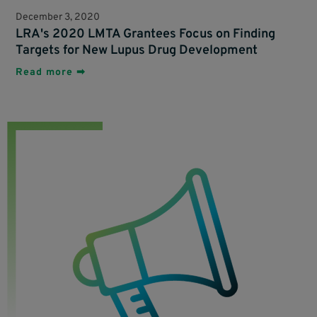
December 3, 2020
LRA's 2020 LMTA Grantees Focus on Finding
Targets for New Lupus Drug Development
Read more ➡