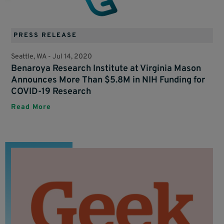
PRESS RELEASE
Seattle, WA -
Jul 14, 2020
Benaroya Research Institute at Virginia Mason
Announces More Than $5.8M in NIH Funding for
COVID-19 Research
Read More