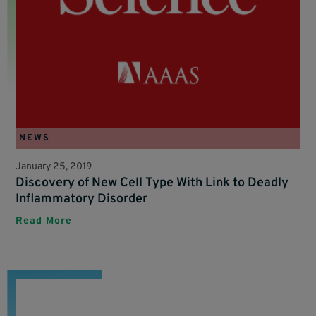
NEWS
January 25, 2019
Discovery of New Cell Type With Link to Deadly
Inflammatory Disorder
Read More