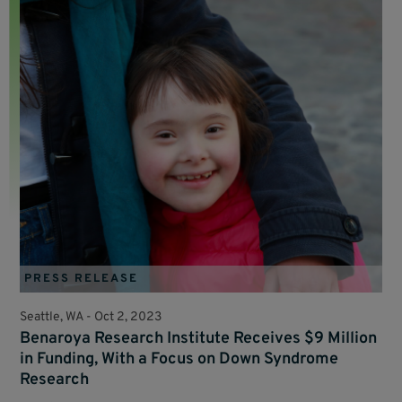
PRESS RELEASE
Seattle, WA -
Oct 2, 2023
Benaroya Research Institute Receives $9 Million
in Funding, With a Focus on Down Syndrome
Research