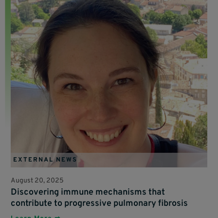
EXTERNAL NEWS
August 20, 2025
Discovering immune mechanisms that
contribute to progressive pulmonary fibrosis