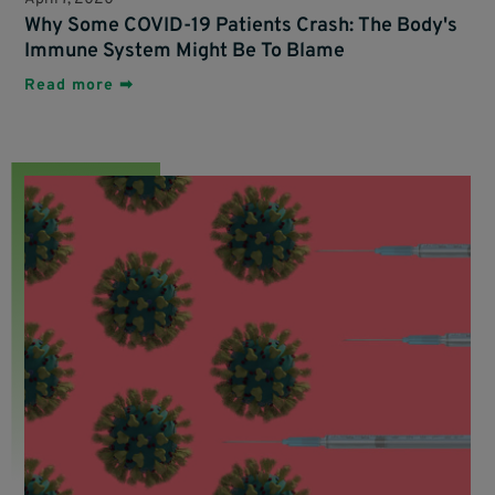
Why Some COVID-19 Patients Crash: The Body's
Immune System Might Be To Blame
Read more ➡