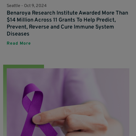
Seattle -
Oct 9, 2024
Benaroya Research Institute Awarded More Than
$14 Million Across 11 Grants To Help Predict,
Prevent, Reverse and Cure Immune System
Diseases
Read More