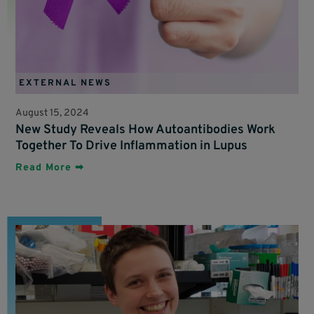
EXTERNAL NEWS
August 15, 2024
New Study Reveals How Autoantibodies Work
Together To Drive Inflammation in Lupus
Read More ➡