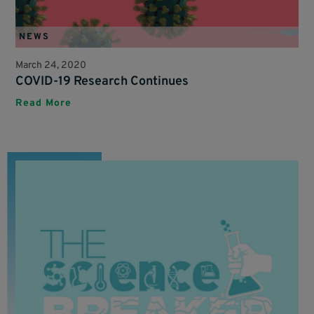
NEWS
March 24, 2020
COVID-19 Research Continues
Read More