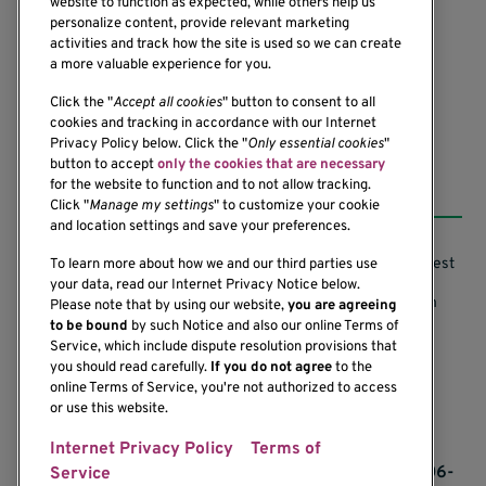
website to function as expected, while others help us
1201 Ninth Avenue
personalize content, provide relevant marketing
Seattle, WA 98101-2795
activities and track how the site is used so we can create
(206) 342-6500
a more valuable experience for you.
Click the "
Accept all cookies
" button to consent to all
cookies and tracking in accordance with our Internet
Privacy Policy below. Click the "
Only essential cookies
"
button to accept
only the cookies that are necessary
Resources
for the website to function and to not allow tracking.
Click "
Manage my settings
" to customize your cookie
and location settings and save your preferences.
Support our Research
Research Conflicts of Interest
To learn more about how we and our third parties use
your data, read our Internet Privacy Notice below.
Subscribe to News
Research Security Program
Please note that by using our website,
you are agreeing
to be bound
by such Notice and also our online Terms of
Careers
Terms of Use
Service, which include dispute resolution provisions that
you should read carefully.
If you do not agree
to the
Contact Us
Research Requirements
online Terms of Service, you're not authorized to access
or use this website.
Internet Privacy Policy
Terms of
If you would like to contact us regarding the
accessibility of our website, please contact us at 206-
Service