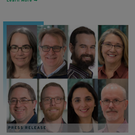
Learn More ➡
PRESS RELEASE