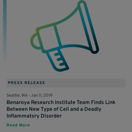
PRESS RELEASE
Seattle, WA -
Jan 11, 2019
Benaroya Research Institute Team Finds Link
Between New Type of Cell and a Deadly
Inflammatory Disorder
Read More