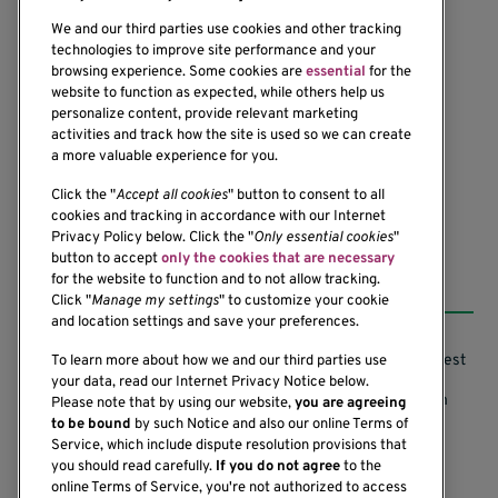
We and our third parties use cookies and other tracking
technologies to improve site performance and your
browsing experience. Some cookies are
essential
for the
website to function as expected, while others help us
1201 Ninth Avenue
personalize content, provide relevant marketing
Seattle, WA 98101-2795
activities and track how the site is used so we can create
(206) 342-6500
a more valuable experience for you.
Click the "
Accept all cookies
" button to consent to all
cookies and tracking in accordance with our Internet
Privacy Policy below. Click the "
Only essential cookies
"
button to accept
only the cookies that are necessary
Resources
for the website to function and to not allow tracking.
Click "
Manage my settings
" to customize your cookie
and location settings and save your preferences.
Support our Research
Research Conflicts of Interest
To learn more about how we and our third parties use
your data, read our Internet Privacy Notice below.
Subscribe to News
Research Security Program
Please note that by using our website,
you are agreeing
to be bound
by such Notice and also our online Terms of
Careers
Terms of Use
Service, which include dispute resolution provisions that
you should read carefully.
If you do not agree
to the
Contact Us
Research Requirements
online Terms of Service, you're not authorized to access