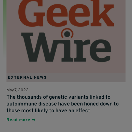
EXTERNAL NEWS
May 7, 2022
The thousands of genetic variants linked to
autoimmune disease have been honed down to
those most likely to have an effect
Read more ➡