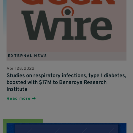
EXTERNAL NEWS
April 28, 2022
Studies on respiratory infections, type 1 diabetes,
boosted with $17M to Benaroya Research
Institute
Read more ➡