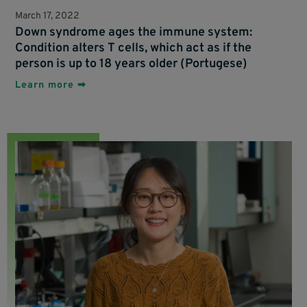
March 17, 2022
Down syndrome ages the immune system:
Condition alters T cells, which act as if the
person is up to 18 years older (Portugese)
Learn more ➡