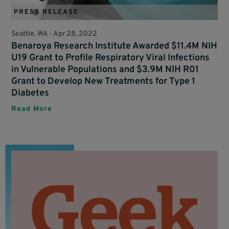
PRESS RELEASE
Seattle, WA -
Apr 28, 2022
Benaroya Research Institute Awarded $11.4M NIH
U19 Grant to Profile Respiratory Viral Infections
in Vulnerable Populations and $3.9M NIH R01
Grant to Develop New Treatments for Type 1
Diabetes
Read More