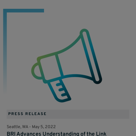
PRESS RELEASE
Seattle, WA -
May 5, 2022
BRI Advances Understanding of the Link