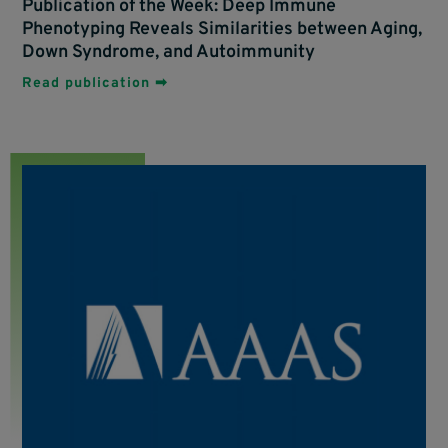
Publication of the Week: Deep Immune
Phenotyping Reveals Similarities between Aging,
Down Syndrome, and Autoimmunity
Read publication ➡