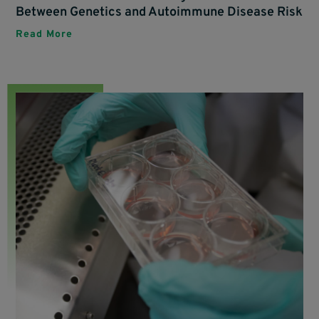
Between Genetics and Autoimmune Disease Risk
Read More