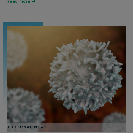
Read more ➡
EXTERNAL NEWS