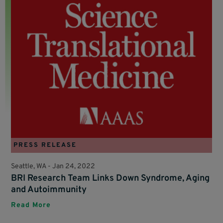
PRESS RELEASE
Seattle, WA -
Jan 24, 2022
BRI Research Team Links Down Syndrome, Aging
and Autoimmunity
Read More