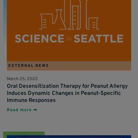
EXTERNAL NEWS
March 25, 2022
Oral Desensitization Therapy for Peanut Allergy
Induces Dynamic Changes in Peanut-Specific
Immune Responses
Read more ➡