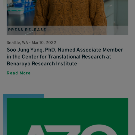
PRESS RELEASE
Seattle, WA -
Mar 10, 2022
Soo Jung Yang, PhD, Named Associate Member
in the Center for Translational Research at
Benaroya Research Institute
Read More