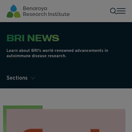
Skip to main content
Men
BRI NEWS
Learn about BRI's world-renowned advancements in
autoimmune disease research.
Sections