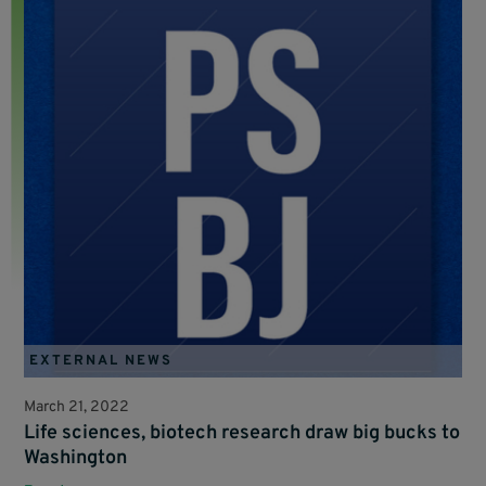
EXTERNAL NEWS
March 21, 2022
Life sciences, biotech research draw big bucks to
Washington