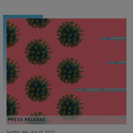
PRESS RELEASE
Seattle, WA -
Apr 15, 2022