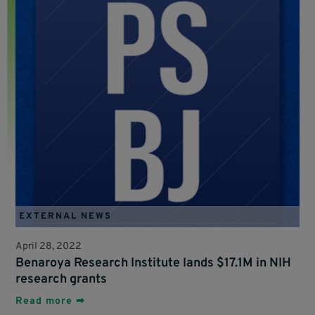
EXTERNAL NEWS
April 28, 2022
Benaroya Research Institute lands $17.1M in NIH
research grants
Read more ➡