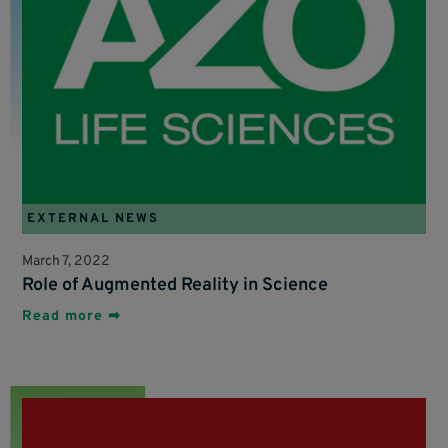
EXTERNAL NEWS
March 7, 2022
Role of Augmented Reality in Science
Read more ➡