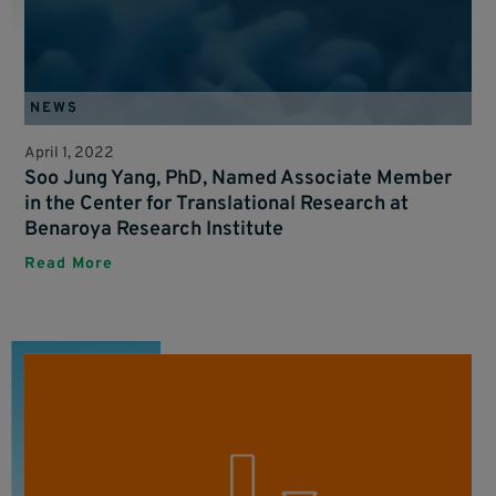
NEWS
April 1, 2022
Soo Jung Yang, PhD, Named Associate Member
in the Center for Translational Research at
Benaroya Research Institute
Read More