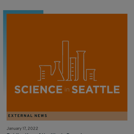
EXTERNAL NEWS
January 17, 2022