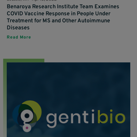
Benaroya Research Institute Team Examines
COVID Vaccine Response in People Under
Treatment for MS and Other Autoimmune
Diseases
Read More