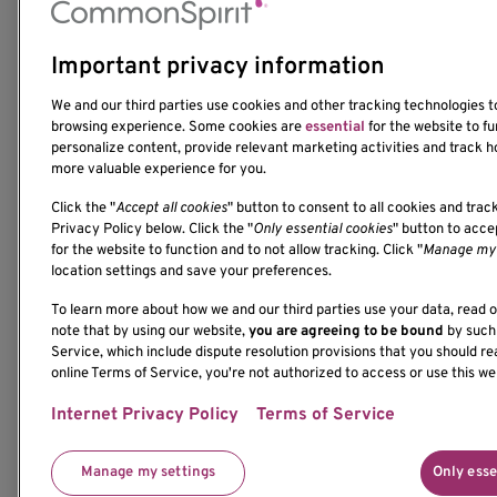
Important privacy information
1201 Ninth Avenue
We and our third parties use cookies and other tracking technologies 
Seattle, WA 98101-2795
browsing experience. Some cookies are
essential
for the website to fu
(206) 342-6500
personalize content, provide relevant marketing activities and track h
more valuable experience for you.
Click the "
Accept all cookies
" button to consent to all cookies and trac
Privacy Policy below. Click the "
Only essential cookies
" button to acc
for the website to function and to not allow tracking. Click "
Manage my 
location settings and save your preferences.
If you would like to contact us regarding the accessi
To learn more about how we and our third parties use your data, read 
please contact us at 206-342-6500 or email
note that by using our website,
you are agreeing to be bound
by such 
communications@benaroyaresearch.org.
Service, which include dispute resolution provisions that you should re
online Terms of Service, you're not authorized to access or use this we
© 2025 Benaroya Research Institute, a 501(c)(3) n
Internet Privacy Policy
Terms of Service
Manage my settings
Only esse