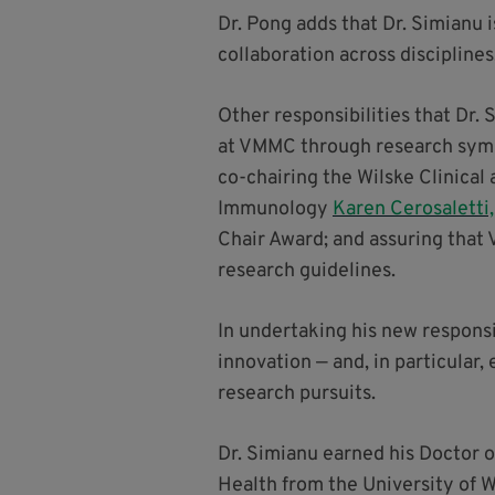
Dr. Pong adds that Dr. Simianu 
collaboration across disciplines
Other responsibilities that Dr.
at VMMC through research sympo
co-chairing the Wilske Clinical
Immunology
Karen Cerosaletti
Chair Award; and assuring that
research guidelines.
In undertaking his new responsi
innovation — and, in particular
research pursuits.
Dr. Simianu earned his Doctor o
Health from the University of 