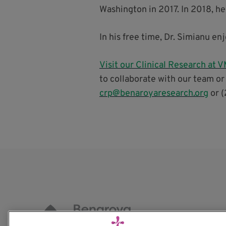
Washington in 2017. In 2018, he
In his free time, Dr. Simianu e
Visit our Clinical Research at
to collaborate with our team or
crp@benaroyaresearch.org
or (