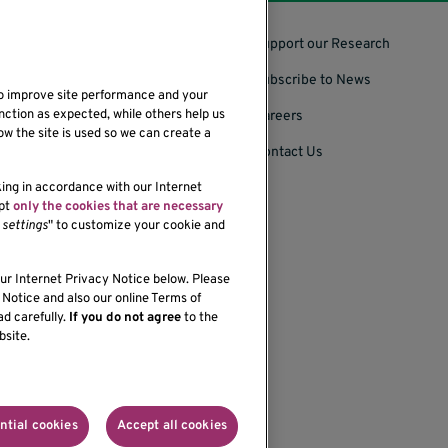
Support our Research
Subscribe to News
to improve site performance and your
nction as expected, while others help us
Careers
ow the site is used so we can create a
Contact Us
king in accordance with our Internet
ept
only the cookies that are necessary
settings
" to customize your cookie and
bility of our website,
our Internet Privacy Notice below. Please
Notice and also our online Terms of
ad carefully.
If you do not agree
to the
bsite.
onprofit organization
ntial cookies
Accept all cookies