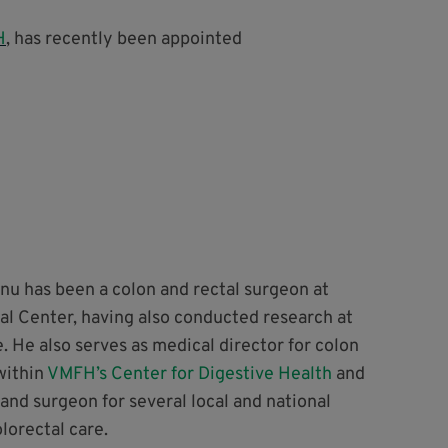
H
, has recently been appointed
nu has been a colon and rectal surgeon at
al Center, having also conducted research at
 He also serves as medical director for colon
within
VMFH’s Center for Digestive Health
and
r and surgeon for several local and national
lorectal care.