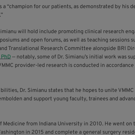
is a “champion for our patients, as demonstrated by his d
.”
 Simianu will hold include promoting clinical research 
siums and open forums, as well as teaching sessions su
 and Translational Research Committee alongside BRI Dire
, PhD
— notably, some of Dr. Simianu’s initial work was s
 VMMC provider-led research is conducted in accordance w
bilities, Dr. Simianu states that he hopes to unite VMM
, embolden and support young faculty, trainees and advanc
f Medicine from Indiana University in 2010. He went on t
Washington in 2015 and complete a general surgery reside