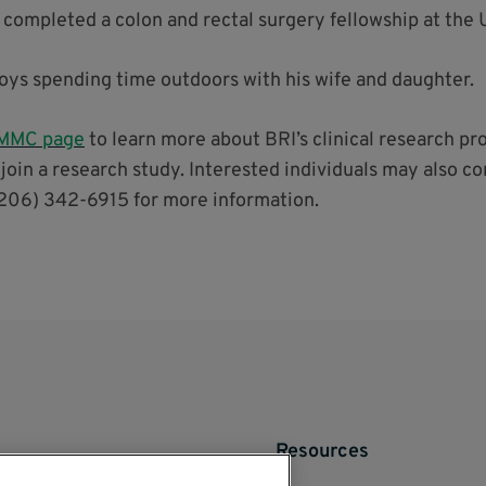
 completed a colon and rectal surgery fellowship at the 
njoys spending time outdoors with his wife and daughter.
 VMMC page
to learn more about BRI’s clinical research pr
 join a research study. Interested individuals may also co
206) 342-6915 for more information.
Resources