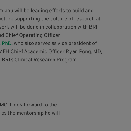
imianu will be leading efforts to build and
ucture supporting the culture of research at
ork will be done in collaboration with BRI
nd Chief Operating Officer
, PhD
, who also serves as vice president of
MFH Chief Academic Officer Ryan Pong, MD;
n BRI’s Clinical Research Program.
C. I look forward to the
 as the mentorship he will