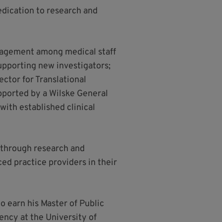
edication to research and
engagement among medical staff
pporting new investigators;
ctor for Translational
upported by a Wilske General
ith established clinical
C through research and
ed practice providers in their
o earn his Master of Public
ncy at the University of