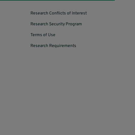
Research Conflicts of Interest
Research Security Program
Terms of Use
Research Requirements