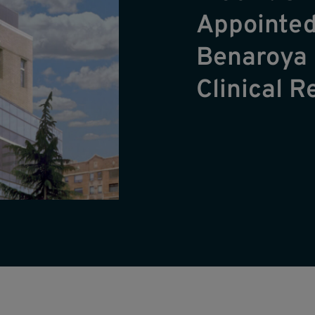
Appointed
Benaroya 
Clinical 