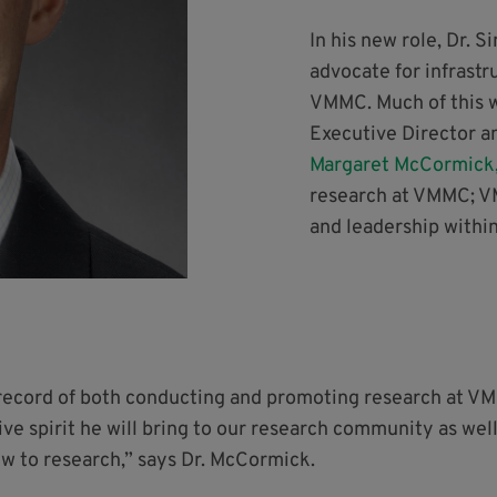
In his new role, Dr. S
advocate for infrastr
VMMC. Much of this w
Executive Director a
Margaret McCormick
research at VMMC; V
and leadership withi
record of both conducting and promoting research at VMM
e spirit he will bring to our research community as well
ew to research,” says Dr. McCormick.