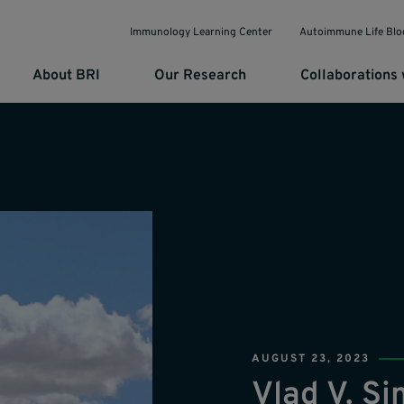
Immunology Learning Center
Autoimmune Life Blo
About BRI
Our Research
Collaborations 
AUGUST 23, 2023
Vlad V. S