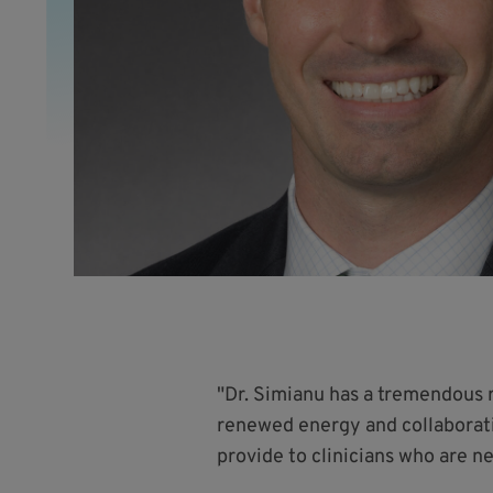
"Dr. Simianu has a tremendous 
renewed energy and collaborativ
provide to clinicians who are n