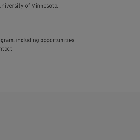
University of Minnesota.
ogram, including opportunities
ntact