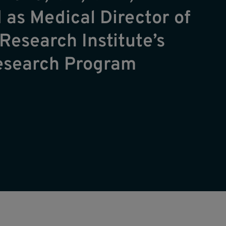
 as Medical Director of
Research Institute’s
Research Program