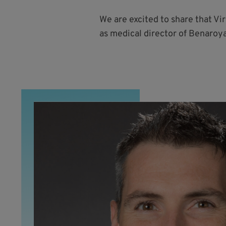
We are excited to share that Vi
as medical director of Benaroya