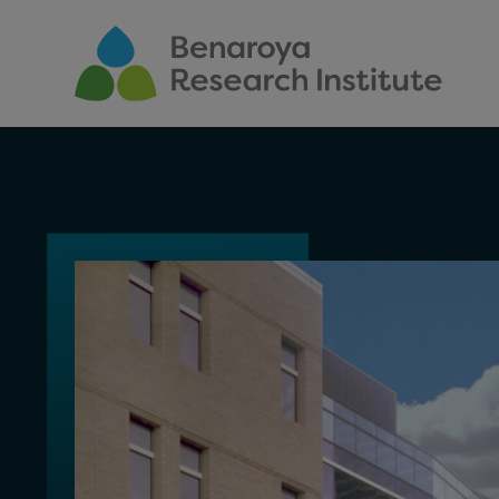
Skip to main content