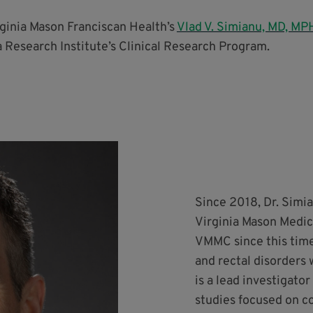
rginia Mason Franciscan Health’s
Vlad V. Simianu, MD, MP
 Research Institute’s Clinical Research Program.
Since 2018, Dr. Simia
Virginia Mason Medic
VMMC since this time.
and rectal disorders 
is a lead investigato
studies focused on co