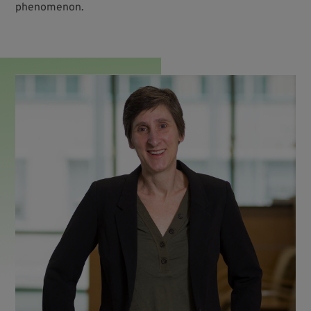
phenomenon.