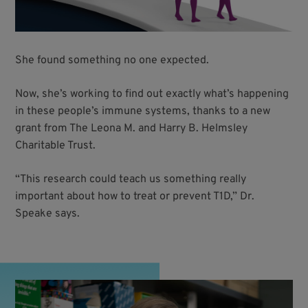
She found something no one expected.
Now, she’s working to find out exactly what’s happening
in these people’s immune systems, thanks to a new
grant from The Leona M. and Harry B. Helmsley
Charitable Trust.
“This research could teach us something really
important about how to treat or prevent T1D,” Dr.
Speake says.