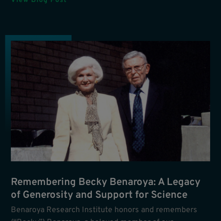
View Blog Post
Remembering Becky Benaroya: A Legacy
of Generosity and Support for Science
Benaroya Research Institute honors and remembers