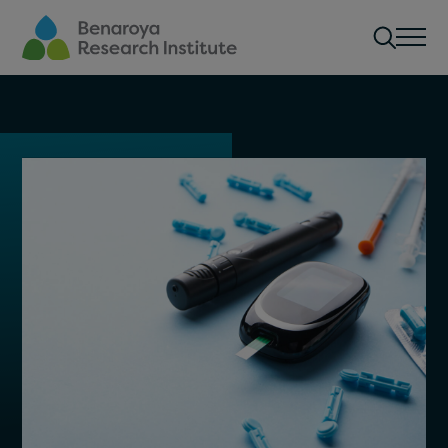
Skip to main content
Men