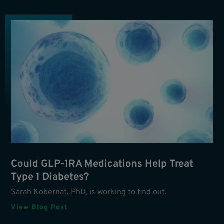
Could GLP-1RA Medications Help Treat
Type 1 Diabetes?
Sarah Kobernat, PhD, is working to find out.
View Blog Post