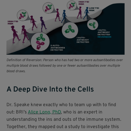
Definition of Reversion: Person who has had two or more autoantibodies over
multiple blood draws followed by one or fewer autoantibodies over multiple
blood draws.
A Deep Dive Into the Cells
Dr. Speake knew exactly who to team up with to find
out: BRI’s
Alice Long, PhD
, who is an expert in
understanding the ins and outs of the immune system.
Together, they mapped out a study to investigate this