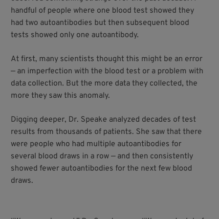
handful of people where one blood test showed they
had two autoantibodies but then subsequent blood
tests showed only one autoantibody.
At first, many scientists thought this might be an error
— an imperfection with the blood test or a problem with
data collection. But the more data they collected, the
more they saw this anomaly.
Digging deeper, Dr. Speake analyzed decades of test
results from thousands of patients. She saw that there
were people who had multiple autoantibodies for
several blood draws in a row — and then consistently
showed fewer autoantibodies for the next few blood
draws.