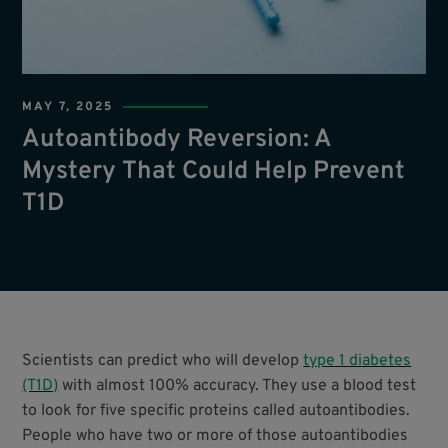
MAY 7, 2025
Autoantibody Reversion: A
Mystery That Could Help Prevent
T1D
Scientists can predict who will develop
type 1 diabetes
(T1D)
with almost 100% accuracy. They use a blood test
to look for five specific proteins called autoantibodies.
People who have two or more of those autoantibodies