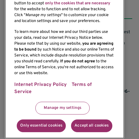
button to accept
only the cookies that are necessary
Resources
for the website to function and to not allow tracking.
Click "
Manage my settings
" to customize your cookie
and location settings and save your preferences.
Support our Research
Research Conflicts of Interest
To learn more about how we and our third parties use
your data, read our Internet Privacy Notice below.
Subscribe to News
Research Security Program
Please note that by using our website,
you are agreeing
to be bound
by such Notice and also our online Terms of
Careers
Terms of Use
Service, which include dispute resolution provisions that
you should read carefully.
If you do not agree
to the
Contact Us
Research Requirements
online Terms of Service, you're not authorized to access
or use this website.
Internet Privacy Policy
Terms of
If you would like to contact us regarding the
accessibility of our website, please contact us at 206-
Service
342-6500 or email
communications@benaroyaresearch.org.
Manage my settings
© 2025 Benaroya Research Institute, a 501(c)(3)
nonprofit organization
Only essential cookies
Accept all cookies