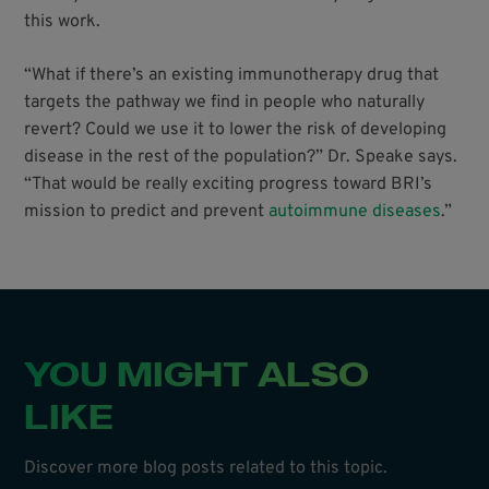
this work.
“What if there’s an existing immunotherapy drug that
targets the pathway we find in people who naturally
revert? Could we use it to lower the risk of developing
disease in the rest of the population?” Dr. Speake says.
“That would be really exciting progress toward BRI’s
mission to predict and prevent
autoimmune diseases
.”
YOU MIGHT ALSO
LIKE
Discover more blog posts related to this topic.