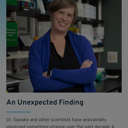
An Unexpected Finding
Dr. Speake and other scientists have anecdotally
observed something strange over the past decade: A