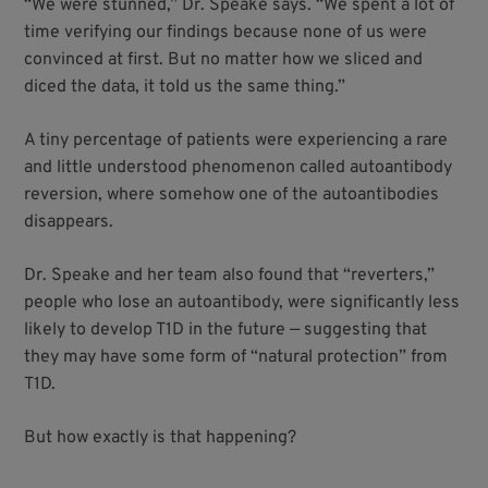
“We were stunned,” Dr. Speake says. “We spent a lot of
time verifying our findings because none of us were
convinced at first. But no matter how we sliced and
diced the data, it told us the same thing.”
A tiny percentage of patients were experiencing a rare
and little understood phenomenon called autoantibody
reversion, where somehow one of the autoantibodies
disappears.
Dr. Speake and her team also found that “reverters,”
people who lose an autoantibody, were significantly less
likely to develop T1D in the future — suggesting that
they may have some form of “natural protection” from
T1D.
But how exactly is that happening?