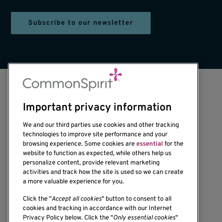
Subscribe to our newsletter
Important privacy information
We and our third parties use cookies and other tracking
technologies to improve site performance and your
browsing experience. Some cookies are
essential
for the
website to function as expected, while others help us
1201 Ninth Avenue
personalize content, provide relevant marketing
Seattle, WA 98101-2795
activities and track how the site is used so we can create
(206) 342-6500
a more valuable experience for you.
Click the "
Accept all cookies
" button to consent to all
cookies and tracking in accordance with our Internet
Privacy Policy below. Click the "
Only essential cookies
"