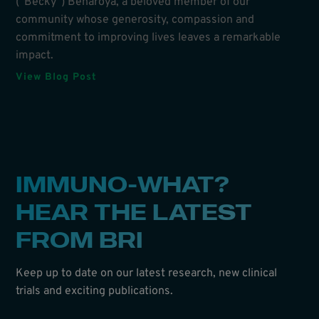
(“Becky”) Benaroya, a beloved member of our
community whose generosity, compassion and
commitment to improving lives leaves a remarkable
impact.
View Blog Post
IMMUNO-WHAT?
HEAR THE LATEST
FROM BRI
Keep up to date on our latest research, new clinical
trials and exciting publications.