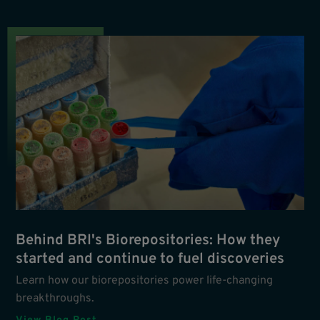
Behind BRI's Biorepositories: How they
started and continue to fuel discoveries
Learn how our biorepositories power life-changing
breakthroughs.