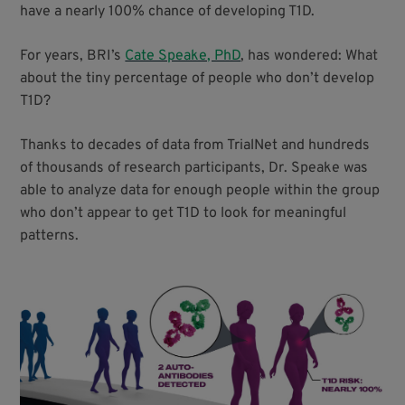
have a nearly 100% chance of developing T1D.
For years, BRI’s
Cate Speake, PhD
, has wondered: What
about the tiny percentage of people who don’t develop
T1D?
Thanks to decades of data from TrialNet and hundreds
of thousands of research participants, Dr. Speake was
able to analyze data for enough people within the group
who don’t appear to get T1D to look for meaningful
patterns.