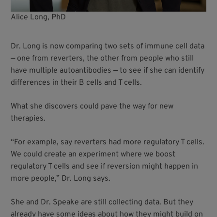
Alice Long, PhD
Dr. Long is now comparing two sets of immune cell data
— one from reverters, the other from people who still
have multiple autoantibodies — to see if she can identify
differences in their B cells and T cells.
What she discovers could pave the way for new
therapies.
“For example, say reverters had more regulatory T cells.
We could create an experiment where we boost
regulatory T cells and see if reversion might happen in
more people,” Dr. Long says.
She and Dr. Speake are still collecting data. But they
already have some ideas about how they might build on