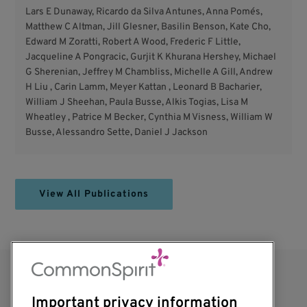
Lars E Dunaway, Ricardo da Silva Antunes, Anna Pomés,
Matthew C Altman, Jill Glesner, Basilin Benson, Kate Cho,
Edward M Zoratti, Robert A Wood, Frederic F Little,
Jacqueline A Pongracic, Gurjit K Khurana Hershey, Michael
G Sherenian, Jeffrey M Chambliss, Michelle A Gill, Andrew
H Liu , Carin Lamm, Meyer Kattan , Leonard B Bacharier,
William J Sheehan, Paula Busse, Alkis Togias, Lisa M
Wheatley , Patrice M Becker, Cynthia M Visness, William W
Busse, Alessandro Sette, Daniel J Jackson
View All Publications
Important privacy information