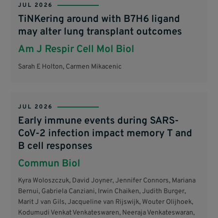
JUL 2026
TiNKering around with B7H6 ligand
may alter lung transplant outcomes
Am J Respir Cell Mol Biol
Sarah E Holton, Carmen Mikacenic
JUL 2026
Early immune events during SARS-
CoV-2 infection impact memory T and
B cell responses
Commun Biol
Kyra Woloszczuk, David Joyner, Jennifer Connors, Mariana
Bernui, Gabriela Canziani, Irwin Chaiken, Judith Burger,
Marit J van Gils, Jacqueline van Rijswijk, Wouter Olijhoek,
Kodumudi Venkat Venkateswaren, Neeraja Venkateswaran,