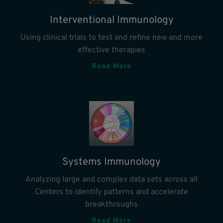
Interventional Immunology
Using clinical trials to test and refine new and more
effective therapies
Read More
Systems Immunology
Analyzing large and complex data sets across all
Centers to identify patterns and accelerate
breakthroughs
Read More