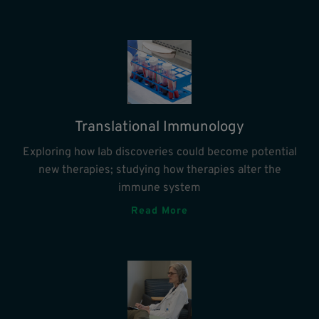
Translational Immunology
Exploring how lab discoveries could become potential
new therapies; studying how therapies alter the
immune system
Read More