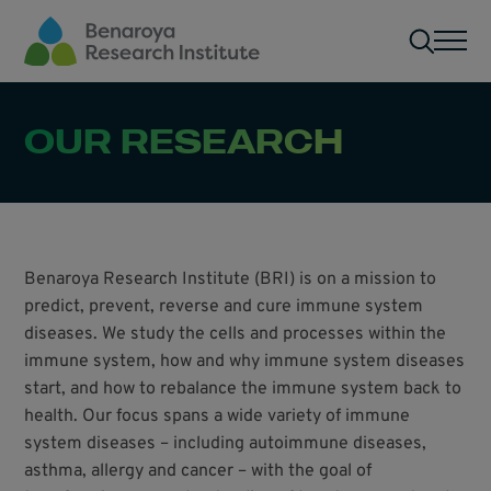
Skip to main content
Men
OUR RESEARCH
Benaroya Research Institute (BRI) is on a mission to
predict, prevent, reverse and cure immune system
diseases. We study the cells and processes within the
immune system, how and why immune system diseases
start, and how to rebalance the immune system back to
health. Our focus spans a wide variety of immune
system diseases – including autoimmune diseases,
asthma, allergy and cancer – with the goal of