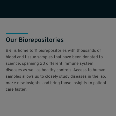
Our Biorepositories
BRI is home to 11 biorepositories with thousands of
blood and tissue samples that have been donated to
science, spanning 20 different immune system
diseases as well as healthy controls. Access to human
samples allows us to closely study diseases in the lab,
make new insights, and bring those insights to patient
care faster.