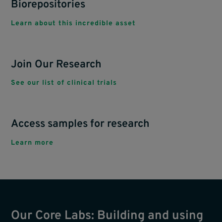
Biorepositories
Learn about this incredible asset
Join Our Research
See our list of clinical trials
Access samples for research
Learn more
Our Core Labs: Building and using