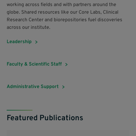
working across fields and with partners around the
globe. Shared resources like our Core Labs, Clinical
Research Center and biorepositories fuel discoveries
across our institute.
Leadership
Faculty & Scientific Staff
Administrative Support
Featured Publications