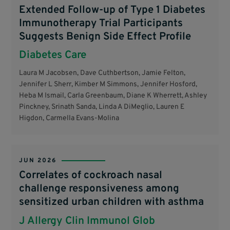
Extended Follow-up of Type 1 Diabetes
Immunotherapy Trial Participants
Suggests Benign Side Effect Profile
Diabetes Care
Laura M Jacobsen, Dave Cuthbertson, Jamie Felton,
Jennifer L Sherr, Kimber M Simmons, Jennifer Hosford,
Heba M Ismail, Carla Greenbaum, Diane K Wherrett, Ashley
Pinckney, Srinath Sanda, Linda A DiMeglio, Lauren E
Higdon, Carmella Evans-Molina
JUN 2026
Correlates of cockroach nasal
challenge responsiveness among
sensitized urban children with asthma
J Allergy Clin Immunol Glob