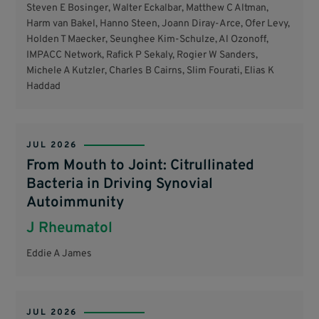
Steven E Bosinger, Walter Eckalbar, Matthew C Altman,
Harm van Bakel, Hanno Steen, Joann Diray-Arce, Ofer Levy,
Holden T Maecker, Seunghee Kim-Schulze, Al Ozonoff,
IMPACC Network, Rafick P Sekaly, Rogier W Sanders,
Michele A Kutzler, Charles B Cairns, Slim Fourati, Elias K
Haddad
JUL 2026
From Mouth to Joint: Citrullinated
Bacteria in Driving Synovial
Autoimmunity
J Rheumatol
Eddie A James
JUL 2026