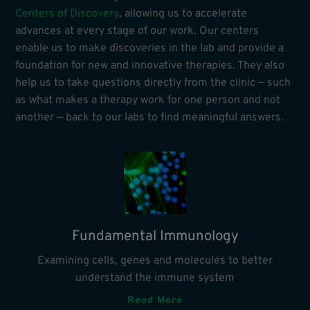
Centers of Discovery
, allowing us to accelerate
advances at every stage of our work. Our centers
enable us to make discoveries in the lab and provide a
foundation for new and innovative therapies. They also
help us to take questions directly from the clinic — such
as what makes a therapy work for one person and not
another — back to our labs to find meaningful answers.
Fundamental Immunology
Examining cells, genes and molecules to better
understand the immune system
Read More