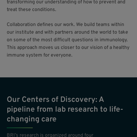
transforming our understanding of how to prevent and
treat these conditions.
Collaboration defines our work. We build teams within
our institute and with partners around the world to take
on some of the most difficult questions in immunology.
This approach moves us closer to our vision of a healthy
immune system for everyone.
Our Centers of Discovery: A
pipeline from lab research to life-
changing care
BRI’s research is organized around four