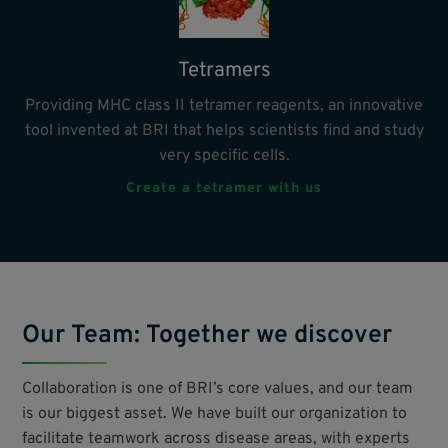
Tetramers
Providing MHC class II tetramer reagents, an innovative
tool invented at BRI that helps scientists find and study
very specific cells.
Create a tetramer with us
Our Team: Together we discover
Collaboration is one of BRI’s core values, and our team
is our biggest asset. We have built our organization to
facilitate teamwork across disease areas, with experts