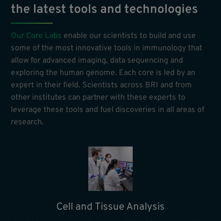
the latest tools and technologies
Our Core Labs
enable our scientists to build and use
some of the most innovative tools in immunology that
allow for advanced imaging, data sequencing and
exploring the human genome. Each core is led by an
expert in their field. Scientists across BRI and from
other institutes can partner with these experts to
leverage these tools and fuel discoveries in all areas of
research.
Cell and Tissue Analysis