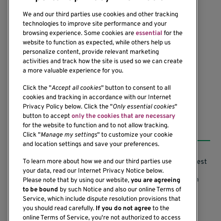
We and our third parties use cookies and other tracking
technologies to improve site performance and your
browsing experience. Some cookies are
essential
for the
website to function as expected, while others help us
1201 Ninth Avenue
personalize content, provide relevant marketing
Seattle, WA 98101-2795
activities and track how the site is used so we can create
(206) 342-6500
a more valuable experience for you.
Click the "
Accept all cookies
" button to consent to all
cookies and tracking in accordance with our Internet
Privacy Policy below. Click the "
Only essential cookies
"
button to accept
only the cookies that are necessary
Resources
for the website to function and to not allow tracking.
Click "
Manage my settings
" to customize your cookie
and location settings and save your preferences.
Support our Research
Research Conflicts of Interest
To learn more about how we and our third parties use
your data, read our Internet Privacy Notice below.
Subscribe to News
Research Security Program
Please note that by using our website,
you are agreeing
to be bound
by such Notice and also our online Terms of
Careers
Terms of Use
Service, which include dispute resolution provisions that
you should read carefully.
If you do not agree
to the
Contact Us
Research Requirements
online Terms of Service, you're not authorized to access