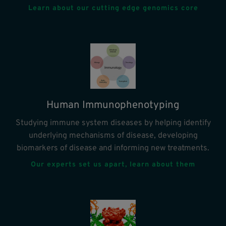
Learn about our cutting edge genomics core
Human Immunophenotyping
Studying immune system diseases by helping identify
underlying mechanisms of disease, developing
biomarkers of disease and informing new treatments.
Our experts set us apart, learn about them