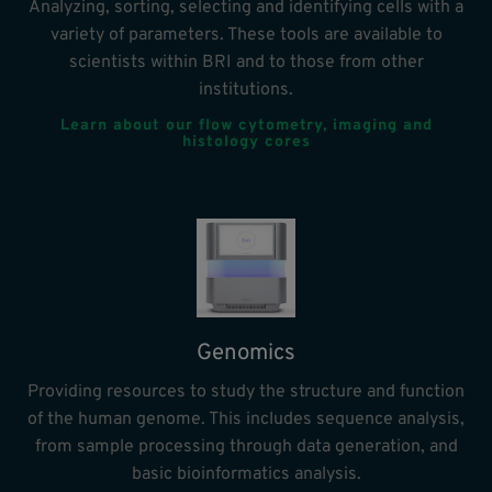
Analyzing, sorting, selecting and identifying cells with a
variety of parameters. These tools are available to
scientists within BRI and to those from other
institutions.
Learn about our flow cytometry, imaging and
histology cores
Genomics
Providing resources to study the structure and function
of the human genome. This includes sequence analysis,
from sample processing through data generation, and
basic bioinformatics analysis.