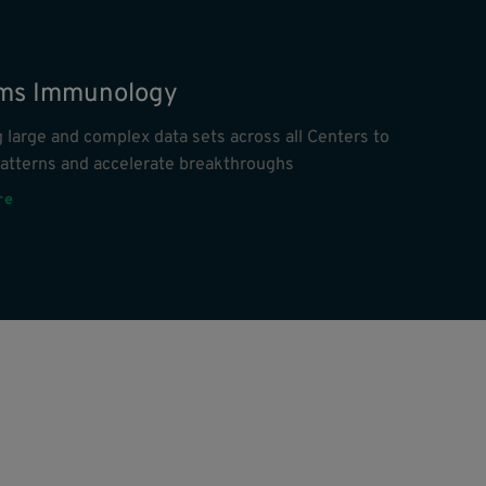
ms Immunology
 large and complex data sets across all Centers to
patterns and accelerate breakthroughs
re