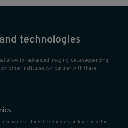
s and technologies
hat allow for advanced imaging, data sequencing
rom other institutes can partner with these
ics
 resources to study the structure and function of the