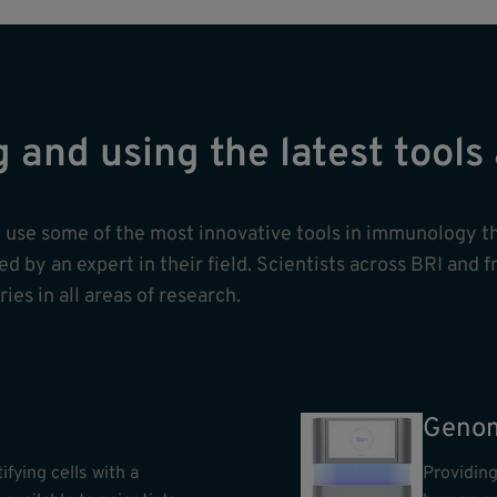
g and using the latest tool
nd use some of the most innovative tools in immunology t
 by an expert in their field. Scientists across BRI and f
ies in all areas of research.
Genom
ifying cells with a
Providing