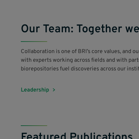
Our Team: Together we
Collaboration is one of BRI’s core values, and o
with experts working across fields and with par
biorepositories fuel discoveries across our inst
Leadership
Featured Publications