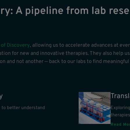
y: A pipeline from lab rese
 of Discovery
, allowing us to accelerate advances at eve
tion for new and innovative therapies. They also help us 
n and not another — back to our labs to find meaningful
y
Trans
 to better understand
Explorin
therapie
Read Mo