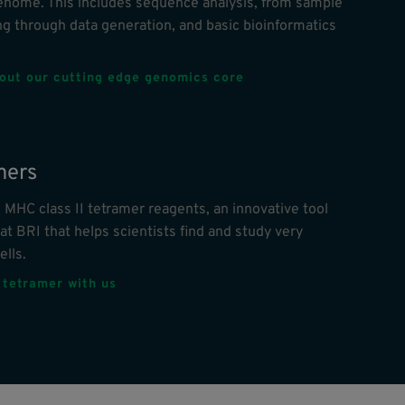
nome. This includes sequence analysis, from sample
g through data generation, and basic bioinformatics
out our cutting edge genomics core
mers
 MHC class II tetramer reagents, an innovative tool
at BRI that helps scientists find and study very
ells.
 tetramer with us