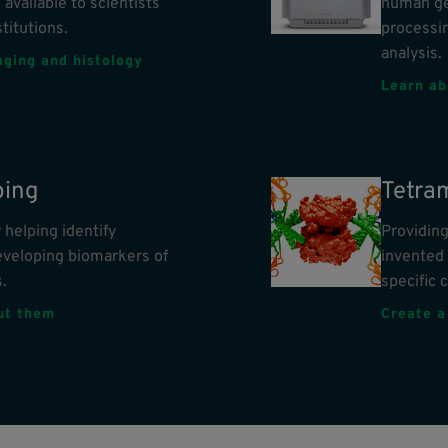
 available to scientists
human ge
titutions.
processin
analysis.
aging and histology
Learn ab
ing
Tetra
helping identify
Providing
eveloping biomarkers of
invented 
.
specific c
out them
Create a