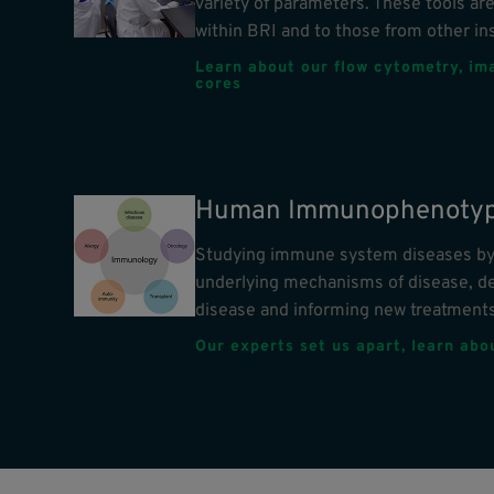
variety of parameters. These tools are
within BRI and to those from other ins
Learn about our flow cytometry, im
cores
Human Immunophenotyp
Studying immune system diseases by 
underlying mechanisms of disease, d
disease and informing new treatments
Our experts set us apart, learn ab