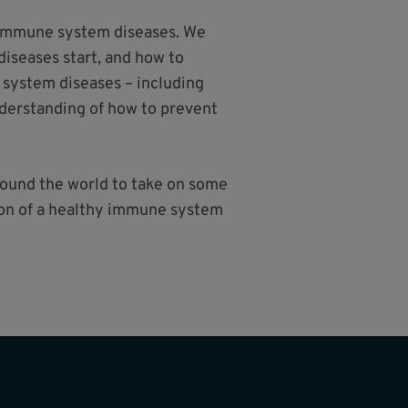
e immune system diseases. We
iseases start, and how to
 system diseases – including
nderstanding of how to prevent
around the world to take on some
sion of a healthy immune system