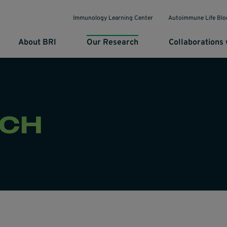
Immunology Learning Center
Autoimmune Life Blo
About BRI
Our Research
Collaborations 
RCH