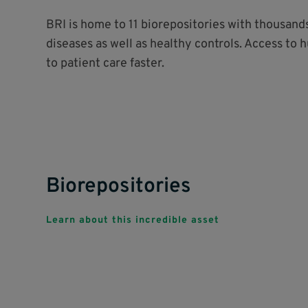
BRI is home to 11 biorepositories with thousan
diseases as well as healthy controls. Access to 
to patient care faster.
Biorepositories
Learn about this incredible asset