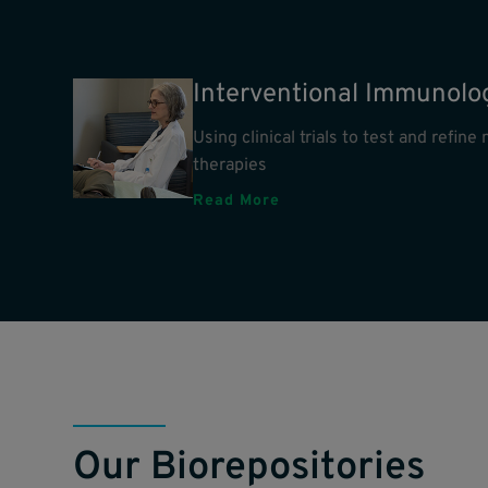
Interventional Immunolo
Using clinical trials to test and refin
therapies
Read More
Our Biorepositories