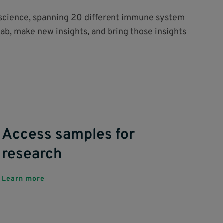
o science, spanning 20 different immune system
lab, make new insights, and bring those insights
Access samples for
research
Learn more