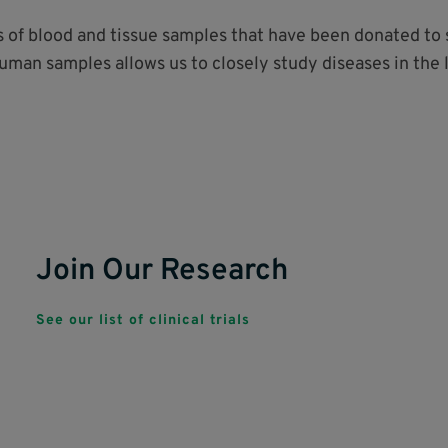
ds of blood and tissue samples that have been donated t
human samples allows us to closely study diseases in the 
Join Our Research
See our list of clinical trials