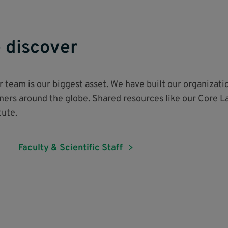
 discover
ur team is our biggest asset. We have built our organizati
tners around the globe. Shared resources like our Core L
itute.
Faculty & Scientific Staff