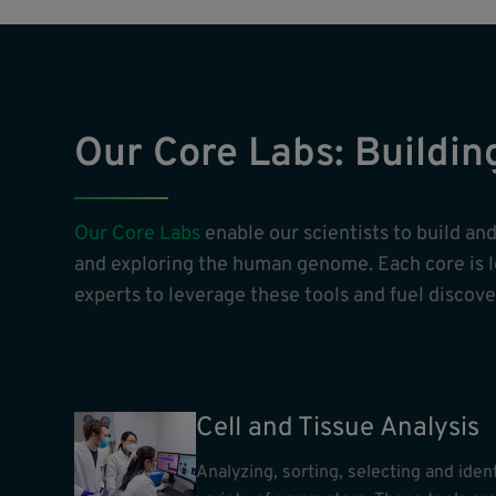
Our Core Labs: Buildin
Our Core Labs
enable our scientists to build a
and exploring the human genome. Each core is led
experts to leverage these tools and fuel discover
Cell and Tissue Analysis
Analyzing, sorting, selecting and ident