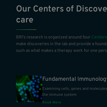
Our Centers of Discover
care
BRI’s research is organized around four
Centers
make discoveries in the lab and provide a founda
such as what makes a therapy work for one perso
Fundamental Immunolog
Examining cells, genes and molecules
the immune system
Read More