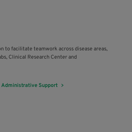
on to facilitate teamwork across disease areas,
abs, Clinical Research Center and
Administrative Support