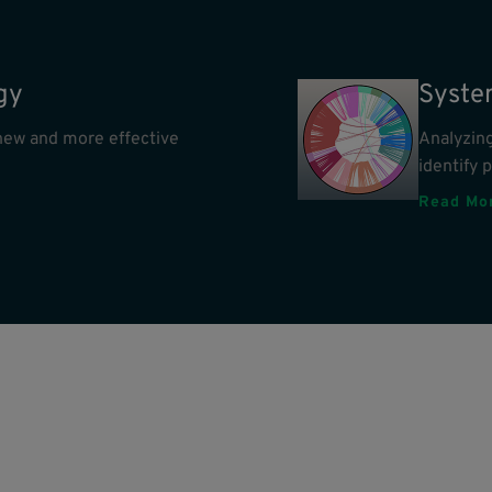
gy
Syste
e new and more effective
Analyzing
identify 
Read Mo