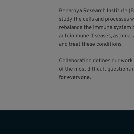
Benaroya Research Institute (B
study the cells and processes 
rebalance the immune system ba
autoimmune diseases, asthma, a
and treat these conditions.
Collaboration defines our work.
of the most difficult questions
for everyone.