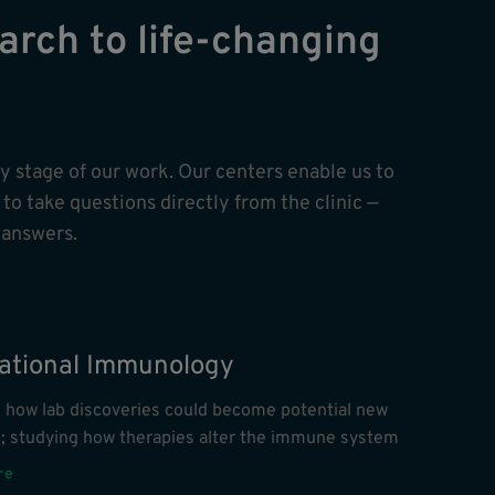
arch to life-changing
ry stage of our work. Our centers enable us to
to take questions directly from the clinic —
 answers.
lational Immunology
g how lab discoveries could become potential new
s; studying how therapies alter the immune system
re