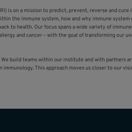
RI) is on a mission to predict, prevent, reverse and cur
within the immune system, how and why immune system d
ck to health. Our focus spans a wide variety of immune
llergy and cancer – with the goal of transforming our u
 We build teams within our institute and with partners 
 in immunology. This approach moves us closer to our vi