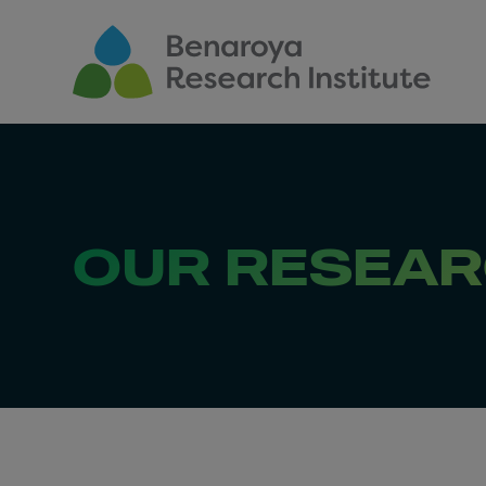
Skip to main content
OUR RESEA