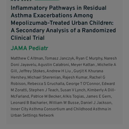
Inflammatory Pathways in Residual
Asthma Exacerbations Among
Mepolizumab-Treated Urban Children:
A Secondary Analysis of a Randomized
Clinical Trial
JAMA Pediatr
Matthew C Altman, Tomasz Janczyk, Ryan C Murphy, Naresh
Doni Jayavelu, Agustin Calatroni, Meyer Kattan , Michelle A
Gill, Jeffrey Stokes, Andrew H Liu , Gurjit K Khurana
Hershey, Michael Sherenian, Rajesh Kumar, Rachel G
Robison, Rebecca S Gruchalla, George T O'Connor, Edward
M Zoratti, Stephen J Teach, Susan V Lynch, Kimberly A Dill-
McFarland, Patrice M Becker, Alkis Togias, James E Gern,
Leonard B Bacharier, William W Busse, Daniel J Jackson,
Inner City Asthma Consortium and Childhood Asthma in
Urban Settings Network