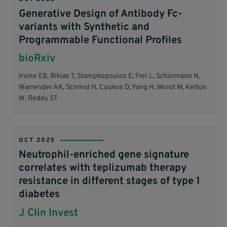
Generative Design of Antibody Fc-
variants with Synthetic and
Programmable Functional Profiles
bioRxiv
Irvine EB, Bikias T, Stampkopoulos E, Frei L, Schürmann N,
Warrender AK, Schmid H, Coukos D, Yang H, Minot M, Kelton
W, Reddy ST
OCT 2025
Neutrophil-enriched gene signature
correlates with teplizumab therapy
resistance in different stages of type 1
diabetes
J Clin Invest