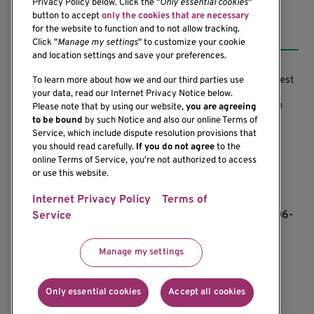
Privacy Policy below. Click the "
Only essential cookies
"
button to accept
only the cookies that are necessary
Resources
for the website to function and to not allow tracking.
Click "
Manage my settings
" to customize your cookie
and location settings and save your preferences.
Support our Research
Research Conflicts of Interest
To learn more about how we and our third parties use
your data, read our Internet Privacy Notice below.
Subscribe to News
Research Security Program
Please note that by using our website,
you are agreeing
to be bound
by such Notice and also our online Terms of
Careers
Terms of Use
Service, which include dispute resolution provisions that
you should read carefully.
If you do not agree
to the
Contact Us
Research Requirements
online Terms of Service, you're not authorized to access
or use this website.
Internet Privacy Policy
Terms of
If you would like to contact us regarding the
accessibility of our website, please contact us at 206-
Service
342-6500 or email
communications@benaroyaresearch.org.
Manage my settings
© 2025 Benaroya Research Institute, a 501(c)(3)
nonprofit organization
Only essential cookies
Accept all cookies