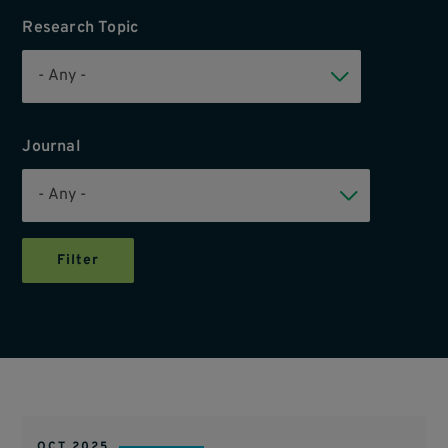
Research Topic
Journal
OCT 2025