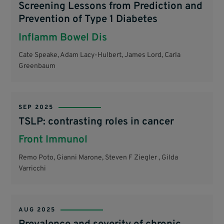
Screening Lessons from Prediction and
Prevention of Type 1 Diabetes
Inflamm Bowel Dis
Cate Speake, Adam Lacy-Hulbert, James Lord, Carla
Greenbaum
SEP 2025
TSLP: contrasting roles in cancer
Front Immunol
Remo Poto, Gianni Marone, Steven F Ziegler , Gilda
Varricchi
AUG 2025