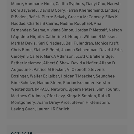
Moore, Annmarie Hoch, Caitlin Syphurs, Tianyi Chu, Naresh
Doni Jayavelu, David B Corry, Farrah Kheradmand, Lindsey
R Baden, Rafick-Pierre Sekaly, Grace A McComsey, Elias K
Haddad, Charles B Cairns, Nadine Rouphael, Ana
Fernandez-Sesma, Viviana Simon, Jordan P Metcalf, Nelson
I Agudelo Higuita, Catherine L Hough , William B Messer,
Mark M Davis, Kari C Nadeau, Bali Pulendran, Monica Kraft,
Chris Bime, Elaine F Reed, Joanna Schaenman, David J Erle,
Carolyn S Calfee, Mark A Atkinson, Scott C Brakenridge,
Esther Melamed, Albert C Shaw, David A Hafler, Alison D
Augustine , Patrice M Becker, Al Ozonoff, Steven E
Bosinger, Walter Eckalbar, Holden T Maecker, Seunghee
Kim-Schulze, Hanno Steen, Florian Krammer, Kerstin
Westendorf, IMPACC Network, Bjoern Peters, Slim Fourati,
Matthew C Altman, Ofer Levy, Kinga K Smolen, Ruth R
Montgomery, Joann Diray-Arce, Steven H Kleinstein,
Leying Guan, Lauren I R Ehrlich
OCT 2025