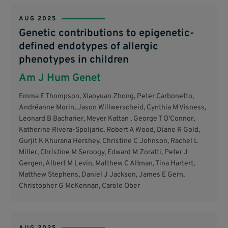
AUG 2025
Genetic contributions to epigenetic-
defined endotypes of allergic
phenotypes in children
Am J Hum Genet
Emma E Thompson, Xiaoyuan Zhong, Peter Carbonetto,
Andréanne Morin, Jason Willwerscheid, Cynthia M Visness,
Leonard B Bacharier, Meyer Kattan , George T O'Connor,
Katherine Rivera-Spoljaric, Robert A Wood, Diane R Gold,
Gurjit K Khurana Hershey, Christine C Johnson, Rachel L
Miller, Christine M Seroogy, Edward M Zoratti, Peter J
Gergen, Albert M Levin, Matthew C Altman, Tina Hartert,
Matthew Stephens, Daniel J Jackson, James E Gern,
Christopher G McKennan, Carole Ober
AUG 2025