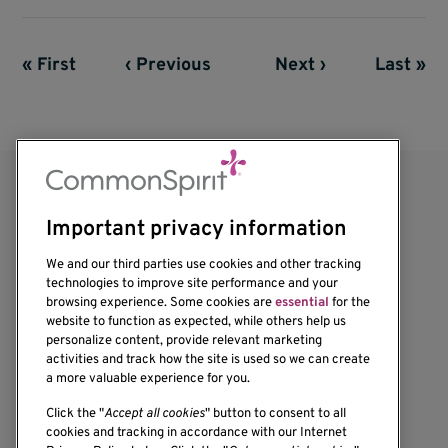
First page
« First
Previous page
‹ Previous
Next page
Next ›
Last pag
Last »
Pagination
Important privacy information
We and our third parties use cookies and other tracking
technologies to improve site performance and your
browsing experience. Some cookies are
essential
for the
website to function as expected, while others help us
1201 Ninth Avenue
personalize content, provide relevant marketing
Seattle, WA 98101-2795
activities and track how the site is used so we can create
(206) 342-6500
a more valuable experience for you.
Click the "
Accept all cookies
" button to consent to all
cookies and tracking in accordance with our Internet