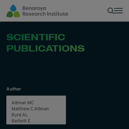
Skip to main content
Men
SCIENTIFIC
PUBLICATIONS
Author