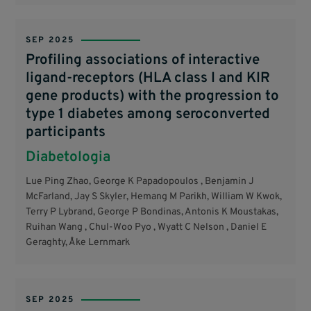
SEP 2025
Profiling associations of interactive
ligand-receptors (HLA class I and KIR
gene products) with the progression to
type 1 diabetes among seroconverted
participants
Diabetologia
Lue Ping Zhao, George K Papadopoulos , Benjamin J
McFarland, Jay S Skyler, Hemang M Parikh, William W Kwok,
Terry P Lybrand, George P Bondinas, Antonis K Moustakas,
Ruihan Wang , Chul-Woo Pyo , Wyatt C Nelson , Daniel E
Geraghty, Åke Lernmark
SEP 2025