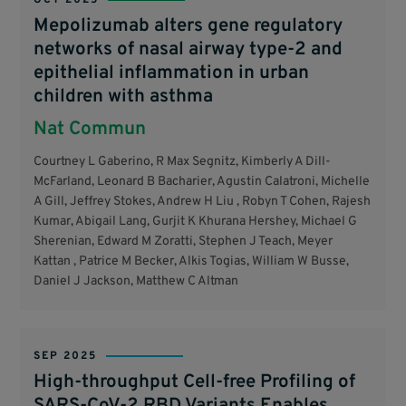
Mepolizumab alters gene regulatory
networks of nasal airway type-2 and
epithelial inflammation in urban
children with asthma
Nat Commun
Courtney L Gaberino, R Max Segnitz, Kimberly A Dill-
McFarland, Leonard B Bacharier, Agustin Calatroni, Michelle
A Gill, Jeffrey Stokes, Andrew H Liu , Robyn T Cohen, Rajesh
Kumar, Abigail Lang, Gurjit K Khurana Hershey, Michael G
Sherenian, Edward M Zoratti, Stephen J Teach, Meyer
Kattan , Patrice M Becker, Alkis Togias, William W Busse,
Daniel J Jackson, Matthew C Altman
SEP 2025
High-throughput Cell-free Profiling of
SARS-CoV-2 RBD Variants Enables