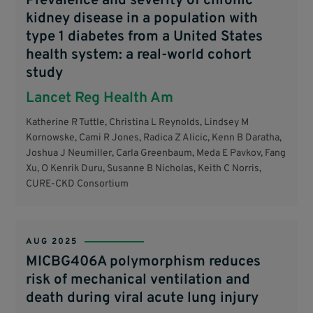
Prevalence and severity of chronic
kidney disease in a population with
type 1 diabetes from a United States
health system: a real-world cohort
study
Lancet Reg Health Am
Katherine R Tuttle, Christina L Reynolds, Lindsey M
Kornowske, Cami R Jones, Radica Z Alicic, Kenn B Daratha,
Joshua J Neumiller, Carla Greenbaum, Meda E Pavkov, Fang
Xu, O Kenrik Duru, Susanne B Nicholas, Keith C Norris,
CURE-CKD Consortium
AUG 2025
MICBG406A polymorphism reduces
risk of mechanical ventilation and
death during viral acute lung injury