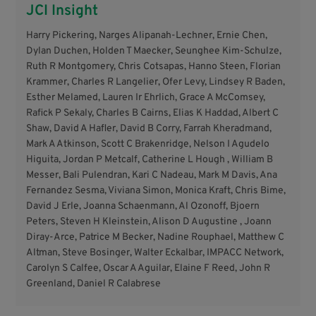
JCI Insight
Harry Pickering, Narges Alipanah-Lechner, Ernie Chen,
Dylan Duchen, Holden T Maecker, Seunghee Kim-Schulze,
Ruth R Montgomery, Chris Cotsapas, Hanno Steen, Florian
Krammer, Charles R Langelier, Ofer Levy, Lindsey R Baden,
Esther Melamed, Lauren Ir Ehrlich, Grace A McComsey,
Rafick P Sekaly, Charles B Cairns, Elias K Haddad, Albert C
Shaw, David A Hafler, David B Corry, Farrah Kheradmand,
Mark A Atkinson, Scott C Brakenridge, Nelson I Agudelo
Higuita, Jordan P Metcalf, Catherine L Hough , William B
Messer, Bali Pulendran, Kari C Nadeau, Mark M Davis, Ana
Fernandez Sesma, Viviana Simon, Monica Kraft, Chris Bime,
David J Erle, Joanna Schaenmann, Al Ozonoff, Bjoern
Peters, Steven H Kleinstein, Alison D Augustine , Joann
Diray-Arce, Patrice M Becker, Nadine Rouphael, Matthew C
Altman, Steve Bosinger, Walter Eckalbar, IMPACC Network,
Carolyn S Calfee, Oscar A Aguilar, Elaine F Reed, John R
Greenland, Daniel R Calabrese