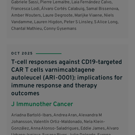
Gabriele Sassi, Pierre Lemaitre, Laia Fernández Calvo,
Francesca Lodi, Álvaro Cortés Calabuig, Samal Bissenova,
Amber Wouters, Laure Degroote, Marijke Viaene, Niels
Vandamme, Lauren Higdon, Peter S Linsley, S Alice Long,
Chantal Mathieu, Conny Gysemans
OCT 2025
T-cell responses against CD19-targeted
CAR T cells varnimcabtagene
autoleucel (ARI-0001): implications for
immune response and therapy
outcomes
J Immunother Cancer
Ariadna Bartoló-Ibars, Andrea Aran, Alexandra M
Johansson, Valentín Ortiz-Maldonado, Nela Klein-
González, Anna Alonso-Saladrigues, Eddie James, Alvaro