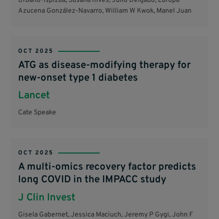
Urbano-Ispizua, Susana Rives, Julio Delgado, Europa
Azucena González-Navarro, William W Kwok, Manel Juan
OCT 2025
ATG as disease-modifying therapy for
new-onset type 1 diabetes
Lancet
Cate Speake
OCT 2025
A multi-omics recovery factor predicts
long COVID in the IMPACC study
J Clin Invest
Gisela Gabernet, Jessica Maciuch, Jeremy P Gygi, John F