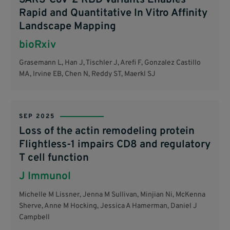
Rapid and Quantitative In Vitro Affinity
Landscape Mapping
bioRxiv
Grasemann L, Han J, Tischler J, Arefi F, Gonzalez Castillo
MA, Irvine EB, Chen N, Reddy ST, Maerkl SJ
SEP 2025
Loss of the actin remodeling protein
Flightless-1 impairs CD8 and regulatory
T cell function
J Immunol
Michelle M Lissner, Jenna M Sullivan, Minjian Ni, McKenna
Sherve, Anne M Hocking, Jessica A Hamerman, Daniel J
Campbell