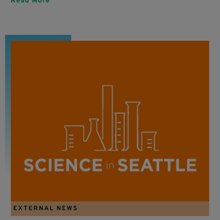
Read More
EXTERNAL NEWS