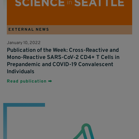
EXTERNAL NEWS
January 10, 2022
Publication of the Week: Cross-Reactive and
Mono-Reactive SARS-CoV-2 CD4+ T Cells in
Prepandemic and COVID-19 Convalescent
Individuals
Read publication ➡