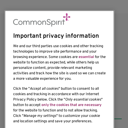
Important privacy information
We and our third parties use cookies and other tracking
technologies to improve site performance and your
browsing experience. Some cookies are
essential
for the
1201 Ninth Avenue
website to function as expected, while others help us
personalize content, provide relevant marketing
Seattle, WA 98101-2795
activities and track how the site is used so we can create
(206) 342-6500
a more valuable experience for you.
Click the "
Accept all cookies
" button to consent to all
cookies and tracking in accordance with our Internet
Privacy Policy below. Click the "
Only essential cookies
"
button to accept
only the cookies that are necessary
Resources
for the website to function and to not allow tracking.
Click "
Manage my settings
" to customize your cookie
and location settings and save your preferences.