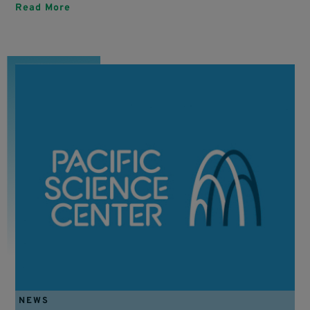
Read More
NEWS