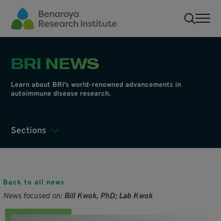
Skip to main content
Men
BRI NEWS
Learn about BRI's world-renowned advancements in
autoimmune disease research.
Sections
Back to all news
News focused on:
Bill Kwok, PhD; Lab Kwok