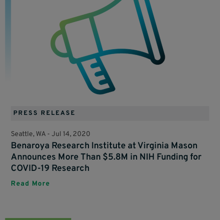
PRESS RELEASE
Seattle, WA -
Jul 14, 2020
Benaroya Research Institute at Virginia Mason
Announces More Than $5.8M in NIH Funding for
COVID-19 Research
Read More