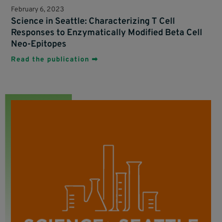
February 6, 2023
Science in Seattle: Characterizing T Cell
Responses to Enzymatically Modified Beta Cell
Neo-Epitopes
Read the publication ➡