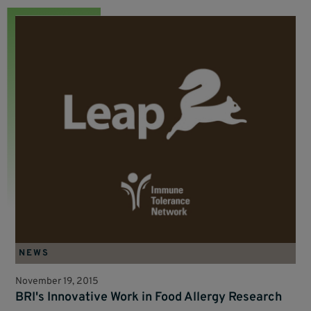
NEWS
November 19, 2015
BRI's Innovative Work in Food Allergy Research