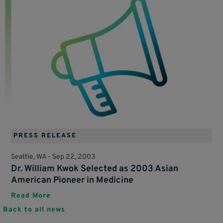
PRESS RELEASE
Seattle, WA -
Sep 22, 2003
Dr. William Kwok Selected as 2003 Asian
American Pioneer in Medicine
Read More
Back to all news