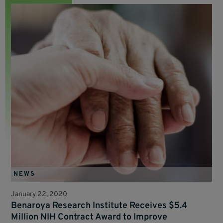
NEWS
January 22, 2020
Benaroya Research Institute Receives $5.4
Million NIH Contract Award to Improve