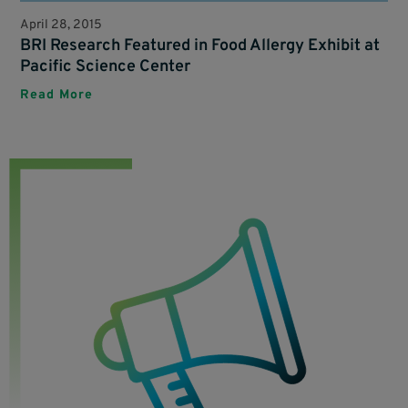
April 28, 2015
BRI Research Featured in Food Allergy Exhibit at
Pacific Science Center
Read More