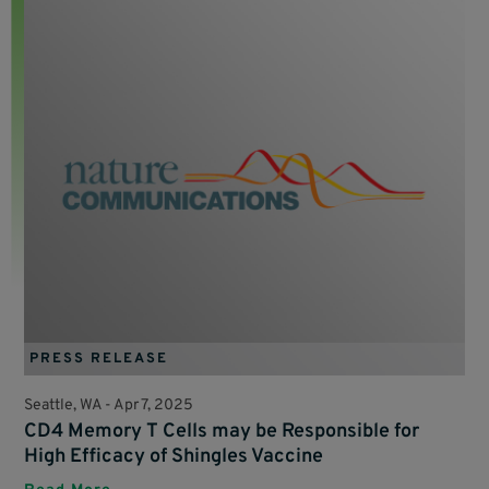
PRESS RELEASE
Seattle, WA -
Apr 7, 2025
CD4 Memory T Cells may be Responsible for
High Efficacy of Shingles Vaccine