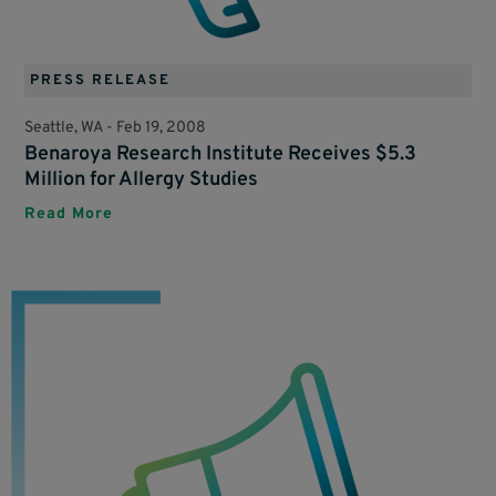
PRESS RELEASE
Seattle, WA -
Feb 19, 2008
Benaroya Research Institute Receives $5.3
Million for Allergy Studies
Read More