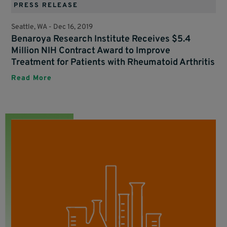
PRESS RELEASE
Seattle, WA -
Dec 16, 2019
Benaroya Research Institute Receives $5.4
Million NIH Contract Award to Improve
Treatment for Patients with Rheumatoid Arthritis
Read More