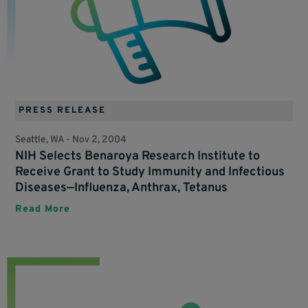
PRESS RELEASE
Seattle, WA -
Nov 2, 2004
NIH Selects Benaroya Research Institute to
Receive Grant to Study Immunity and Infectious
Diseases—Influenza, Anthrax, Tetanus
Read More