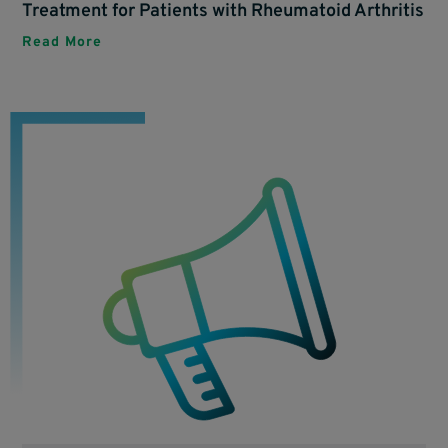
Treatment for Patients with Rheumatoid Arthritis
Read More