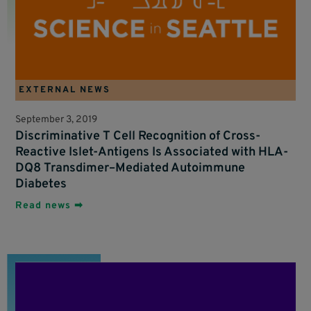
EXTERNAL NEWS
September 3, 2019
Discriminative T Cell Recognition of Cross-
Reactive Islet-Antigens Is Associated with HLA-
DQ8 Transdimer–Mediated Autoimmune
Diabetes
Read news ➡