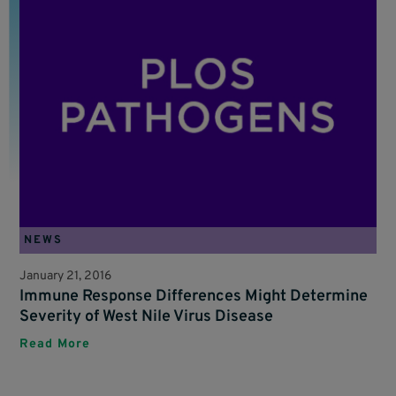
NEWS
January 21, 2016
Immune Response Differences Might Determine
Severity of West Nile Virus Disease
Read More