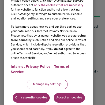
Privacy Policy below. Click the "
Only essential cookies
"
button to accept
only the cookies that are necessary
Resources
for the website to function and to not allow tracking.
Click "
Manage my settings
" to customize your cookie
and location settings and save your preferences.
Support our Research
Research Conflicts of Interest
To learn more about how we and our third parties use
your data, read our Internet Privacy Notice below.
Subscribe to News
Research Security Program
Please note that by using our website,
you are agreeing
to be bound
by such Notice and also our online Terms of
Careers
Terms of Use
Service, which include dispute resolution provisions that
you should read carefully.
If you do not agree
to the
Contact Us
Research Requirements
online Terms of Service, you're not authorized to access
or use this website.
Internet Privacy Policy
Terms of
If you would like to contact us regarding the
accessibility of our website, please contact us at 206-
Service
342-6500 or email
communications@benaroyaresearch.org.
Manage my settings
© 2025 Benaroya Research Institute, a 501(c)(3)
nonprofit organization
Only essential cookies
Accept all cookies