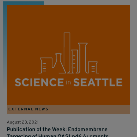
EXTERNAL NEWS
August 23, 2021
Publication of the Week: Endomembrane
Targeting of Human OAS1 p46 Augments