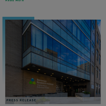
Read More
PRESS RELEASE