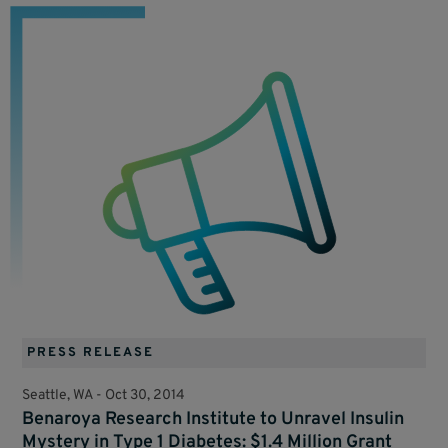
PRESS RELEASE
Seattle, WA -
Oct 30, 2014
Benaroya Research Institute to Unravel Insulin
Mystery in Type 1 Diabetes: $1.4 Million Grant