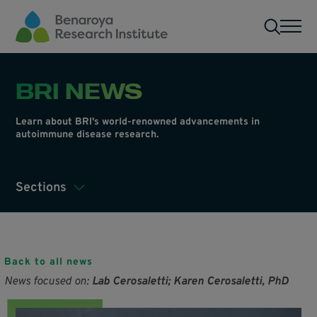
Skip to main content
Men
BRI NEWS
Learn about BRI's world-renowned advancements in
autoimmune disease research.
Sections
Back to all news
News focused on:
Lab Cerosaletti; Karen Cerosaletti, PhD