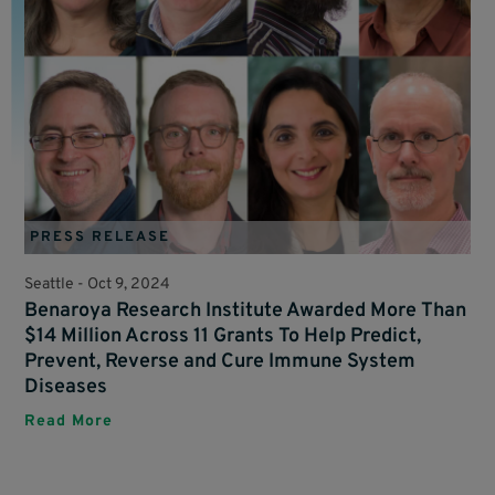
PRESS RELEASE
Seattle -
Oct 9, 2024
Benaroya Research Institute Awarded More Than
$14 Million Across 11 Grants To Help Predict,
Prevent, Reverse and Cure Immune System
Diseases
Read More