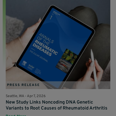
PRESS RELEASE
Seattle, WA -
Apr 7, 2026
New Study Links Noncoding DNA Genetic
Variants to Root Causes of Rheumatoid Arthritis