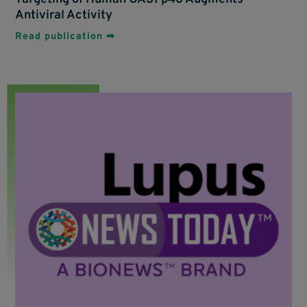
Antiviral Activity
Read publication ➡