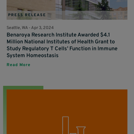
PRESS RELEASE
Seattle, WA -
Apr 3, 2024
Benaroya Research Institute Awarded $4.1
Million National Institutes of Health Grant to
Study Regulatory T Cells’ Function in Immune
System Homeostasis
Read More