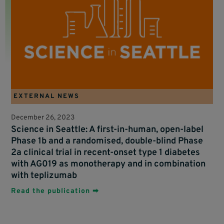
EXTERNAL NEWS
December 26, 2023
Science in Seattle: A first-in-human, open-label
Phase 1b and a randomised, double-blind Phase
2a clinical trial in recent-onset type 1 diabetes
with AG019 as monotherapy and in combination
with teplizumab
Read the publication ➡