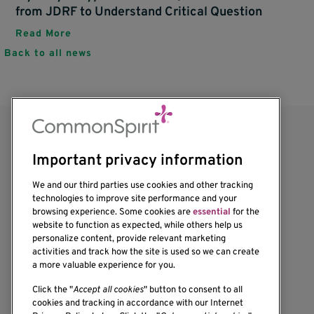
from JDRF to Understand Critical Question
Read More
Back to all news
Important privacy information
We and our third parties use cookies and other tracking
technologies to improve site performance and your
browsing experience. Some cookies are
essential
for the
1201 Ninth Avenue
website to function as expected, while others help us
personalize content, provide relevant marketing
Seattle, WA 98101-2795
activities and track how the site is used so we can create
(206) 342-6500
a more valuable experience for you.
Click the "
Accept all cookies
" button to consent to all
cookies and tracking in accordance with our Internet