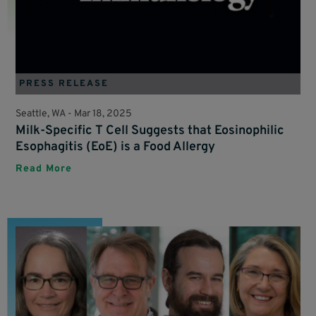
PRESS RELEASE
Seattle, WA -
Mar 18, 2025
Milk-Specific T Cell Suggests that Eosinophilic
Esophagitis (EoE) is a Food Allergy
Read More