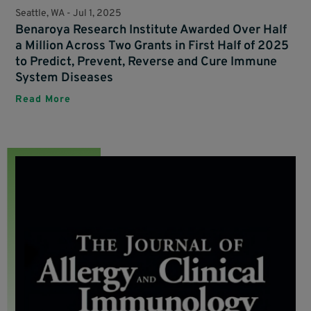
Seattle, WA -
Jul 1, 2025
Benaroya Research Institute Awarded Over Half
a Million Across Two Grants in First Half of 2025
to Predict, Prevent, Reverse and Cure Immune
System Diseases
Read More