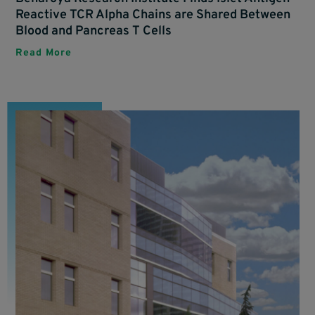
Reactive TCR Alpha Chains are Shared Between
Blood and Pancreas T Cells
Read More