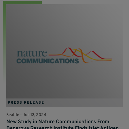
PRESS RELEASE
Seattle -
Jun 13, 2024
New Study in Nature Communications From
Benaroya Research Institute Finds Islet Antigen