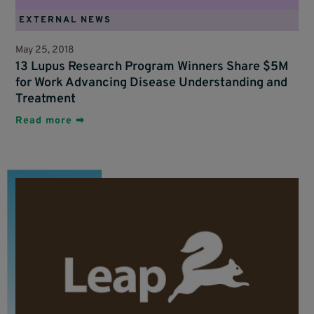
EXTERNAL NEWS
May 25, 2018
13 Lupus Research Program Winners Share $5M
for Work Advancing Disease Understanding and
Treatment
Read more ➡