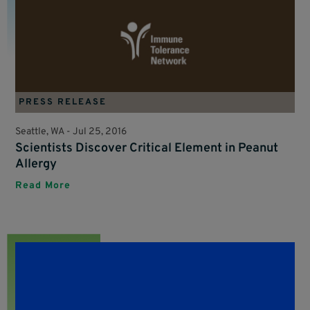
PRESS RELEASE
Seattle, WA -
Jul 25, 2016
Scientists Discover Critical Element in Peanut
Allergy
Read More