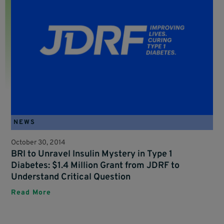
NEWS
October 30, 2014
BRI to Unravel Insulin Mystery in Type 1
Diabetes: $1.4 Million Grant from JDRF to
Understand Critical Question
Read More