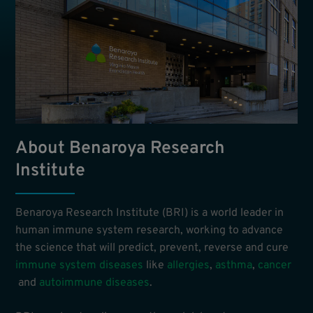
About Benaroya Research
Institute
Benaroya Research Institute (BRI) is a world leader in
human immune system research, working to advance
the science that will predict, prevent, reverse and cure
immune system diseases
like
allergies
,
asthma
,
cancer
and
autoimmune diseases
.