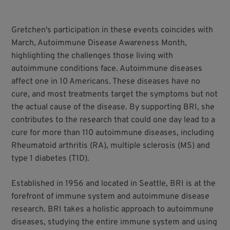
Gretchen's participation in these events coincides with
March, Autoimmune Disease Awareness Month,
highlighting the challenges those living with
autoimmune conditions face. Autoimmune diseases
affect one in 10 Americans. These diseases have no
cure, and most treatments target the symptoms but not
the actual cause of the disease. By supporting BRI, she
contributes to the research that could one day lead to a
cure for more than 110 autoimmune diseases, including
Rheumatoid arthritis (RA), multiple sclerosis (MS) and
type 1 diabetes (T1D).
Established in 1956 and located in Seattle, BRI is at the
forefront of immune system and autoimmune disease
research. BRI takes a holistic approach to autoimmune
diseases, studying the entire immune system and using