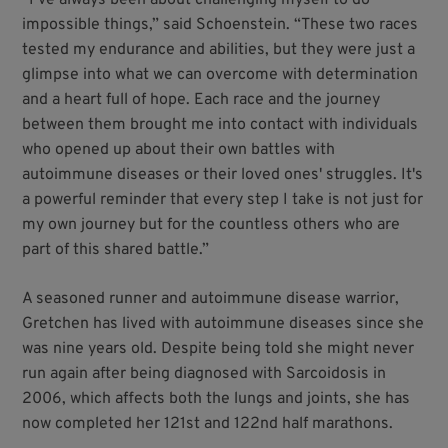
impossible things,” said Schoenstein. “These two races
tested my endurance and abilities, but they were just a
glimpse into what we can overcome with determination
and a heart full of hope. Each race and the journey
between them brought me into contact with individuals
who opened up about their own battles with
autoimmune diseases or their loved ones' struggles. It's
a powerful reminder that every step I take is not just for
my own journey but for the countless others who are
part of this shared battle.”
A seasoned runner and autoimmune disease warrior,
Gretchen has lived with autoimmune diseases since she
was nine years old. Despite being told she might never
run again after being diagnosed with Sarcoidosis in
2006, which affects both the lungs and joints, she has
now completed her 121st and 122nd half marathons.