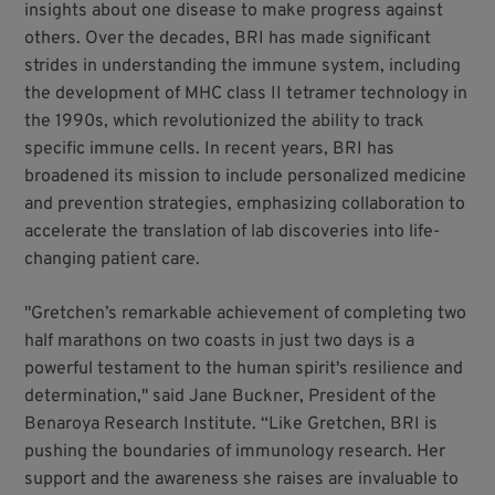
insights about one disease to make progress against
others. Over the decades, BRI has made significant
strides in understanding the immune system, including
the development of MHC class II tetramer technology in
the 1990s, which revolutionized the ability to track
specific immune cells. In recent years, BRI has
broadened its mission to include personalized medicine
and prevention strategies, emphasizing collaboration to
accelerate the translation of lab discoveries into life-
changing patient care.
"Gretchen’s remarkable achievement of completing two
half marathons on two coasts in just two days is a
powerful testament to the human spirit's resilience and
determination," said Jane Buckner, President of the
Benaroya Research Institute. “Like Gretchen, BRI is
pushing the boundaries of immunology research. Her
support and the awareness she raises are invaluable to