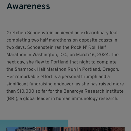
Awareness
Gretchen Schoenstein achieved an extraordinary feat
completing two half marathons on opposite coasts in
two days. Schoenstein ran the Rock N’ Roll Half
Marathon in Washington, D.C., on March 16, 2024. The
next day, she flew to Portland that night to complete
the Shamrock Half Marathon Run in Portland, Oregon.
Her remarkable effort is a personal triumph and a
significant fundraising endeavor, as she has raised more
than $10,000 so far for the Benaroya Research Institute
(BRI), a global leader in human immunology research.