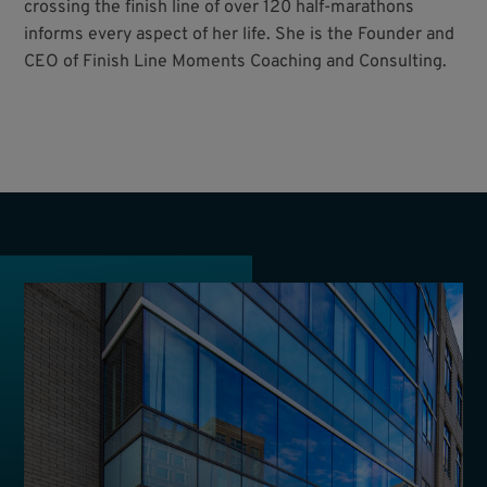
crossing the finish line of over 120 half-marathons
informs every aspect of her life. She is the Founder and
CEO of Finish Line Moments Coaching and Consulting.