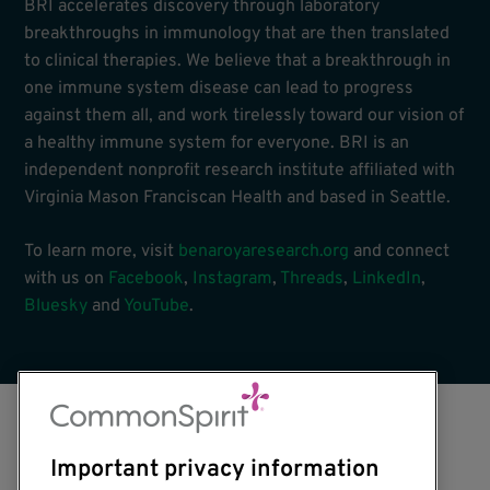
BRI accelerates discovery through laboratory
breakthroughs in immunology that are then translated
to clinical therapies. We believe that a breakthrough in
one immune system disease can lead to progress
against them all, and work tirelessly toward our vision of
a healthy immune system for everyone. BRI is an
independent nonprofit research institute affiliated with
Virginia Mason Franciscan Health and based in Seattle.
To learn more, visit
benaroyaresearch.org
and connect
with us on
Facebook
,
Instagram
,
Threads
,
LinkedIn
,
Bluesky
and
YouTube
.
Important privacy information