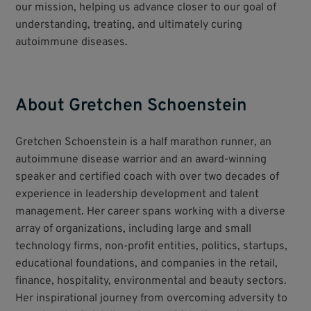
our mission, helping us advance closer to our goal of
understanding, treating, and ultimately curing
autoimmune diseases.
About Gretchen Schoenstein
Gretchen Schoenstein is a half marathon runner, an
autoimmune disease warrior and an award-winning
speaker and certified coach with over two decades of
experience in leadership development and talent
management. Her career spans working with a diverse
array of organizations, including large and small
technology firms, non-profit entities, politics, startups,
educational foundations, and companies in the retail,
finance, hospitality, environmental and beauty sectors.
Her inspirational journey from overcoming adversity to