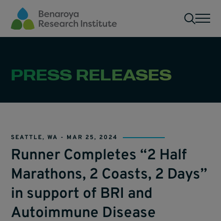
Skip to main content
Men
PRESS RELEASES
SEATTLE, WA -
MAR 25, 2024
Runner Completes “2 Half
Marathons, 2 Coasts, 2 Days”
in support of BRI and
Autoimmune Disease