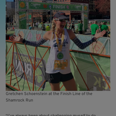
Gretchen Schoenstein at the Finish Line of the
Shamrock Run
“I’ve always been about challenging myself to do