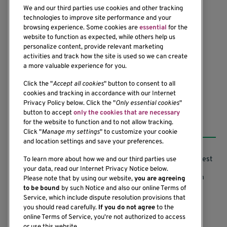
We and our third parties use cookies and other tracking
technologies to improve site performance and your
browsing experience. Some cookies are
essential
for the
website to function as expected, while others help us
1201 Ninth Avenue
personalize content, provide relevant marketing
Seattle, WA 98101-2795
activities and track how the site is used so we can create
(206) 342-6500
a more valuable experience for you.
Click the "
Accept all cookies
" button to consent to all
cookies and tracking in accordance with our Internet
Privacy Policy below. Click the "
Only essential cookies
"
button to accept
only the cookies that are necessary
Resources
for the website to function and to not allow tracking.
Click "
Manage my settings
" to customize your cookie
and location settings and save your preferences.
Support our Research
Research Conflicts of Interest
To learn more about how we and our third parties use
your data, read our Internet Privacy Notice below.
Subscribe to News
Research Security Program
Please note that by using our website,
you are agreeing
to be bound
by such Notice and also our online Terms of
Careers
Terms of Use
Service, which include dispute resolution provisions that
you should read carefully.
If you do not agree
to the
Contact Us
Research Requirements
online Terms of Service, you're not authorized to access