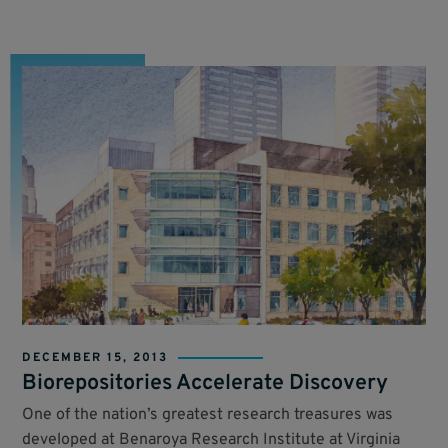
DECEMBER 15, 2013
Biorepositories Accelerate Discovery
One of the nation’s greatest research treasures was
developed at Benaroya Research Institute at Virginia