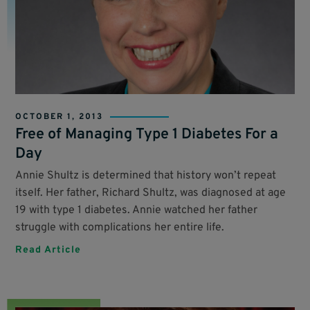
OCTOBER 1, 2013
Free of Managing Type 1 Diabetes For a
Day
Annie Shultz is determined that history won’t repeat
itself. Her father, Richard Shultz, was diagnosed at age
19 with type 1 diabetes. Annie watched her father
struggle with complications her entire life.
Read Article