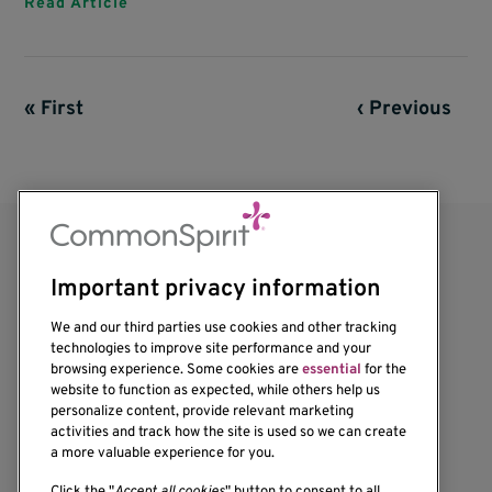
Read Article
First page
« First
Previous page
‹ Previous
Pagination
Important privacy information
We and our third parties use cookies and other tracking
technologies to improve site performance and your
browsing experience. Some cookies are
essential
for the
website to function as expected, while others help us
1201 Ninth Avenue
personalize content, provide relevant marketing
Seattle, WA 98101-2795
activities and track how the site is used so we can create
(206) 342-6500
a more valuable experience for you.