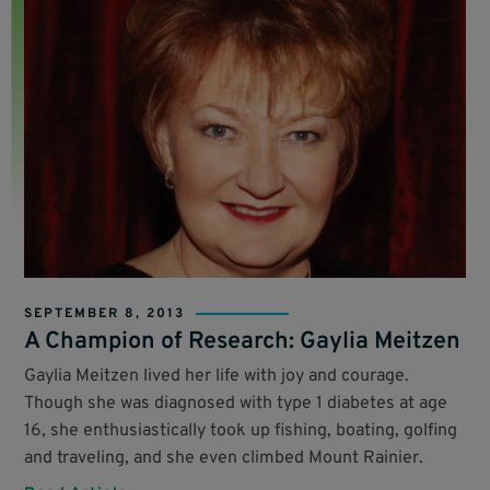
SEPTEMBER 8, 2013
A Champion of Research: Gaylia Meitzen
Gaylia Meitzen lived her life with joy and courage.
Though she was diagnosed with type 1 diabetes at age
16, she enthusiastically took up fishing, boating, golfing
and traveling, and she even climbed Mount Rainier.