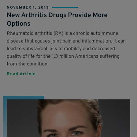
NOVEMBER 1, 2013
New Arthritis Drugs Provide More
Options
Rheumatoid arthritis (RA) is a chronic autoimmune
disease that causes joint pain and inflammation. It can
lead to substantial loss of mobility and decreased
quality of life for the 1.3 million Americans suffering
from the condition.
Read Article