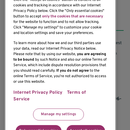
Click the "
Accept all cookies
" button to consent to all
cookies and tracking in accordance with our Internet
Privacy Policy below. Click the "
Only essential cookies
"
button to accept
only the cookies that are necessary
Resources
for the website to function and to not allow tracking.
Click "
Manage my settings
" to customize your cookie
and location settings and save your preferences.
Support our Research
Research Conflicts of Interest
To learn more about how we and our third parties use
your data, read our Internet Privacy Notice below.
Subscribe to News
Research Security Program
Please note that by using our website,
you are agreeing
to be bound
by such Notice and also our online Terms of
Careers
Terms of Use
Service, which include dispute resolution provisions that
you should read carefully.
If you do not agree
to the
Contact Us
Research Requirements
online Terms of Service, you're not authorized to access
or use this website.
Internet Privacy Policy
Terms of
If you would like to contact us regarding the
accessibility of our website, please contact us at 206-
Service
342-6500 or email
communications@benaroyaresearch.org.
Manage my settings
© 2025 Benaroya Research Institute, a 501(c)(3)
nonprofit organization