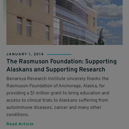
JANUARY 1, 2014
The Rasmuson Foundation: Supporting
Alaskans and Supporting Research
Benaroya Research Institute sincerely thanks the
Rasmuson Foundation of Anchorage, Alaska, for
providing a $1 million grant to bring education and
access to clinical trials to Alaskans suffering from
autoimmune diseases, cancer and many other
conditions.
Read Article