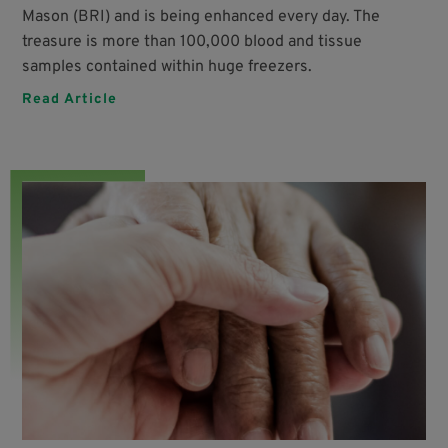
Mason (BRI) and is being enhanced every day. The
treasure is more than 100,000 blood and tissue
samples contained within huge freezers.
Read Article