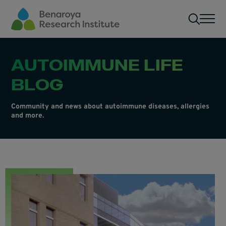
Skip to main content
Men
AUTOIMMUNE LIFE
BLOG
Community and news about autoimmune diseases, allergies
and more.