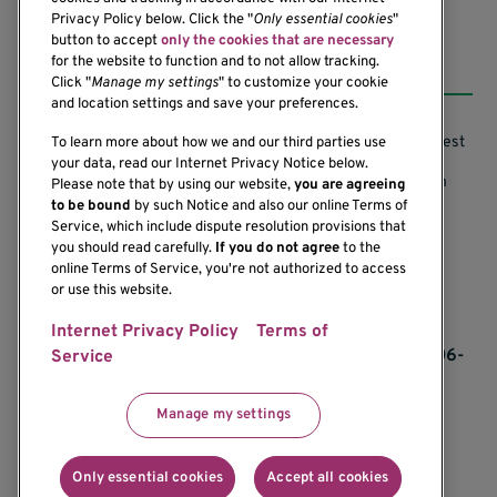
Privacy Policy below. Click the "
Only essential cookies
"
button to accept
only the cookies that are necessary
Resources
for the website to function and to not allow tracking.
Click "
Manage my settings
" to customize your cookie
and location settings and save your preferences.
Support our Research
Research Conflicts of Interest
To learn more about how we and our third parties use
your data, read our Internet Privacy Notice below.
Subscribe to News
Research Security Program
Please note that by using our website,
you are agreeing
to be bound
by such Notice and also our online Terms of
Careers
Terms of Use
Service, which include dispute resolution provisions that
you should read carefully.
If you do not agree
to the
Contact Us
Research Requirements
online Terms of Service, you're not authorized to access
or use this website.
Internet Privacy Policy
Terms of
If you would like to contact us regarding the
accessibility of our website, please contact us at 206-
Service
342-6500 or email
communications@benaroyaresearch.org.
Manage my settings
© 2025 Benaroya Research Institute, a 501(c)(3)
nonprofit organization
Only essential cookies
Accept all cookies