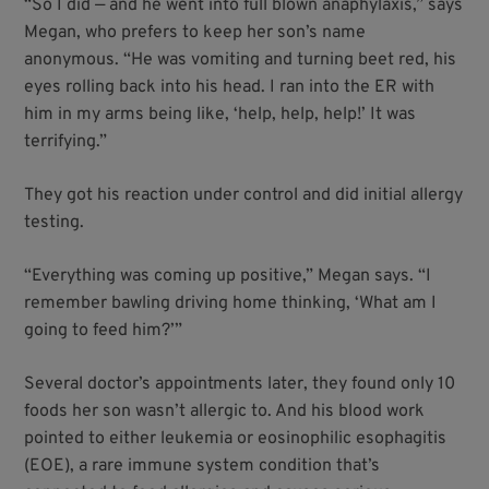
“So I did — and he went into full blown anaphylaxis,” says
Megan, who prefers to keep her son’s name
anonymous. “He was vomiting and turning beet red, his
eyes rolling back into his head. I ran into the ER with
him in my arms being like, ‘help, help, help!’ It was
terrifying.”
They got his reaction under control and did initial allergy
testing.
“Everything was coming up positive,” Megan says. “I
remember bawling driving home thinking, ‘What am I
going to feed him?’”
Several doctor’s appointments later, they found only 10
foods her son wasn’t allergic to. And his blood work
pointed to either leukemia or eosinophilic esophagitis
(EOE), a rare immune system condition that’s