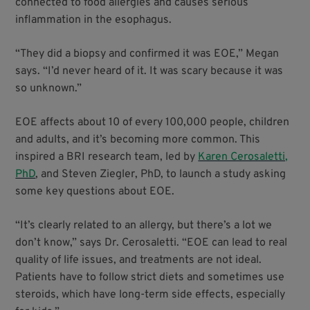
connected to food allergies and causes serious
inflammation in the esophagus.
“They did a biopsy and confirmed it was EOE,” Megan
says. “I’d never heard of it. It was scary because it was
so unknown.”
EOE affects about 10 of every 100,000 people, children
and adults, and it’s becoming more common. This
inspired a BRI research team, led by
Karen Cerosaletti,
PhD
, and Steven Ziegler, PhD, to launch a study asking
some key questions about EOE.
“It’s clearly related to an allergy, but there’s a lot we
don’t know,” says Dr. Cerosaletti. “EOE can lead to real
quality of life issues, and treatments are not ideal.
Patients have to follow strict diets and sometimes use
steroids, which have long-term side effects, especially