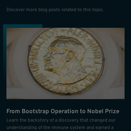
Discover more blog posts related to this topic.
From Bootstrap Operation to Nobel Prize
Learn the backstory of a discovery that changed our
understanding of the immune system and earned a