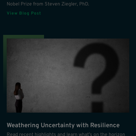
Nobel Prize from Steven Ziegler, PhD.
View Blog Post
Weathering Uncertainty with Resilience
Read recent highlights and learn what’s on the horizon