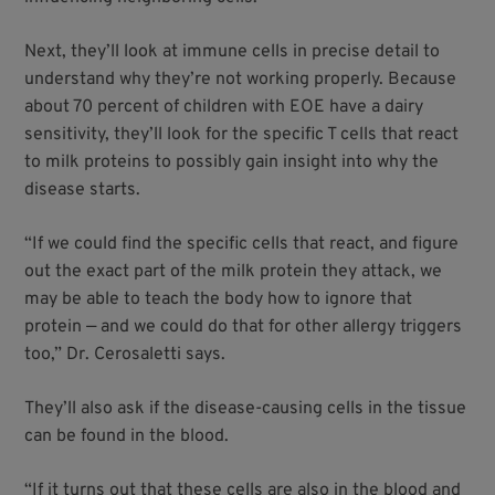
Next, they’ll look at immune cells in precise detail to
understand why they’re not working properly. Because
about 70 percent of children with EOE have a dairy
sensitivity, they’ll look for the specific T cells that react
to milk proteins to possibly gain insight into why the
disease starts.
“If we could find the specific cells that react, and figure
out the exact part of the milk protein they attack, we
may be able to teach the body how to ignore that
protein — and we could do that for other allergy triggers
too,” Dr. Cerosaletti says.
They’ll also ask if the disease-causing cells in the tissue
can be found in the blood.
“If it turns out that these cells are also in the blood and