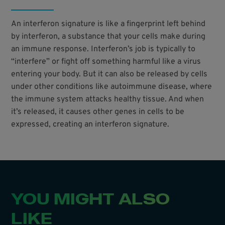
An interferon signature is like a fingerprint left behind
by interferon, a substance that your cells make during
an immune response. Interferon’s job is typically to
“interfere” or fight off something harmful like a virus
entering your body. But it can also be released by cells
under other conditions like autoimmune disease, where
the immune system attacks healthy tissue. And when
it’s released, it causes other genes in cells to be
expressed, creating an interferon signature.
YOU MIGHT ALSO
LIKE