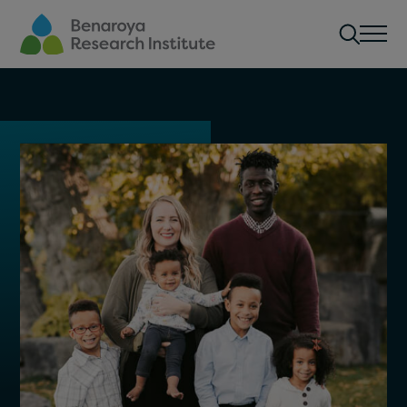
Skip to main content
Men