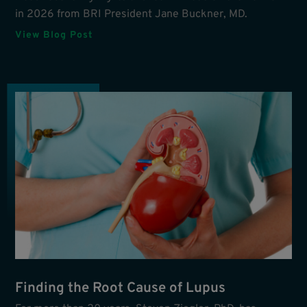
in 2026 from BRI President Jane Buckner, MD.
View Blog Post
Finding the Root Cause of Lupus