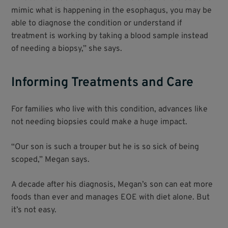
mimic what is happening in the esophagus, you may be
able to diagnose the condition or understand if
treatment is working by taking a blood sample instead
of needing a biopsy,” she says.
Informing Treatments and Care
For families who live with this condition, advances like
not needing biopsies could make a huge impact.
“Our son is such a trouper but he is so sick of being
scoped,” Megan says.
A decade after his diagnosis, Megan’s son can eat more
foods than ever and manages EOE with diet alone. But
it’s not easy.