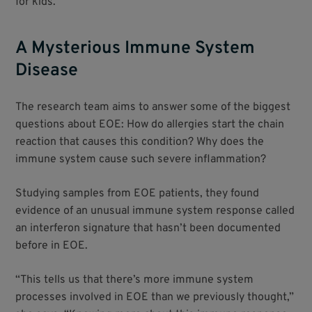
for kids.”
A Mysterious Immune System
Disease
The research team aims to answer some of the biggest
questions about EOE: How do allergies start the chain
reaction that causes this condition? Why does the
immune system cause such severe inflammation?
Studying samples from EOE patients, they found
evidence of an unusual immune system response called
an interferon signature that hasn’t been documented
before in EOE.
“This tells us that there’s more immune system
processes involved in EOE than we previously thought,”