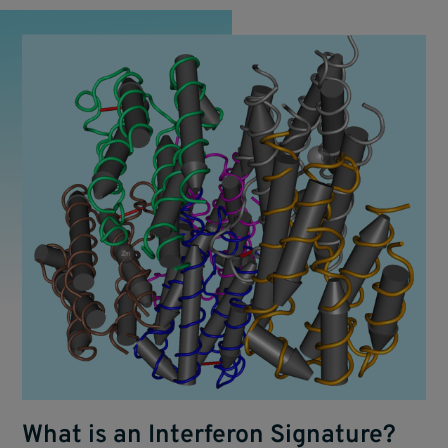
What is an Interferon Signature?