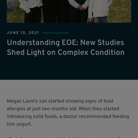
JUNE 15, 2021
Understanding EOE: New Studies
Shed Light on Complex Condition
Megan Lavin’s son started showing signs of food
allergies at just two months old. When they started
introducing solid foods, a doctor recommended feeding
him yogurt.