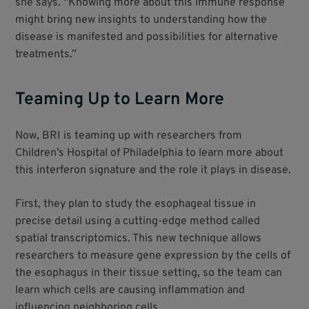
she says. “Knowing more about this immune response
might bring new insights to understanding how the
disease is manifested and possibilities for alternative
treatments.”
Teaming Up to Learn More
Now, BRI is teaming up with researchers from
Children’s Hospital of Philadelphia to learn more about
this interferon signature and the role it plays in disease.
First, they plan to study the esophageal tissue in
precise detail using a cutting-edge method called
spatial transcriptomics. This new technique allows
researchers to measure gene expression by the cells of
the esophagus in their tissue setting, so the team can
learn which cells are causing inflammation and
influencing neighboring cells.