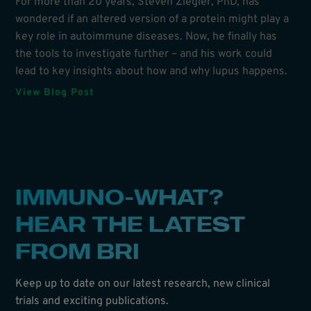
For more than 20 years, Steven Ziegler, PhD, has
wondered if an altered version of a protein might play a
key role in autoimmune diseases. Now, he finally has
the tools to investigate further – and his work could
lead to key insights about how and why lupus happens.
View Blog Post
IMMUNO-WHAT?
HEAR THE LATEST
FROM BRI
Keep up to date on our latest research, new clinical
trials and exciting publications.