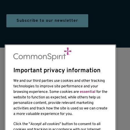
Subscribe to our newsletter
Important privacy information
We and our third parties use cookies and other tracking
technologies to improve site performance and your
browsing experience. Some cookies are
essential
for the
1201 Ninth Avenue
website to function as expected, while others help us
personalize content, provide relevant marketing
Seattle, WA 98101-2795
activities and track how the site is used so we can create
(206) 342-6500
a more valuable experience for you.
Click the "
Accept all cookies
" button to consent to all
cookies and tracking in accordance with our Internet