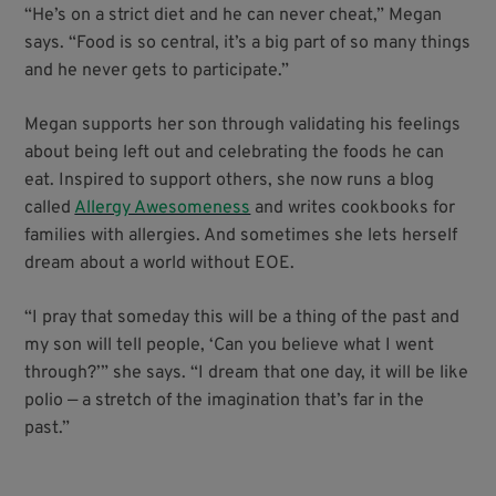
“He’s on a strict diet and he can never cheat,” Megan
says. “Food is so central, it’s a big part of so many things
and he never gets to participate.”
Megan supports her son through validating his feelings
about being left out and celebrating the foods he can
eat. Inspired to support others, she now runs a blog
called
Allergy Awesomeness
and writes cookbooks for
families with allergies. And sometimes she lets herself
dream about a world without EOE.
“I pray that someday this will be a thing of the past and
my son will tell people, ‘Can you believe what I went
through?’” she says. “I dream that one day, it will be like
polio — a stretch of the imagination that’s far in the
past.”