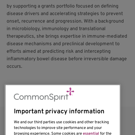
by supporting a grants portfolio focused on defining
disease drivers and accelerating strategies to prevent
onset, recurrence and progression. With a background
in microbiology, immunology and translational
therapeutics, she brings expertise in immune-mediated
disease mechanisms and preclinical development to
efforts aimed at predicting risk and intercepting
inflammatory bowel disease before irreversible damage
occurs.
Important privacy information
We and our third parties use cookies and other tracking
technologies to improve site performance and your
browsing experience. Some cookies are
essential
for the