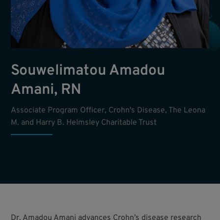
Souwelimatou Amadou
Amani, RN
Associate Program Officer, Crohn's Disease, The Leona
M. and Harry B. Helmsley Charitable Trust
Dr. Amadou Amani advances Crohn’s disease research