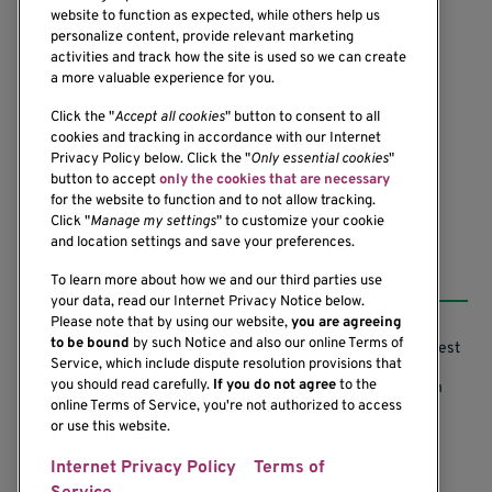
website to function as expected, while others help us
personalize content, provide relevant marketing
activities and track how the site is used so we can create
a more valuable experience for you.
1201 Ninth Avenue
Seattle, WA 98101-2795
Click the "
Accept all cookies
" button to consent to all
cookies and tracking in accordance with our Internet
(206) 342-6500
Privacy Policy below. Click the "
Only essential cookies
"
button to accept
only the cookies that are necessary
for the website to function and to not allow tracking.
Click "
Manage my settings
" to customize your cookie
and location settings and save your preferences.
Resources
To learn more about how we and our third parties use
your data, read our Internet Privacy Notice below.
Please note that by using our website,
you are agreeing
to be bound
by such Notice and also our online Terms of
Support our Research
Research Conflicts of Interest
Service, which include dispute resolution provisions that
you should read carefully.
If you do not agree
to the
Subscribe to News
Research Security Program
online Terms of Service, you're not authorized to access
or use this website.
Careers
Terms of Use
Internet Privacy Policy
Terms of
Contact Us
Research Requirements