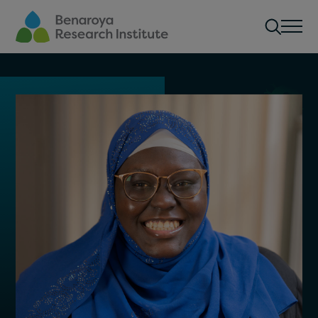
Skip to main content
Men