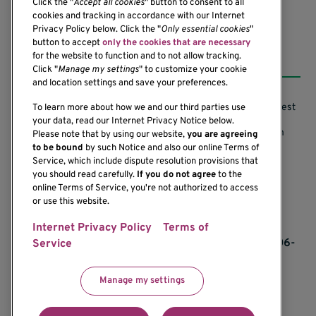
Click the "
Accept all cookies
" button to consent to all
cookies and tracking in accordance with our Internet
Privacy Policy below. Click the "
Only essential cookies
"
button to accept
only the cookies that are necessary
Resources
for the website to function and to not allow tracking.
Click "
Manage my settings
" to customize your cookie
and location settings and save your preferences.
Support our Research
Research Conflicts of Interest
To learn more about how we and our third parties use
your data, read our Internet Privacy Notice below.
Subscribe to News
Research Security Program
Please note that by using our website,
you are agreeing
to be bound
by such Notice and also our online Terms of
Careers
Terms of Use
Service, which include dispute resolution provisions that
you should read carefully.
If you do not agree
to the
Contact Us
Research Requirements
online Terms of Service, you're not authorized to access
or use this website.
Internet Privacy Policy
Terms of
If you would like to contact us regarding the
accessibility of our website, please contact us at 206-
Service
342-6500 or email
communications@benaroyaresearch.org.
Manage my settings
© 2025 Benaroya Research Institute, a 501(c)(3)