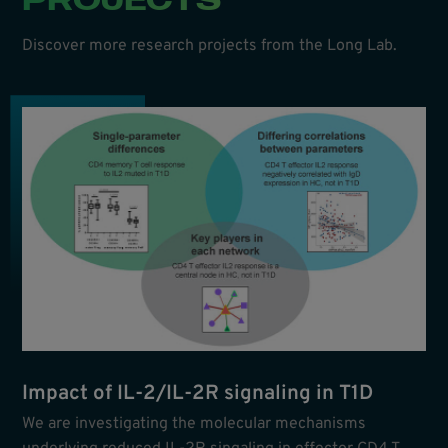
Discover more research projects from the Long Lab.
Impact of IL-2/IL-2R signaling in T1D
We are investigating the molecular mechanisms