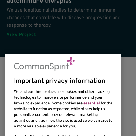
autoimmune therapies
We use longitudinal studies to determine immune
changes that correlate with disease progression and
response to therapy.
View Project
Important privacy information
We and our third parties use cookies and other tracking
technologies to improve site performance and your
browsing experience. Some cookies are
essential
for the
1201 Ninth Avenue
website to function as expected, while others help us
personalize content, provide relevant marketing
Seattle, WA 98101-2795
activities and track how the site is used so we can create
(206) 342-6500
a more valuable experience for you.