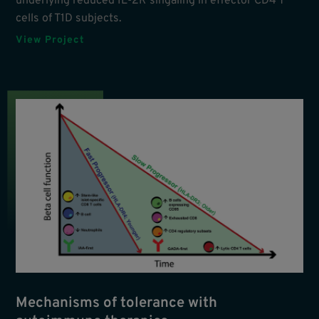
underlying reduced IL-2R singaling in effector CD4 T
cells of T1D subjects.
View Project
Mechanisms of tolerance with