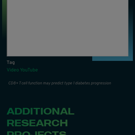
Tag
Video YouTube
CD8+ T cell function may predict type 1 diabetes progression
ADDITIONAL
RESEARCH
PROJECTS