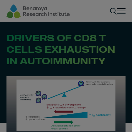
Skip to main content
Men
DRIVERS OF CD8 T
CELLS EXHAUSTION
IN AUTOIMMUNITY