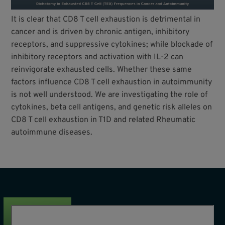
It is clear that CD8 T cell exhaustion is detrimental in
cancer and is driven by chronic antigen, inhibitory
receptors, and suppressive cytokines; while blockade of
inhibitory receptors and activation with IL-2 can
reinvigorate exhausted cells. Whether these same
factors influence CD8 T cell exhaustion in autoimmunity
is not well understood. We are investigating the role of
cytokines, beta cell antigens, and genetic risk alleles on
CD8 T cell exhaustion in T1D and related Rheumatic
autoimmune diseases.