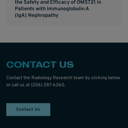
the Safety and Efficacy of OMS721 in
Patients with Immunoglobulin A
(IgA) Nephropathy
CONTACT US
Contact the Radiology Research team by clicking below
or call us at (206) 287-6260.
Contact Us