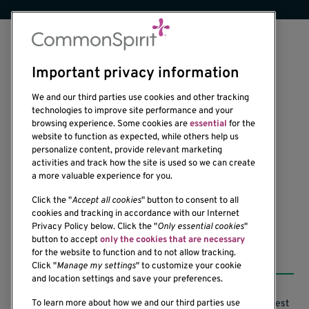
Important privacy information
We and our third parties use cookies and other tracking
technologies to improve site performance and your
browsing experience. Some cookies are
essential
for the
website to function as expected, while others help us
1201 Ninth Avenue
personalize content, provide relevant marketing
Seattle, WA 98101-2795
activities and track how the site is used so we can create
(206) 342-6500
a more valuable experience for you.
Click the "
Accept all cookies
" button to consent to all
cookies and tracking in accordance with our Internet
Privacy Policy below. Click the "
Only essential cookies
"
button to accept
only the cookies that are necessary
Resources
for the website to function and to not allow tracking.
Click "
Manage my settings
" to customize your cookie
and location settings and save your preferences.
Support our Research
Research Conflicts of Interest
To learn more about how we and our third parties use