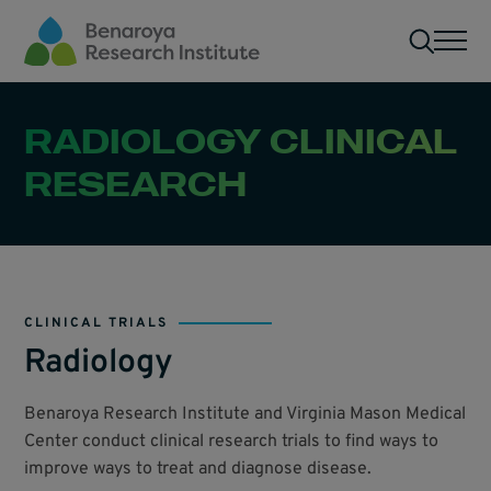
Skip to main content
Men
RADIOLOGY CLINICAL
RESEARCH
CLINICAL TRIALS
Radiology
Benaroya Research Institute and Virginia Mason Medical
Center conduct clinical research trials to find ways to
improve ways to treat and diagnose disease.