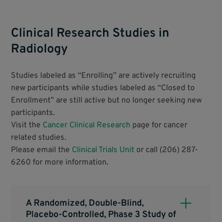
Clinical Research Studies in
Radiology
Studies labeled as “Enrolling” are actively recruiting
new participants while studies labeled as “Closed to
Enrollment” are still active but no longer seeking new
participants.
Visit the
Cancer Clinical Research
page for cancer
related studies.
Please email the
Clinical Trials Unit
or call (206) 287-
6260 for more information.
A Randomized, Double-Blind,
Placebo-Controlled, Phase 3 Study of