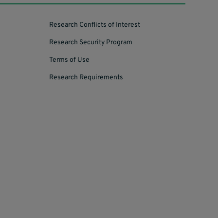
Research Conflicts of Interest
Research Security Program
Terms of Use
Research Requirements