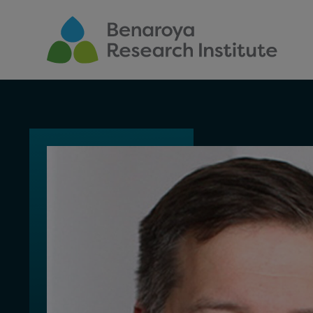
Skip to main content