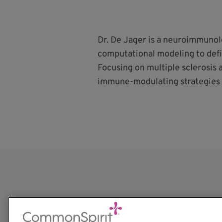
Dr. De Jager is a neuroimmuno
computational modeling to def
Focusing on multiple sclerosis 
immune-modulating strategies 