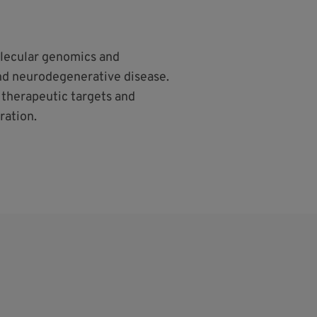
lecular genomics and
nd neurodegenerative disease.
o therapeutic targets and
ration.