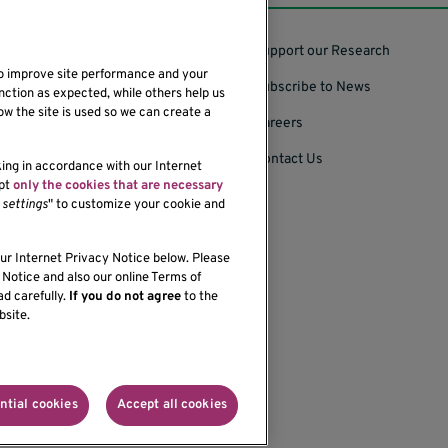
Support our Research
to improve site performance and your
Subscribe to News
nction as expected, while others help us
ow the site is used so we can create a
Careers
Contact Us
king in accordance with our Internet
ept
only the cookies that are necessary
settings
" to customize your cookie and
our Internet Privacy Notice below. Please
bility of our website,
Notice and also our online Terms of
ad carefully.
If you do not agree
to the
bsite.
onprofit organization
ntial cookies
Accept all cookies