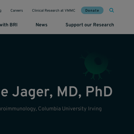
Mai
Util
Donate
g
Careers
Clinical Research at VMMC
with BRI
News
Support our Research
De Jager, MD, PhD
euroimmunology, Columbia University Irving