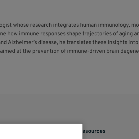
logist whose research integrates human immunology, mo
ine how immune responses shape trajectories of aging a
and Alzheimer’s disease, he translates these insights int
aimed at the prevention of immune-driven brain degene
Resources