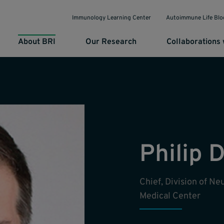
Immunology Learning Center
Autoimmune Life Blo
About BRI
Our Research
Collaborations 
Philip 
Chief, Division of N
Medical Center