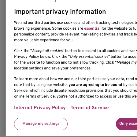
Important privacy information
We and our third parties use cookies and other tracking technologies 
1201 Ninth Avenue
browsing experience. Some cookies are
essential
for the website to fu
personalize content, provide relevant marketing activities and track h
Seattle, WA 98101-2795
more valuable experience for you.
(206) 342-6500
Click the "
Accept all cookies
" button to consent to all cookies and trac
Privacy Policy below. Click the "
Only essential cookies
" button to acc
for the website to function and to not allow tracking. Click "
Manage my 
location settings and save your preferences.
To learn more about how we and our third parties use your data, read 
If you would like to contact us regarding the accessi
note that by using our website,
you are agreeing to be bound
by such 
please contact us at 206-342-6500 or email
Service, which include dispute resolution provisions that you should re
communications@benaroyaresearch.org.
online Terms of Service, you're not authorized to access or use this we
Internet Privacy Policy
Terms of Service
© 2025 Benaroya Research Institute, a 501(c)(3) n
Manage my settings
Only esse