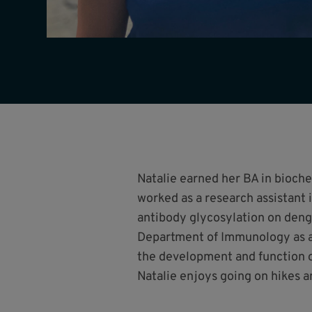
Natalie earned her BA in bioch
worked as a research assistant 
antibody glycosylation on deng
Department of Immunology as a 
the development and function o
Natalie enjoys going on hikes a