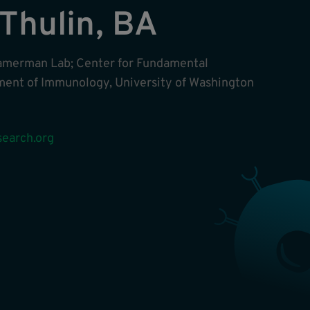
 Thulin, BA
amerman Lab; Center for Fundamental
ent of Immunology, University of Washington
earch.org