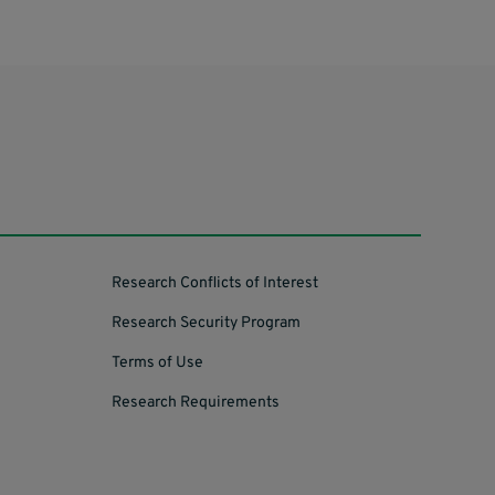
Research Conflicts of Interest
Research Security Program
Terms of Use
Research Requirements