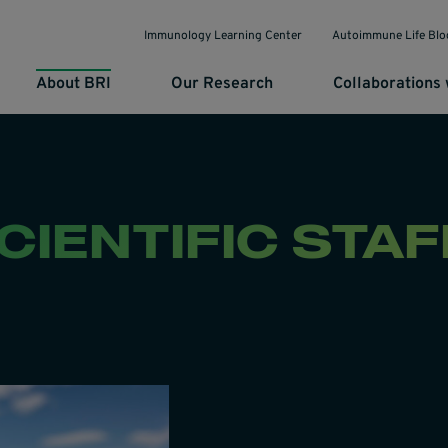
Immunology Learning Center
Autoimmune Life Blo
About BRI
Our Research
Collaborations 
CIENTIFIC STAF