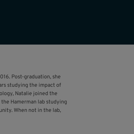
016. Post-graduation, she
ars studying the impact of
logy, Natalie joined the
n the Hamerman lab studying
ity. When not in the lab,