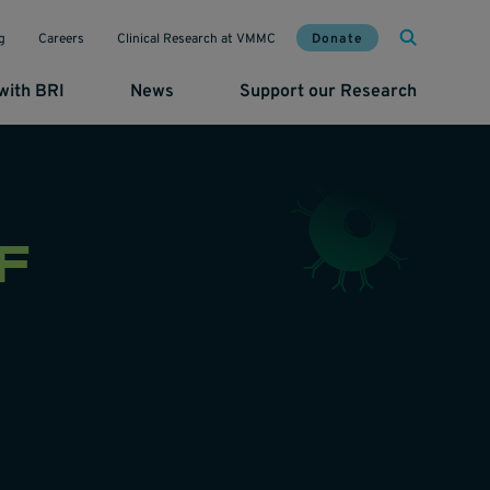
Mai
Util
Donate
g
Careers
Clinical Research at VMMC
with BRI
News
Support our Research
F