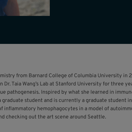
emistry from Barnard College of Columbia University in 2
in Dr. Taia Wang’s Lab at Stanford University for three ye
ue pathogenesis. Inspired by what she learned in immuno
graduate student and is currently a graduate student i
f inflammatory hemophagocytes in a model of autoimmun
nd checking out the art scene around Seattle.