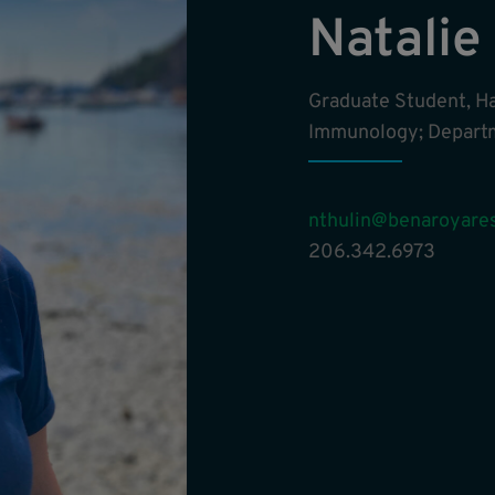
Natalie
Graduate Student, H
Immunology; Departm
nthulin@benaroyares
206.342.6973