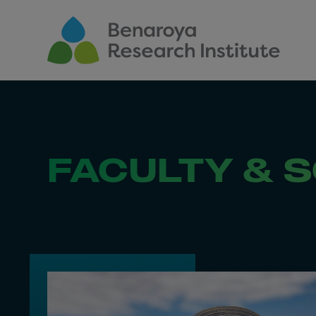
Skip to main content
FACULTY & S