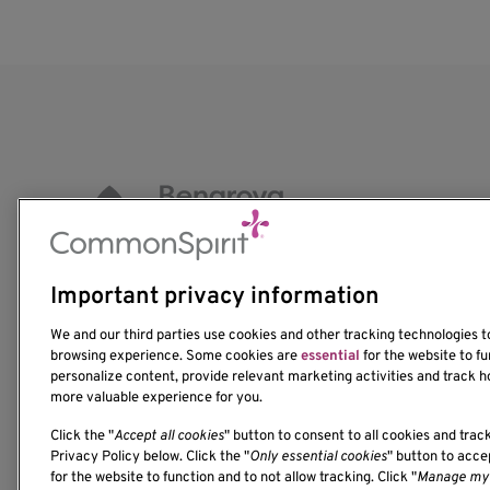
Important privacy information
1201 Ninth Avenue
We and our third parties use cookies and other tracking technologies 
Seattle, WA 98101-2795
browsing experience. Some cookies are
essential
for the website to fu
personalize content, provide relevant marketing activities and track h
(206) 342-6500
more valuable experience for you.
Click the "
Accept all cookies
" button to consent to all cookies and trac
Privacy Policy below. Click the "
Only essential cookies
" button to acc
for the website to function and to not allow tracking. Click "
Manage my 