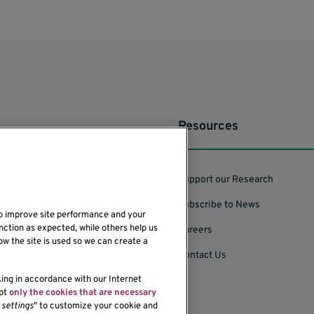
Resources
Support our Research
Subscribe to News
to improve site performance and your
nction as expected, while others help us
Careers
ow the site is used so we can create a
Contact Us
king in accordance with our Internet
ept
only the cookies that are necessary
settings
" to customize your cookie and