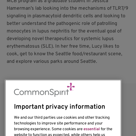
MCB program as a graduate student in Jessica
Hamerman’s lab looking into the mechanisms of TLR7/9
signaling in plasmacytoid dendritic cells and looking to
better understand the pathogenic role of patrolling
monocytes in lupus nephritis for the eventual goal of
developing novel therapeutics for systemic lupus
erythematosus (SLE). In her free time, Lucy likes to
cook, get to know the Seattle food/restaurant scene,
and explore various parks around Seattle.
Important privacy information
We and our third parties use cookies and other tracking
technologies to improve site performance and your
browsing experience. Some cookies are
essential
for the
website to function as expected, while others help us
1201 Ninth Avenue