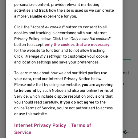
personalize content, provide relevant marketing
Seattle, WA 98101-2795
activities and track how the site is used so we can create
(206) 342-6500
a more valuable experience for you.
Click the "
Accept all cookies
" button to consent to all
cookies and tracking in accordance with our Internet
Privacy Policy below. Click the "
Only essential cookies
"
button to accept
only the cookies that are necessary
Resources
for the website to function and to not allow tracking.
Click "
Manage my settings
" to customize your cookie
and location settings and save your preferences.
Support our Research
Research Conflicts of Interest
To learn more about how we and our third parties use
your data, read our Internet Privacy Notice below.
Subscribe to News
Research Security Program
Please note that by using our website,
you are agreeing
to be bound
by such Notice and also our online Terms of
Careers
Terms of Use
Service, which include dispute resolution provisions that
you should read carefully.
If you do not agree
to the
Contact Us
Research Requirements
online Terms of Service, you're not authorized to access
or use this website.
Internet Privacy Policy
Terms of
If you would like to contact us regarding the
accessibility of our website, please contact us at 206-
Service