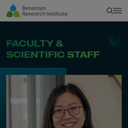
Skip to main content
Men
FACULTY &
SCIENTIFIC STAFF