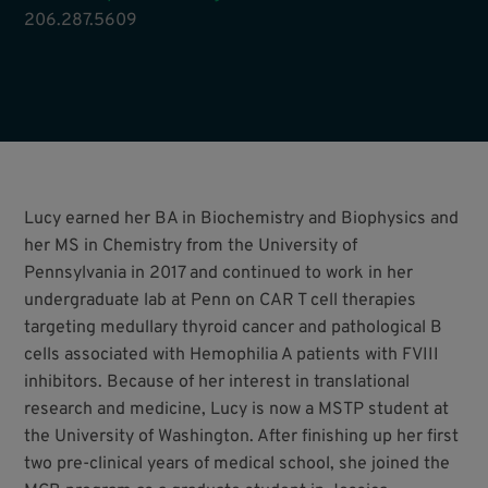
206.287.5609
Lucy earned her BA in Biochemistry and Biophysics and
her MS in Chemistry from the University of
Pennsylvania in 2017 and continued to work in her
undergraduate lab at Penn on CAR T cell therapies
targeting medullary thyroid cancer and pathological B
cells associated with Hemophilia A patients with FVIII
inhibitors. Because of her interest in translational
research and medicine, Lucy is now a MSTP student at
the University of Washington. After finishing up her first
two pre-clinical years of medical school, she joined the