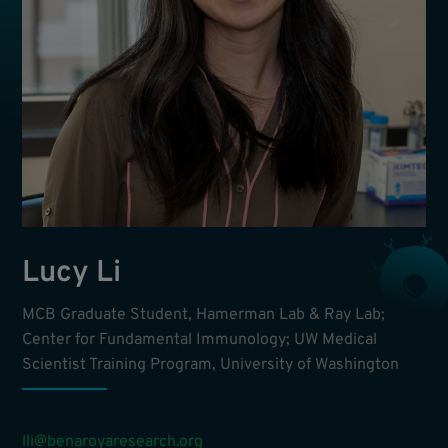
Lucy Li
MCB Graduate Student, Hamerman Lab & Ray Lab;
Center for Fundamental Immunology; UW Medical
Scientist Training Program, University of Washington
lli@benaroyaresearch.org