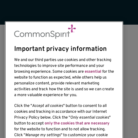
Important privacy information
We and our third parties use cookies and other tracking
technologies to improve site performance and your
browsing experience. Some cookies are
essential
for the
website to function as expected, while others help us
personalize content, provide relevant marketing
activities and track how the site is used so we can create
a more valuable experience for you.
Click the "
Accept all cookies
" button to consent to all
cookies and tracking in accordance with our Internet
Privacy Policy below. Click the "
Only essential cookies
"
1201 Ninth Avenue
button to accept
only the cookies that are necessary
for the website to function and to not allow tracking.
Seattle, WA 98101-2795
Click "
Manage my settings
" to customize your cookie