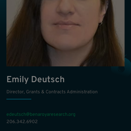
Emily Deutsch
Director, Grants & Contracts Administration
edeutsch@benaroyaresearch.org
206.342.6902