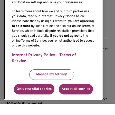
(206) 342-6500
and location settings and save your preferences.
To learn more about how we and our third parties use
your data, read our Internet Privacy Notice below.
Please note that by using our website,
you are agreeing
to be bound
by such Notice and also our online Terms of
Resources
Service, which include dispute resolution provisions that
you should read carefully.
If you do not agree
to the
online Terms of Service, you're not authorized to access
or use this website.
Support our Research
Research Conflicts of Interest
Internet Privacy Policy
Terms of
Subscribe to News
Research Security Program
Service
Careers
Terms of Use
Manage my settings
Contact Us
Research Requirements
Only essential cookies
Accept all cookies
If you would like to contact us regarding the
accessibility of our website, please contact us at 206-
342-6500 or email
communications@benaroyaresearch.org.