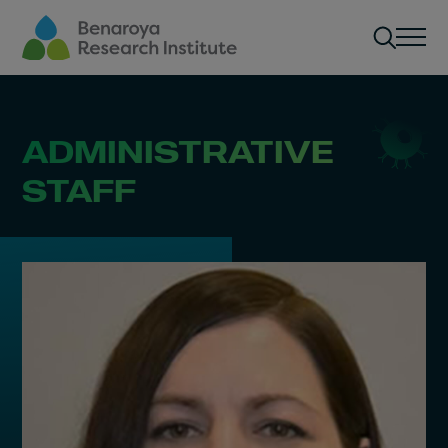
Skip to main content
Men
ADMINISTRATIVE
STAFF