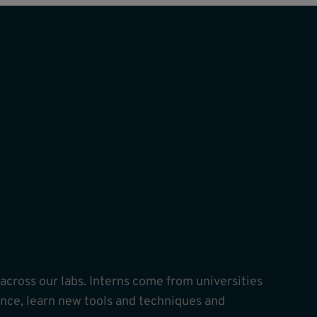
ross our labs. Interns come from universities
nce, learn new tools and techniques and