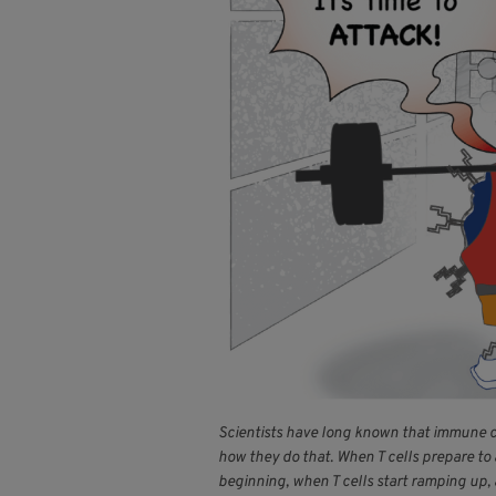
Scientists have long known that immune cel
how they do that. When T cells prepare to 
beginning, when T cells start ramping up,