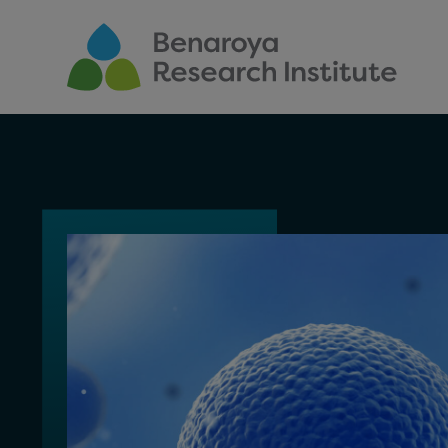
Skip to main content