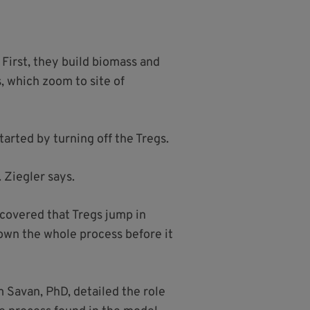
First, they build biomass and
, which zoom to site of
tarted by turning off the Tregs.
 Ziegler says.
scovered that Tregs jump in
down the whole process before it
 Savan, PhD, detailed the role