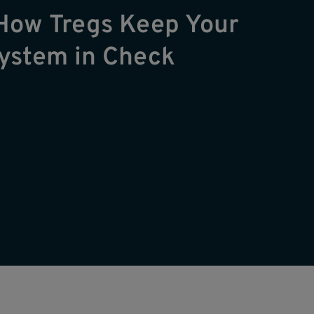
How Tregs Keep Your
ystem in Check