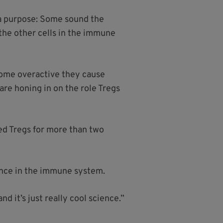
 a purpose: Some sound the
the other cells in the immune
come overactive they cause
are honing in on the role Tregs
ied Tregs for more than two
ance in the immune system.
d it’s just really cool science.”