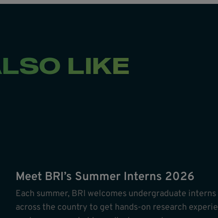
LSO LIKE
Meet BRI’s Summer Interns 2026
Each summer, BRI welcomes undergraduate interns ac
across the country to get hands-on research experie