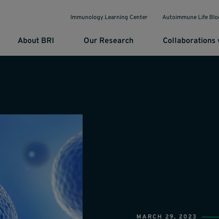
Immunology Learning Center
Autoimmune Life Blo
About BRI
Our Research
Collaborations 
MARCH 29, 2023