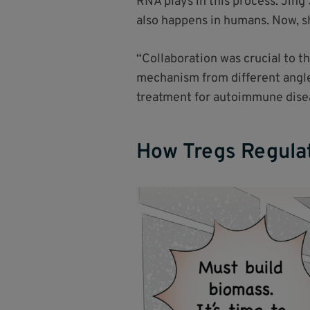
RNA plays in this process. Jin
also happens in humans. Now, s
“Collaboration was crucial to t
mechanism from different angles
treatment for autoimmune diseas
How Tregs Regulat