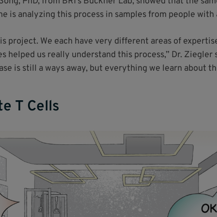
g Song, PhD, from BRI’s Buckner Lab, showed that the sa
he is analyzing this process in samples from people wit
his project. We each have very different areas of experti
 helped us really understand this process,” Dr. Ziegler s
e is still a ways away, but everything we learn about the
e T Cells