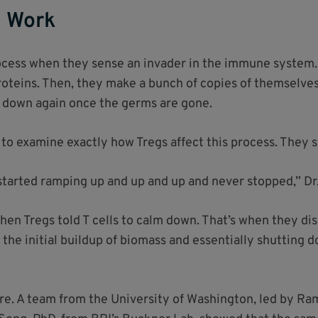
s Work
rocess when they sense an invader in the immune system. 
proteins. Then, they make a bunch of copies of themselves
m down again once the germs are gone.
 to examine exactly how Tregs affect this process. They s
 started ramping up and up and up and never stopped,” Dr.
en Tregs told T cells to calm down. That’s when they di
 the initial buildup of biomass and essentially shutting 
re. A team from the University of Washington, led by Ram