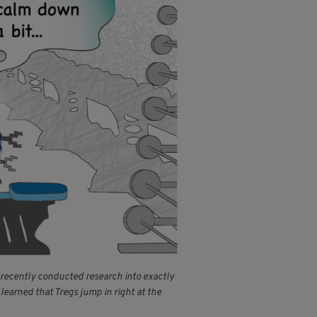
m recently conducted research into exactly
learned that Tregs jump in right at the