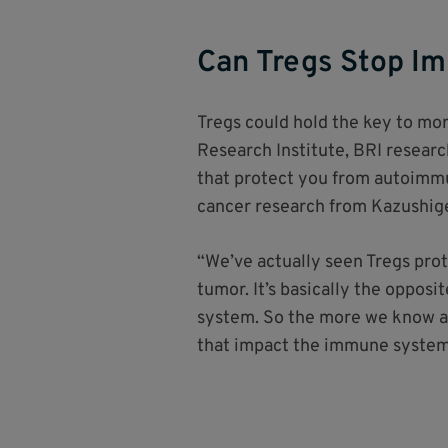
Can Tregs Stop I
Tregs could hold the key to mor
Research Institute, BRI researc
that protect you from autoimmun
cancer research from Kazushig
“We’ve actually seen Tregs prot
tumor. It’s basically the oppos
system. So the more we know ab
that impact the immune system