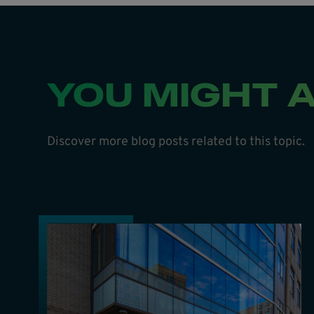
YOU MIGHT A
Discover more blog posts related to this topic.