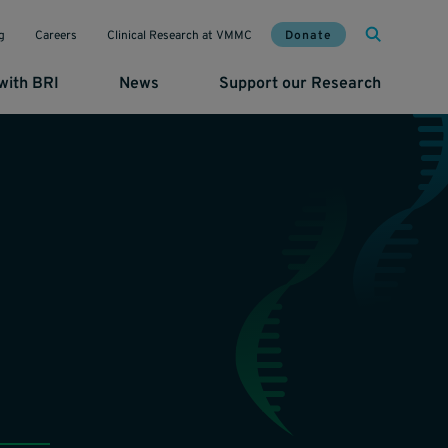
Mai
Util
Donate
g
Careers
Clinical Research at VMMC
with BRI
News
Support our Research