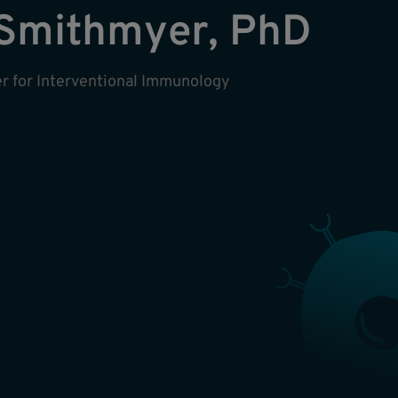
Smithmyer, PhD
ter for Interventional Immunology