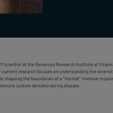
 Scientist at the Benaroya Research Institute at Virgini
 current research focuses on understanding the diversi
y mapping the boundaries of a “normal” immune respons
 immune system deviates during disease.