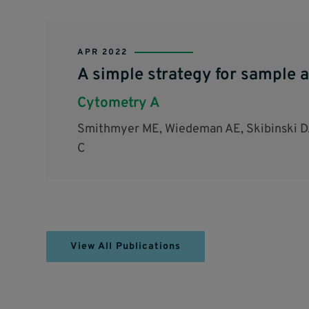
APR 2022
A simple strategy for sample a
Cytometry A
Smithmyer ME, Wiedeman AE, Skibinski DA
C
View All Publications