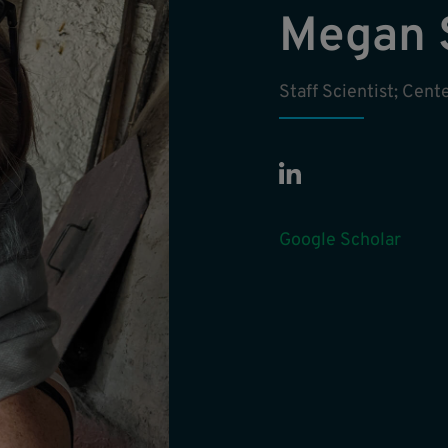
Megan 
Staff Scientist; Cen
Google Scholar