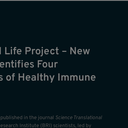
 Life Project – New
entifies Four
s of Healthy Immune
y published in the journal
Science Translational
esearch Institute (BRI) scientists, led by