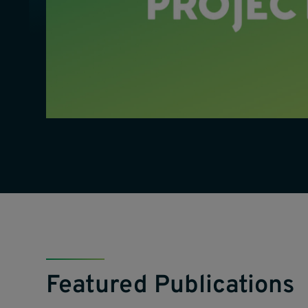
Featured Publications