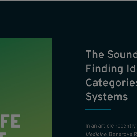
The Sound
Finding Id
Categorie
Systems
In an article recentl
Medicine
, Benaroya R