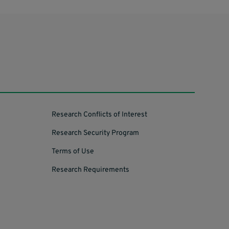
Research Conflicts of Interest
Research Security Program
Terms of Use
Research Requirements