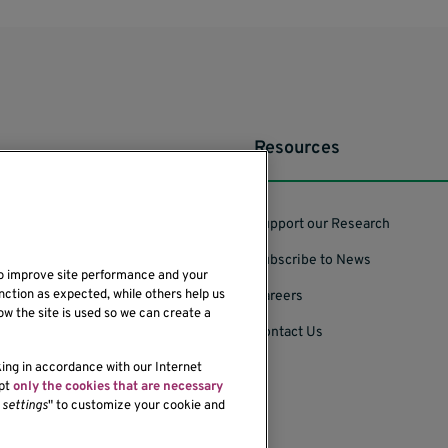
Resources
Support our Research
Subscribe to News
to improve site performance and your
nction as expected, while others help us
Careers
ow the site is used so we can create a
Contact Us
king in accordance with our Internet
ept
only the cookies that are necessary
settings
" to customize your cookie and