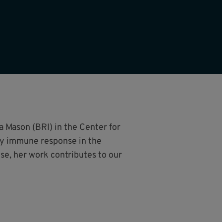
a Mason (BRI) in the Center for
ty immune response in the
e, her work contributes to our