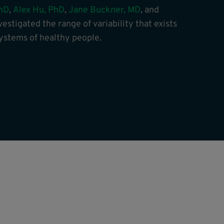
hD
,
Alex Hu, PhD
,
Jane Buckner, MD
, and
nvestigated the range of variability that exists
stems of healthy people.