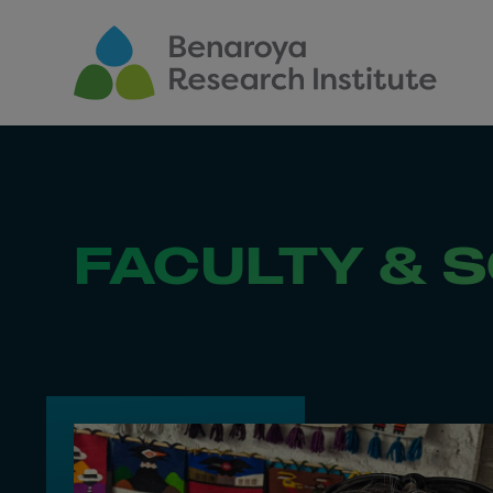
Skip to main content
FACULTY & S