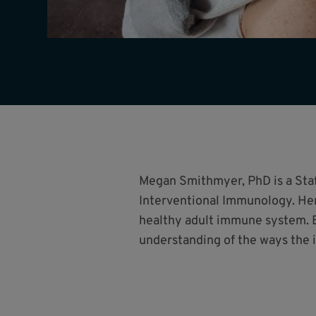
Megan Smithmyer, PhD is a Staff
Interventional Immunology. Her
healthy adult immune system. B
understanding of the ways the