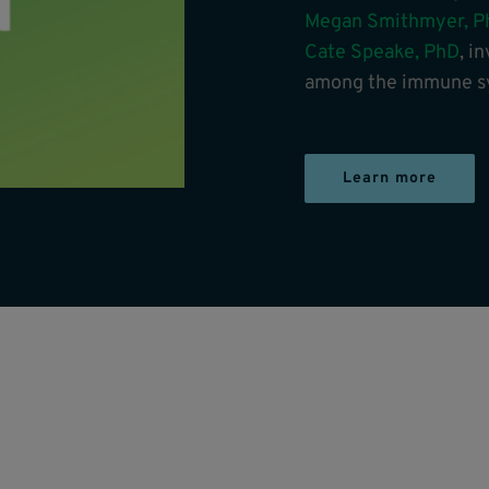
Megan Smithmyer, P
Cate Speake, PhD
, i
among the immune sy
Learn more