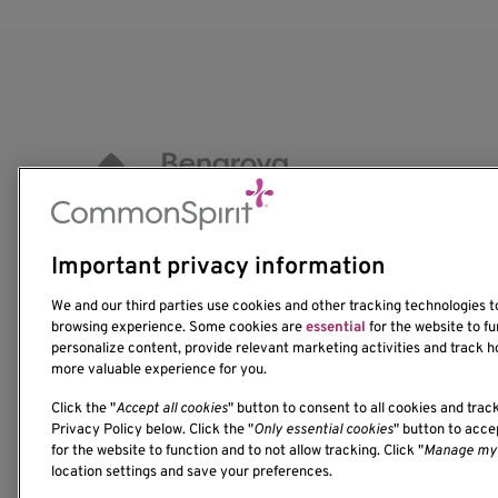
Important privacy information
1201 Ninth Avenue
We and our third parties use cookies and other tracking technologies 
Seattle, WA 98101-2795
browsing experience. Some cookies are
essential
for the website to fu
(206) 342-6500
personalize content, provide relevant marketing activities and track h
more valuable experience for you.
Click the "
Accept all cookies
" button to consent to all cookies and trac
Privacy Policy below. Click the "
Only essential cookies
" button to acc
for the website to function and to not allow tracking. Click "
Manage my 
location settings and save your preferences.