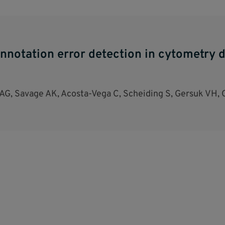
nnotation error detection in cytometry d
G, Savage AK, Acosta-Vega C, Scheiding S, Gersuk VH, 