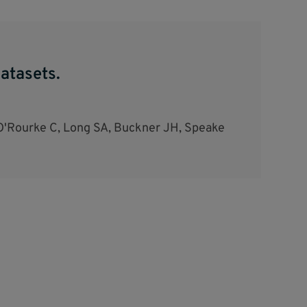
atasets.
O'Rourke C, Long SA, Buckner JH, Speake