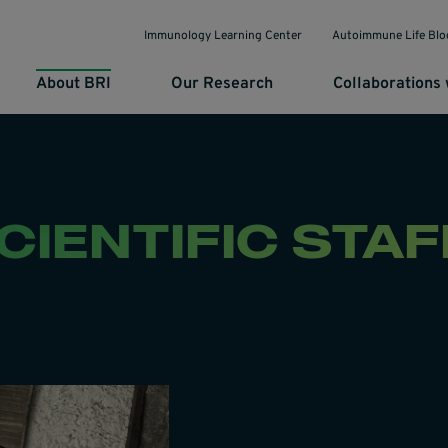
Immunology Learning Center
Autoimmune Life Blo
About BRI
Our Research
Collaborations 
CIENTIFIC STAF