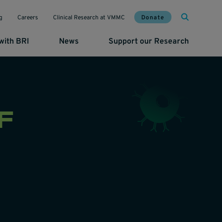
Mai
Util
Donate
g
Careers
Clinical Research at VMMC
with BRI
News
Support our Research
F