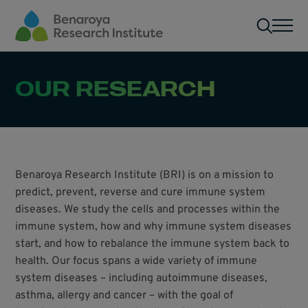
Skip to main content
Men
OUR RESEARCH
Benaroya Research Institute (BRI) is on a mission to
predict, prevent, reverse and cure immune system
diseases. We study the cells and processes within the
immune system, how and why immune system diseases
start, and how to rebalance the immune system back to
health. Our focus spans a wide variety of immune
system diseases – including autoimmune diseases,
asthma, allergy and cancer – with the goal of