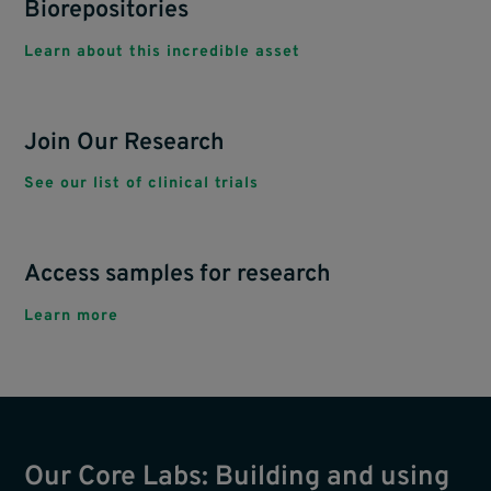
Biorepositories
Learn about this incredible asset
Join Our Research
See our list of clinical trials
Access samples for research
Learn more
Our Core Labs: Building and using