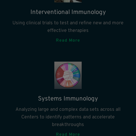
Interventional Immunology
Using clinical trials to test and refine new and more
effective therapies
Read More
Systems Immunology
Analyzing large and complex data sets across all
Centers to identify patterns and accelerate
breakthroughs
Read More