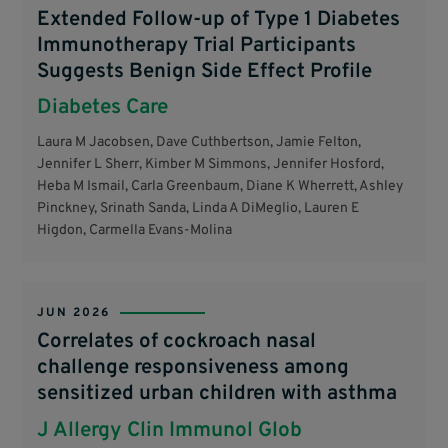
Extended Follow-up of Type 1 Diabetes
Immunotherapy Trial Participants
Suggests Benign Side Effect Profile
Diabetes Care
Laura M Jacobsen, Dave Cuthbertson, Jamie Felton,
Jennifer L Sherr, Kimber M Simmons, Jennifer Hosford,
Heba M Ismail, Carla Greenbaum, Diane K Wherrett, Ashley
Pinckney, Srinath Sanda, Linda A DiMeglio, Lauren E
Higdon, Carmella Evans-Molina
JUN 2026
Correlates of cockroach nasal
challenge responsiveness among
sensitized urban children with asthma
J Allergy Clin Immunol Glob