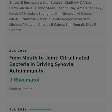
Steven E Bosinger, Walter Eckalbar, Matthew C Altman,
Harm van Bakel, Hanno Steen, Joann Diray-Arce, Ofer Levy,
Holden T Maecker, Seunghee Kim-Schulze, Al Ozonoff,
IMPACC Network, Rafick P Sekaly, Rogier W Sanders,
Michele A Kutzler, Charles B Cairns, Slim Fourati, Elias K
Haddad
JUL 2026
From Mouth to Joint: Citrullinated
Bacteria in Driving Synovial
Autoimmunity
J Rheumatol
Eddie A James
JUL 2026