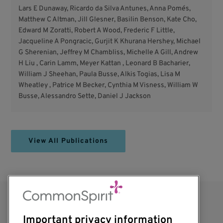
Lars E Dunaway, Ricardo da Silva Antunes, Anna Pomés,
Matthew C Altman, Jill Glesner, Basilin Benson, Kate Cho,
Edward M Zoratti, Robert A Wood, Frederic F Little,
Jacqueline A Pongracic, Gurjit K Khurana Hershey, Michael
G Sherenian, Jeffrey M Chambliss, Michelle A Gill, Andrew
H Liu , Carin Lamm, Meyer Kattan , Leonard B Bacharier,
William J Sheehan, Paula Busse, Alkis Togias, Lisa M
Wheatley , Patrice M Becker, Cynthia M Visness, William W
Busse, Alessandro Sette, Daniel J Jackson
View All Publications
Important privacy information