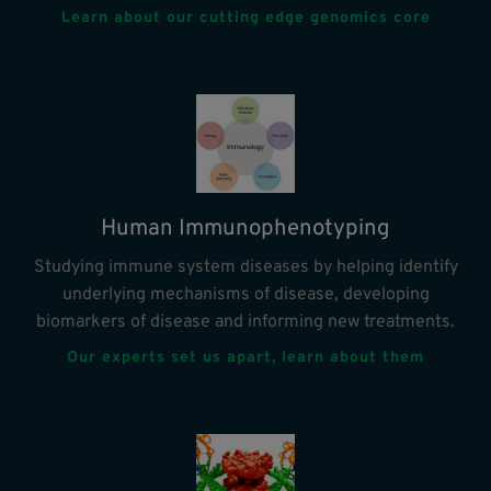
Learn about our cutting edge genomics core
Human Immunophenotyping
Studying immune system diseases by helping identify
underlying mechanisms of disease, developing
biomarkers of disease and informing new treatments.
Our experts set us apart, learn about them