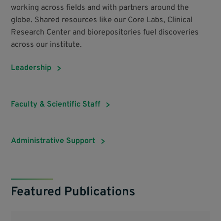
working across fields and with partners around the
globe. Shared resources like our Core Labs, Clinical
Research Center and biorepositories fuel discoveries
across our institute.
Leadership
Faculty & Scientific Staff
Administrative Support
Featured Publications