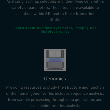
Analyzing, sorting, selecting and identifying cells with a
variety of parameters. These tools are available to
scientists within BRI and to those from other
institutions.
Learn about our flow cytometry, imaging and
histology cores
Genomics
Providing resources to study the structure and function
of the human genome. This includes sequence analysis,
from sample processing through data generation, and
basic bioinformatics analysis.