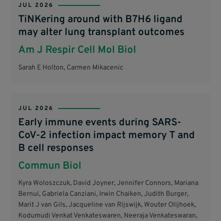
JUL 2026
TiNKering around with B7H6 ligand
may alter lung transplant outcomes
Am J Respir Cell Mol Biol
Sarah E Holton, Carmen Mikacenic
JUL 2026
Early immune events during SARS-
CoV-2 infection impact memory T and
B cell responses
Commun Biol
Kyra Woloszczuk, David Joyner, Jennifer Connors, Mariana
Bernui, Gabriela Canziani, Irwin Chaiken, Judith Burger,
Marit J van Gils, Jacqueline van Rijswijk, Wouter Olijhoek,
Kodumudi Venkat Venkateswaren, Neeraja Venkateswaran,