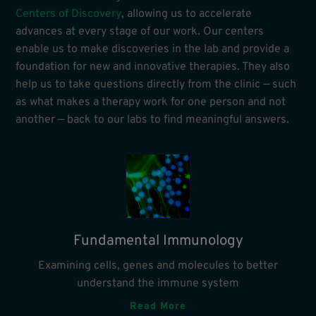
Centers of Discovery
, allowing us to accelerate
advances at every stage of our work. Our centers
enable us to make discoveries in the lab and provide a
foundation for new and innovative therapies. They also
help us to take questions directly from the clinic — such
as what makes a therapy work for one person and not
another — back to our labs to find meaningful answers.
Fundamental Immunology
Examining cells, genes and molecules to better
understand the immune system
Read More