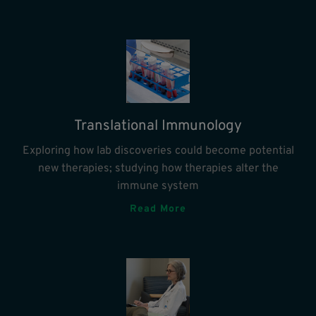
Translational Immunology
Exploring how lab discoveries could become potential
new therapies; studying how therapies alter the
immune system
Read More