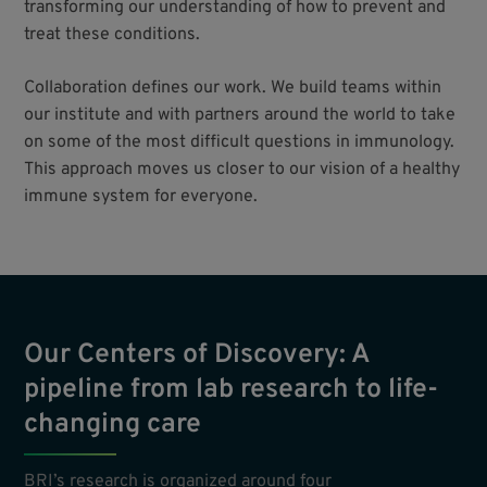
transforming our understanding of how to prevent and
treat these conditions.
Collaboration defines our work. We build teams within
our institute and with partners around the world to take
on some of the most difficult questions in immunology.
This approach moves us closer to our vision of a healthy
immune system for everyone.
Our Centers of Discovery: A
pipeline from lab research to life-
changing care
BRI’s research is organized around four