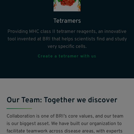
Tetramers
Providing MHC class II tetramer reagents, an innovative
tool invented at BRI that helps scientists find and study
very specific cells.
Create a tetramer with us
Our Team: Together we discover
Collaboration is one of BRI’s core values, and our team
is our biggest asset. We have built our organization to
facilitate teamwork across disease areas, with experts