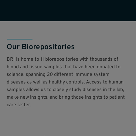
Our Biorepositories
BRI is home to 11 biorepositories with thousands of
blood and tissue samples that have been donated to
science, spanning 20 different immune system
diseases as well as healthy controls. Access to human
samples allows us to closely study diseases in the lab,
make new insights, and bring those insights to patient
care faster.