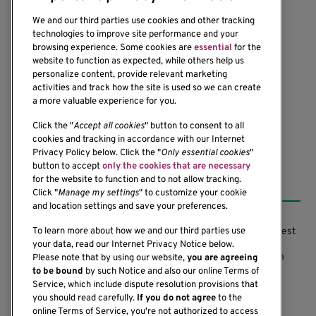
We and our third parties use cookies and other tracking
technologies to improve site performance and your
browsing experience. Some cookies are
essential
for the
website to function as expected, while others help us
1201 Ninth Avenue
personalize content, provide relevant marketing
Seattle, WA 98101-2795
activities and track how the site is used so we can create
(206) 342-6500
a more valuable experience for you.
Click the "
Accept all cookies
" button to consent to all
cookies and tracking in accordance with our Internet
Privacy Policy below. Click the "
Only essential cookies
"
button to accept
only the cookies that are necessary
Resources
for the website to function and to not allow tracking.
Click "
Manage my settings
" to customize your cookie
and location settings and save your preferences.
Support our Research
Research Conflicts of Interest
To learn more about how we and our third parties use
your data, read our Internet Privacy Notice below.
Subscribe to News
Research Security Program
Please note that by using our website,
you are agreeing
to be bound
by such Notice and also our online Terms of
Careers
Terms of Use
Service, which include dispute resolution provisions that
you should read carefully.
If you do not agree
to the
Contact Us
Research Requirements
online Terms of Service, you're not authorized to access