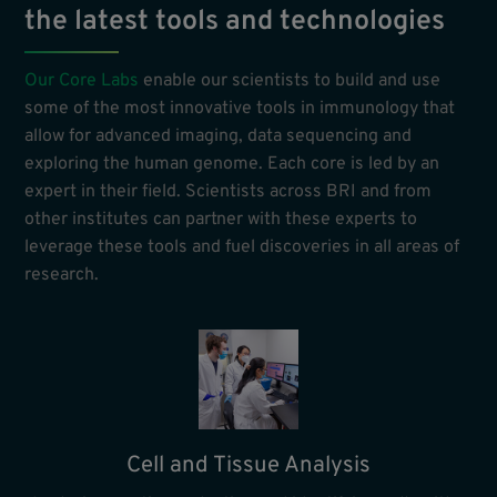
the latest tools and technologies
Our Core Labs
enable our scientists to build and use
some of the most innovative tools in immunology that
allow for advanced imaging, data sequencing and
exploring the human genome. Each core is led by an
expert in their field. Scientists across BRI and from
other institutes can partner with these experts to
leverage these tools and fuel discoveries in all areas of
research.
Cell and Tissue Analysis