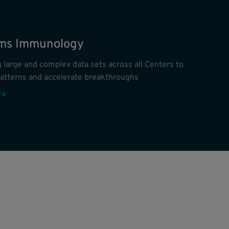
ms Immunology
 large and complex data sets across all Centers to
patterns and accelerate breakthroughs
re