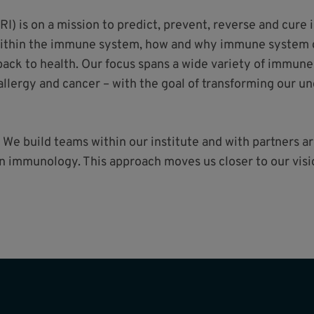
RI) is on a mission to predict, prevent, reverse and cur
within the immune system, how and why immune system d
ck to health. Our focus spans a wide variety of immune
llergy and cancer – with the goal of transforming our u
 We build teams within our institute and with partners 
 in immunology. This approach moves us closer to our vi