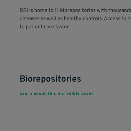
BRI is home to 11 biorepositories with thousan
diseases as well as healthy controls. Access to 
to patient care faster.
Biorepositories
Learn about this incredible asset