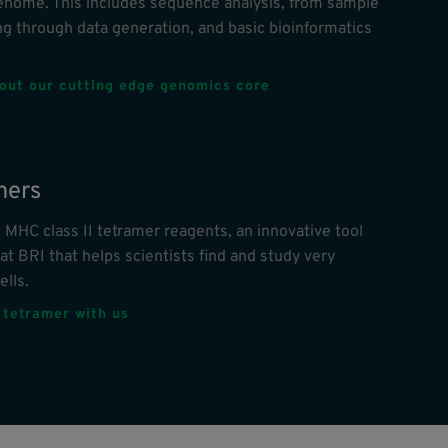
nome. This includes sequence analysis, from sample
g through data generation, and basic bioinformatics
out our cutting edge genomics core
mers
 MHC class II tetramer reagents, an innovative tool
at BRI that helps scientists find and study very
ells.
 tetramer with us