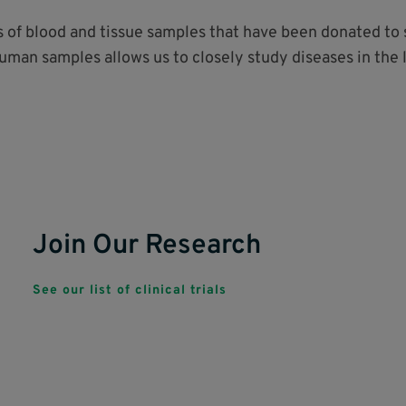
ds of blood and tissue samples that have been donated t
human samples allows us to closely study diseases in the 
Join Our Research
See our list of clinical trials