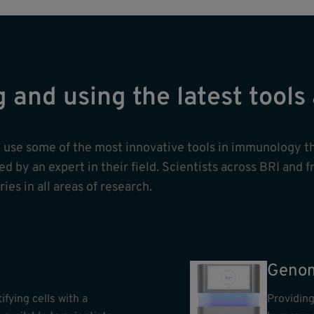
g and using the latest tool
nd use some of the most innovative tools in immunology t
 by an expert in their field. Scientists across BRI and f
ies in all areas of research.
Genom
ifying cells with a
Providing