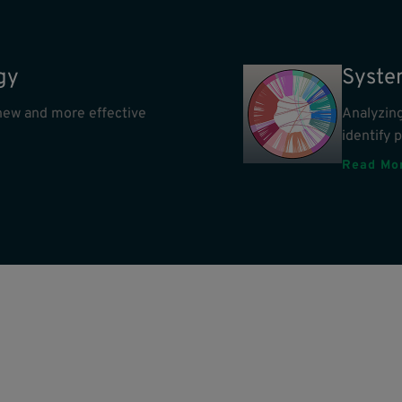
gy
Syste
e new and more effective
Analyzing
identify 
Read Mo