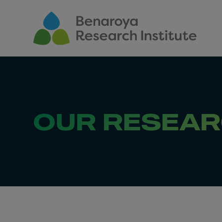
Skip to main content
OUR RESEA