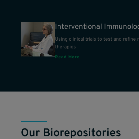
Interventional Immunolo
Using clinical trials to test and refin
therapies
Read More
Our Biorepositories