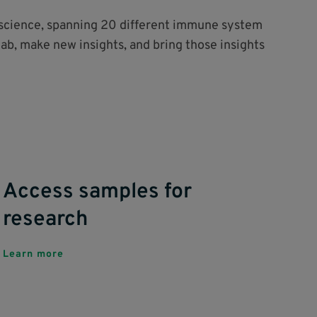
o science, spanning 20 different immune system
lab, make new insights, and bring those insights
Access samples for
research
Learn more