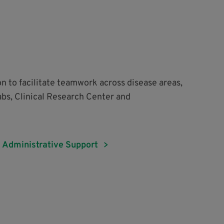
on to facilitate teamwork across disease areas,
abs, Clinical Research Center and
Administrative Support