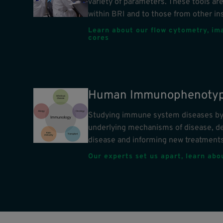
variety of parameters. These tools are
within BRI and to those from other ins
Learn about our flow cytometry, im
cores
Human Immunophenotyp
Studying immune system diseases by 
underlying mechanisms of disease, d
disease and informing new treatments
Our experts set us apart, learn ab