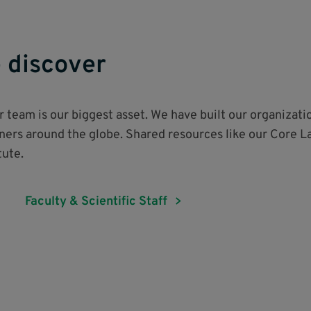
 discover
ur team is our biggest asset. We have built our organizati
tners around the globe. Shared resources like our Core L
itute.
Faculty & Scientific Staff