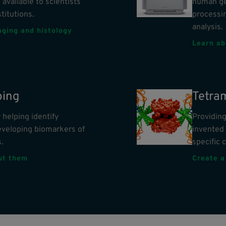
 available to scientists
human ge
titutions.
processin
analysis.
aging and histology
Learn ab
ing
Tetra
helping identify
Providing
eveloping biomarkers of
invented 
.
specific c
out them
Create a