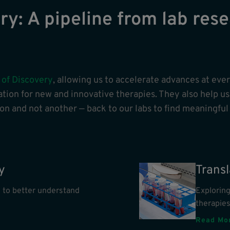
y: A pipeline from lab rese
 of Discovery
, allowing us to accelerate advances at eve
tion for new and innovative therapies. They also help us 
n and not another — back to our labs to find meaningful
y
Trans
 to better understand
Explorin
therapie
Read Mo