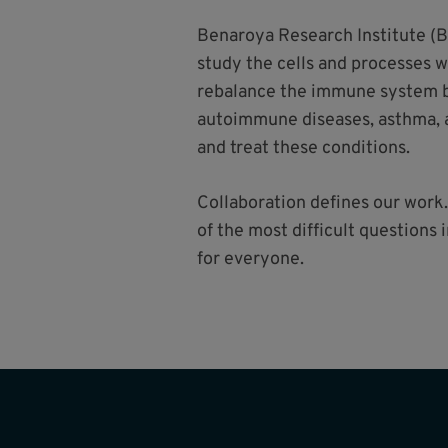
Benaroya Research Institute (B
study the cells and processes 
rebalance the immune system ba
autoimmune diseases, asthma, a
and treat these conditions.
Collaboration defines our work.
of the most difficult questions
for everyone.