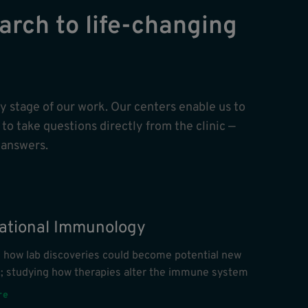
arch to life-changing
ry stage of our work. Our centers enable us to
to take questions directly from the clinic —
 answers.
lational Immunology
g how lab discoveries could become potential new
s; studying how therapies alter the immune system
re