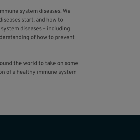
e immune system diseases. We
iseases start, and how to
 system diseases – including
nderstanding of how to prevent
around the world to take on some
sion of a healthy immune system