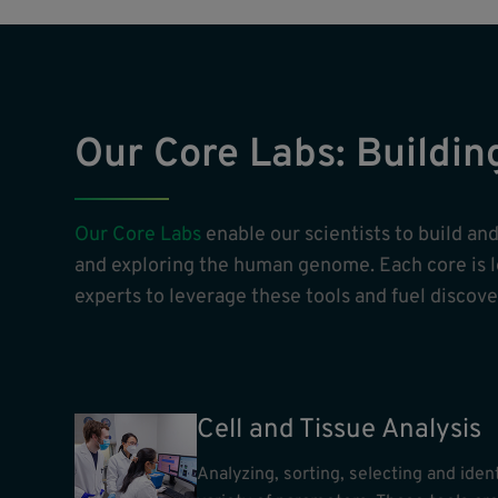
Our Core Labs: Buildin
Our Core Labs
enable our scientists to build a
and exploring the human genome. Each core is led
experts to leverage these tools and fuel discover
Cell and Tissue Analysis
Analyzing, sorting, selecting and ident