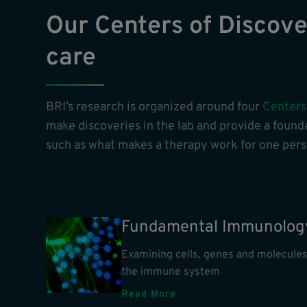
Our Centers of Discover
care
BRI’s research is organized around four
Centers
make discoveries in the lab and provide a founda
such as what makes a therapy work for one perso
Fundamental Immunolog
Examining cells, genes and molecules
the immune system
Read More