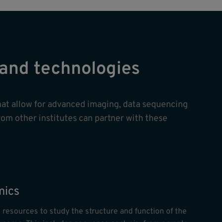
s and technologies
hat allow for advanced imaging, data sequencing
rom other institutes can partner with these
ics
 resources to study the structure and function of the