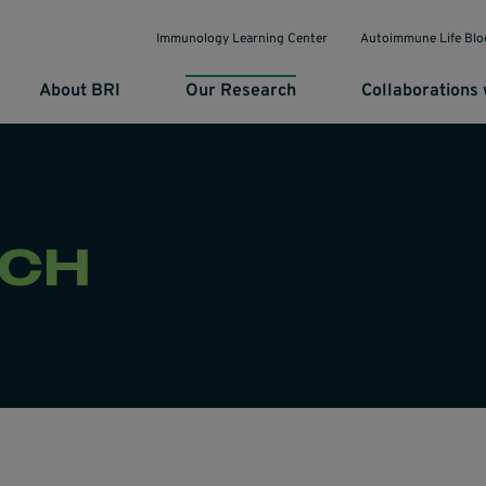
Immunology Learning Center
Autoimmune Life Blo
About BRI
Our Research
Collaborations 
RCH