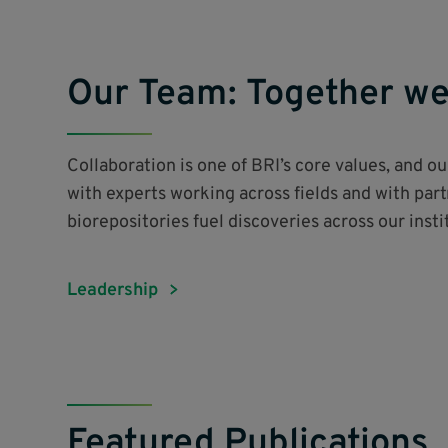
Our Team: Together we
Collaboration is one of BRI’s core values, and o
with experts working across fields and with par
biorepositories fuel discoveries across our inst
Leadership
Featured Publications