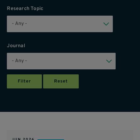
Research Topic
Journal
JUN 2026