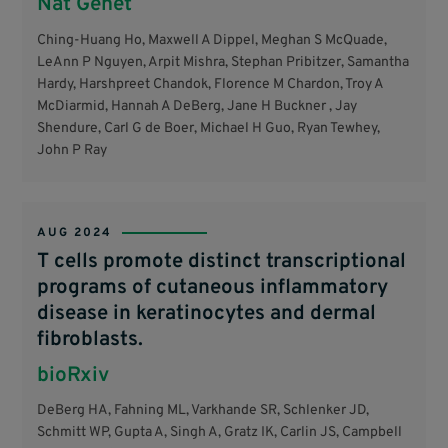
Nat Genet
Ching-Huang Ho, Maxwell A Dippel, Meghan S McQuade,
LeAnn P Nguyen, Arpit Mishra, Stephan Pribitzer, Samantha
Hardy, Harshpreet Chandok, Florence M Chardon, Troy A
McDiarmid, Hannah A DeBerg, Jane H Buckner , Jay
Shendure, Carl G de Boer, Michael H Guo, Ryan Tewhey,
John P Ray
AUG 2024
T cells promote distinct transcriptional
programs of cutaneous inflammatory
disease in keratinocytes and dermal
fibroblasts.
bioRxiv
DeBerg HA, Fahning ML, Varkhande SR, Schlenker JD,
Schmitt WP, Gupta A, Singh A, Gratz IK, Carlin JS, Campbell