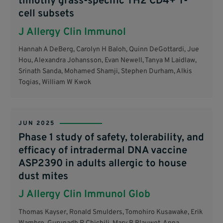
timothy grass-specific TH2 CD4+ T-
cell subsets
J Allergy Clin Immunol
Hannah A DeBerg, Carolyn H Baloh, Quinn DeGottardi, Jue
Hou, Alexandra Johansson, Evan Newell, Tanya M Laidlaw,
Srinath Sanda, Mohamed Shamji, Stephen Durham, Alkis
Togias, William W Kwok
JUN 2025
Phase 1 study of safety, tolerability, and
efficacy of intradermal DNA vaccine
ASP2390 in adults allergic to house
dust mites
J Allergy Clin Immunol Glob
Thomas Kayser, Ronald Smulders, Tomohiro Kusawake, Erik