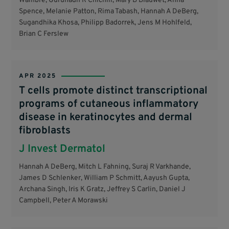
Wambre, Gurunadh R Chichili, Mary B Blauwet, Anna
Spence, Melanie Patton, Rima Tabash, Hannah A DeBerg,
Sugandhika Khosa, Philipp Badorrek, Jens M Hohlfeld,
Brian C Ferslew
APR 2025
T cells promote distinct transcriptional
programs of cutaneous inflammatory
disease in keratinocytes and dermal
fibroblasts
J Invest Dermatol
Hannah A DeBerg, Mitch L Fahning, Suraj R Varkhande,
James D Schlenker, William P Schmitt, Aayush Gupta,
Archana Singh, Iris K Gratz, Jeffrey S Carlin, Daniel J
Campbell, Peter A Morawski