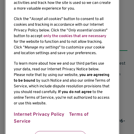
activities and track how the site is used so we can create
(206) 342-6500
a more valuable experience for you.
Click the "
Accept all cookies
" button to consent to all
cookies and tracking in accordance with our Internet
Privacy Policy below. Click the "
Only essential cookies
"
button to accept
only the cookies that are necessary
Resources
for the website to function and to not allow tracking.
Click "
Manage my settings
" to customize your cookie
and location settings and save your preferences.
Support our Research
Research Conflicts of Interest
To learn more about how we and our third parties use
your data, read our Internet Privacy Notice below.
Subscribe to News
Research Security Program
Please note that by using our website,
you are agreeing
to be bound
by such Notice and also our online Terms of
Careers
Terms of Use
Service, which include dispute resolution provisions that
you should read carefully.
If you do not agree
to the
Contact Us
Research Requirements
online Terms of Service, you're not authorized to access
or use this website.
Internet Privacy Policy
Terms of
If you would like to contact us regarding the
accessibility of our website, please contact us at 206-
Service
342-6500 or email
communications@benaroyaresearch.org.