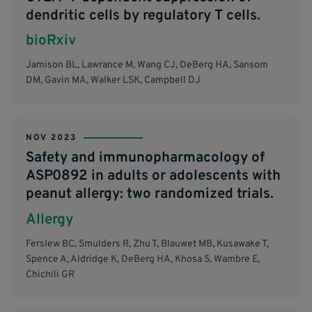
dendritic cells by regulatory T cells.
bioRxiv
Jamison BL, Lawrance M, Wang CJ, DeBerg HA, Sansom
DM, Gavin MA, Walker LSK, Campbell DJ
NOV 2023
Safety and immunopharmacology of
ASP0892 in adults or adolescents with
peanut allergy: two randomized trials.
Allergy
Ferslew BC, Smulders R, Zhu T, Blauwet MB, Kusawake T,
Spence A, Aldridge K, DeBerg HA, Khosa S, Wambre E,
Chichili GR