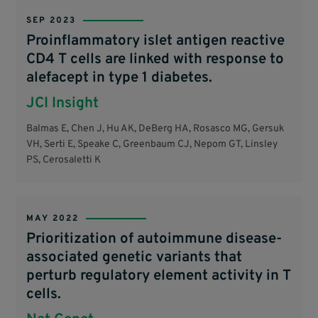
SEP 2023
Proinflammatory islet antigen reactive
CD4 T cells are linked with response to
alefacept in type 1 diabetes.
JCI Insight
Balmas E, Chen J, Hu AK, DeBerg HA, Rosasco MG, Gersuk
VH, Serti E, Speake C, Greenbaum CJ, Nepom GT, Linsley
PS, Cerosaletti K
MAY 2022
Prioritization of autoimmune disease-
associated genetic variants that
perturb regulatory element activity in T
cells.