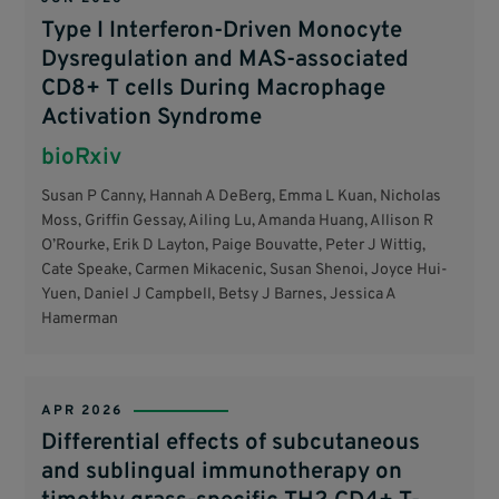
Type I Interferon-Driven Monocyte
Dysregulation and MAS-associated
CD8+ T cells During Macrophage
Activation Syndrome
bioRxiv
Susan P Canny, Hannah A DeBerg, Emma L Kuan, Nicholas
Moss, Griffin Gessay, Ailing Lu, Amanda Huang, Allison R
O’Rourke, Erik D Layton, Paige Bouvatte, Peter J Wittig,
Cate Speake, Carmen Mikacenic, Susan Shenoi, Joyce Hui-
Yuen, Daniel J Campbell, Betsy J Barnes, Jessica A
Hamerman
APR 2026
Differential effects of subcutaneous
and sublingual immunotherapy on