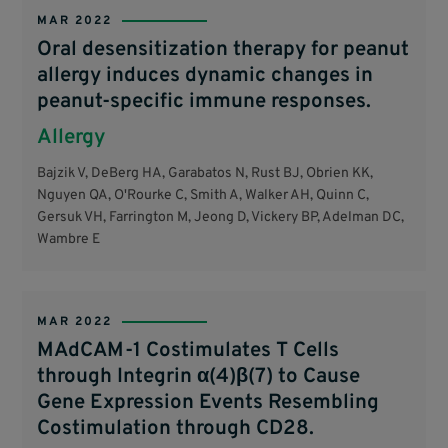
MAR 2022
Oral desensitization therapy for peanut
allergy induces dynamic changes in
peanut-specific immune responses.
Allergy
Bajzik V, DeBerg HA, Garabatos N, Rust BJ, Obrien KK,
Nguyen QA, O'Rourke C, Smith A, Walker AH, Quinn C,
Gersuk VH, Farrington M, Jeong D, Vickery BP, Adelman DC,
Wambre E
MAR 2022
MAdCAM-1 Costimulates T Cells
through Integrin α(4)β(7) to Cause
Gene Expression Events Resembling
Costimulation through CD28.