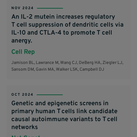
NOV 2024
An IL-2 mutein increases regulatory
T cell suppression of dendritic cells via
IL-10 and CTLA-4 to promote T cell
anergy.
Cell Rep
Jamison BL, Lawrance M, Wang CJ, DeBerg HA, Ziegler LJ,
Sansom DM, Gavin MA, Walker LSK, Campbell DJ
OCT 2024
Genetic and epigenetic screens in
primary human T cells link candidate
causal autoimmune variants to T cell
networks