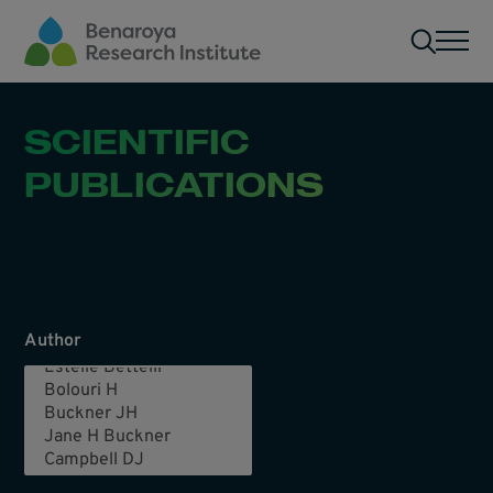
Skip to main content
Men
SCIENTIFIC
PUBLICATIONS
Author