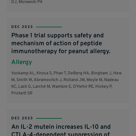
DJ, Morawski PA
DEC 2023
Phase 1 trial supports safety and
mechanism of action of peptide
immunotherapy for peanut allergy.
Allergy
Voskamp AL, Khosa S, Phan T, DeBerg HA, Bingham J, Hew
M, Smith W, Abramovitch J, Rolland JM, Moyle M, Nadeau
KC, Lack G, Larché M, Wambre E, O'Hehir RE, Hickey P,
Prickett SR
DEC 2023
An IL-2 mutein increases IL-10 and
CTLA-4-dependent suppression of