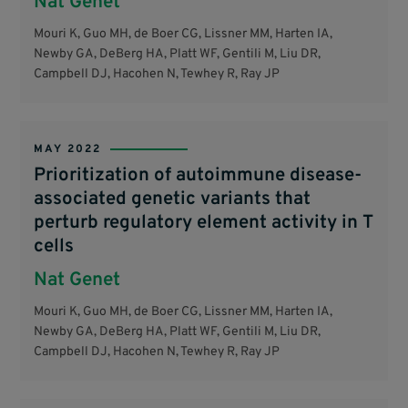
Nat Genet
Mouri K, Guo MH, de Boer CG, Lissner MM, Harten IA,
Newby GA, DeBerg HA, Platt WF, Gentili M, Liu DR,
Campbell DJ, Hacohen N, Tewhey R, Ray JP
MAY 2022
Prioritization of autoimmune disease-
associated genetic variants that
perturb regulatory element activity in T
cells
Nat Genet
Mouri K, Guo MH, de Boer CG, Lissner MM, Harten IA,
Newby GA, DeBerg HA, Platt WF, Gentili M, Liu DR,
Campbell DJ, Hacohen N, Tewhey R, Ray JP