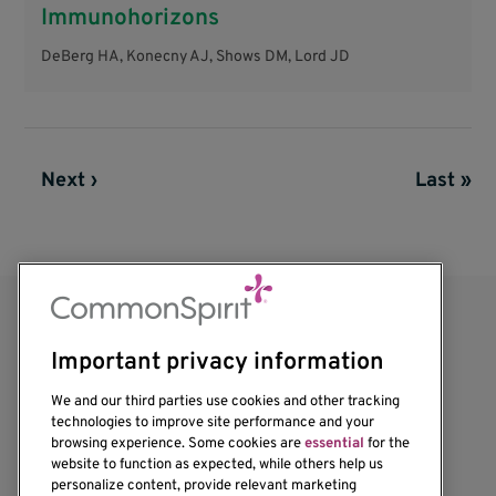
Immunohorizons
DeBerg HA, Konecny AJ, Shows DM, Lord JD
Next page
Next ›
Last pag
Last »
Pagination
Important privacy information
We and our third parties use cookies and other tracking
technologies to improve site performance and your
browsing experience. Some cookies are
essential
for the
website to function as expected, while others help us
1201 Ninth Avenue
personalize content, provide relevant marketing
Seattle, WA 98101-2795