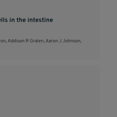
ls in the intestine
on, Addison R Gralen, Aaron J Johnson,