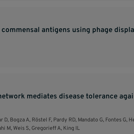
c commensal antigens using phage displa
etwork mediates disease tolerance agains
r D, Bogza A, Röstel F, Pardy RD, Mandato G, Fontes G, He
i M, Weis S, Gregorieff A, King IL