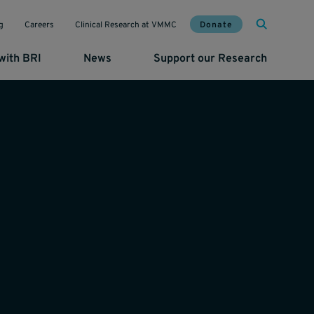
Mai
Util
Donate
g
Careers
Clinical Research at VMMC
with BRI
News
Support our Research