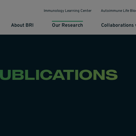
Immunology Learning Center
Autoimmune Life Blo
About BRI
Our Research
Collaborations 
PUBLICATIONS