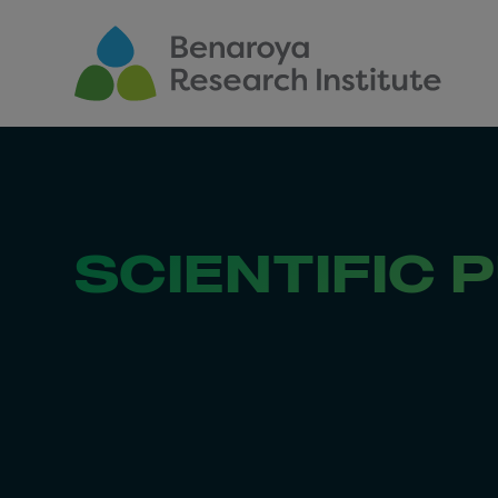
Skip to main content
SCIENTIFIC 