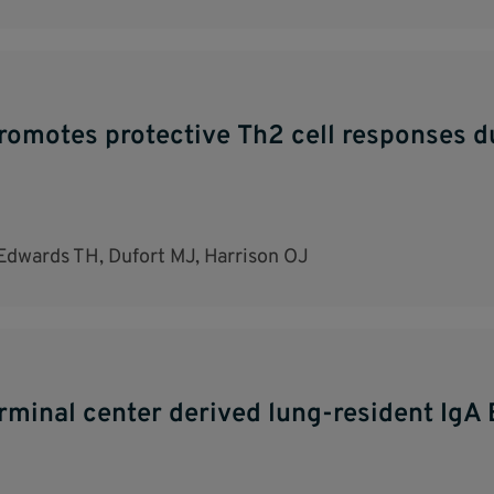
romotes protective Th2 cell responses du
Edwards TH, Dufort MJ, Harrison OJ
erminal center derived lung-resident IgA 