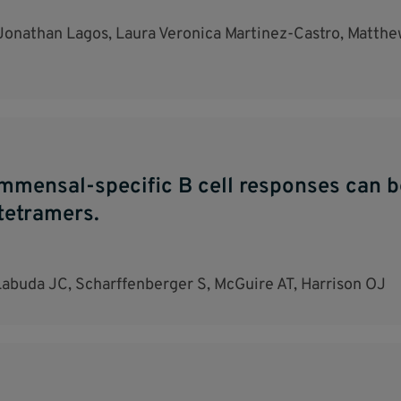
onathan Lagos, Laura Veronica Martinez-Castro, Matthew
ommensal-specific B cell responses can 
tetramers.
Labuda JC, Scharffenberger S, McGuire AT, Harrison OJ