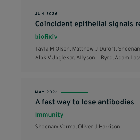
JUN 2026
Coincident epithelial signals 
bioRxiv
Tayla M Olsen, Matthew J Dufort, Sheena
Alok V Joglekar, Allyson L Byrd, Adam Lac
MAY 2026
A fast way to lose antibodies
Immunity
Sheenam Verma, Oliver J Harrison