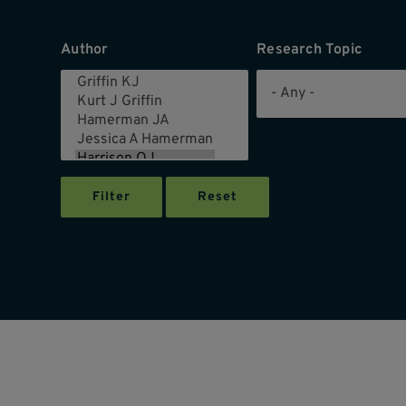
Author
Research Topic