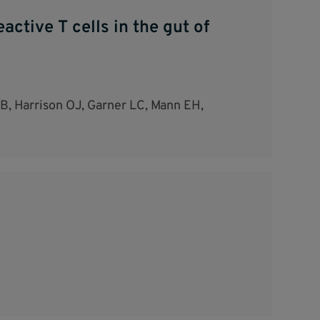
ctive T cells in the gut of
MEB, Harrison OJ, Garner LC, Mann EH,