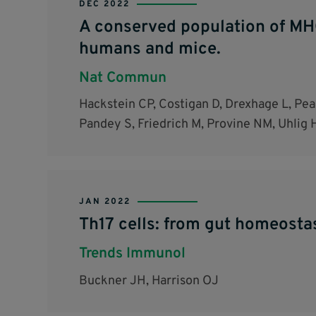
DEC 2022
A conserved population of MHC 
humans and mice.
Nat Commun
Hackstein CP, Costigan D, Drexhage L, Pear
Pandey S, Friedrich M, Provine NM, Uhlig 
JAN 2022
Th17 cells: from gut homeosta
Trends Immunol
Buckner JH, Harrison OJ