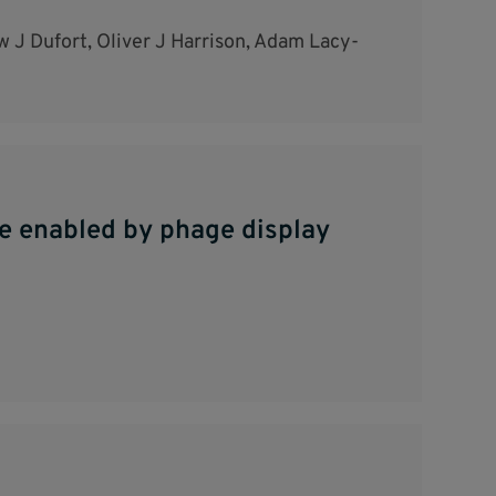
 J Dufort, Oliver J Harrison, Adam Lacy-
be enabled by phage display