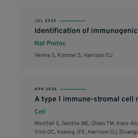
JUL 2025
Identification of immunogeni
Nat Protoc
Verma S, Kimmel S, Harrison OJ
APR 2025
A type 1 immune-stromal cell n
Cell
Westfall S, Gentile ME, Olsen TM, Karo-Ata
Vinh DC, Koenig JFE, Harrison OJ, Divangah