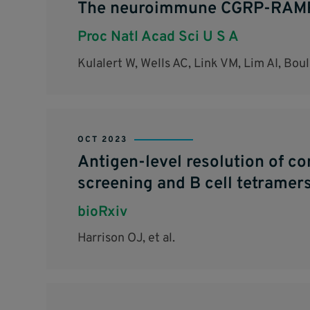
The neuroimmune CGRP-RAMP1 
Proc Natl Acad Sci U S A
Kulalert W, Wells AC, Link VM, Lim AI, Bo
OCT 2023
Antigen-level resolution of c
screening and B cell tetramers
bioRxiv
Harrison OJ, et al.