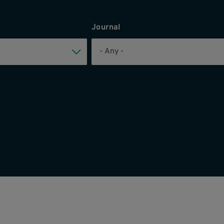
Journal