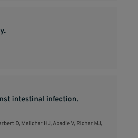
y.
t intestinal infection.
rbert D, Melichar HJ, Abadie V, Richer MJ,