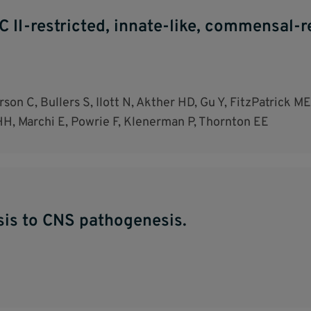
II-restricted, innate-like, commensal-rea
son C, Bullers S, Ilott N, Akther HD, Gu Y, FitzPatrick 
HH, Marchi E, Powrie F, Klenerman P, Thornton EE
sis to CNS pathogenesis.