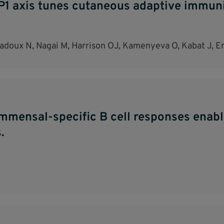
axis tunes cutaneous adaptive immunit
uladoux N, Nagai M, Harrison OJ, Kamenyeva O, Kabat J, 
ommensal-specific B cell responses enab
.