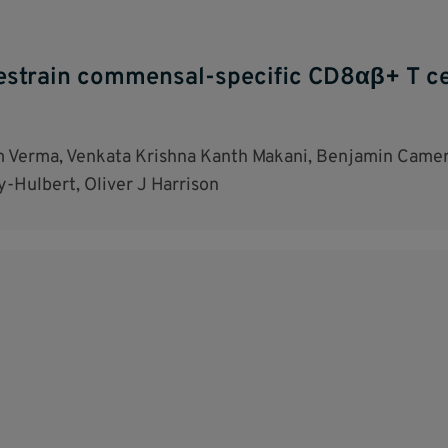
restrain commensal-specific CD8αβ+ T cel
m Verma, Venkata Krishna Kanth Makani, Benjamin Camer
y-Hulbert, Oliver J Harrison