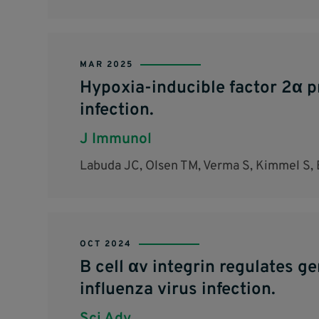
MAR 2025
Hypoxia-inducible factor 2α p
infection.
J Immunol
Labuda JC, Olsen TM, Verma S, Kimmel S, 
OCT 2024
B cell αv integrin regulates g
influenza virus infection.