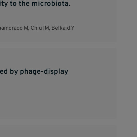
y to the microbiota.
Enamorado M, Chiu IM, Belkaid Y
led by phage-display