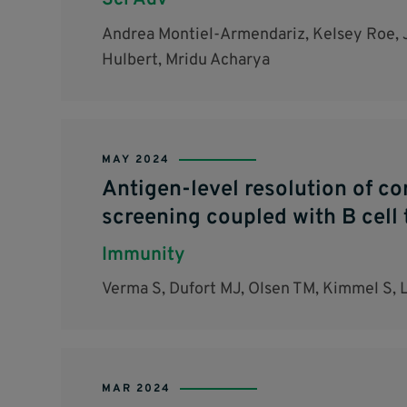
Sci Adv
Andrea Montiel-Armendariz, Kelsey Roe, J
Hulbert, Mridu Acharya
MAY 2024
Antigen-level resolution of c
screening coupled with B cell 
Immunity
Verma S, Dufort MJ, Olsen TM, Kimmel S, 
MAR 2024