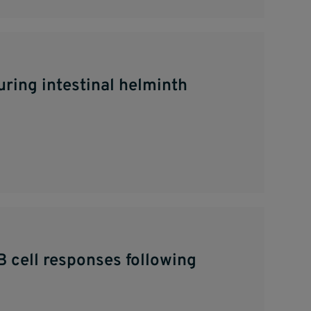
ring intestinal helminth
B cell responses following