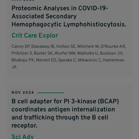
Proteomic Analyses in COVID-19-
Associated Secondary
Hemophagocytic Lymphohistiocytosis.
Crit Care Explor
Canny SP, Stanaway IB, Holton SE, Mitchem M, O'Rourke AR,
Pribitzer S, Baxter SK, Wurfel MM, Malhotra U, Buckner JH,
Bhatraju PK, Morrell ED, Speake C, Mikacenic C, Hamerman
JA
NOV 2024
B cell adapter for PI 3-kinase (BCAP)
coordinates antigen internalization
and trafficking through the B cell
receptor.
Sci Adv