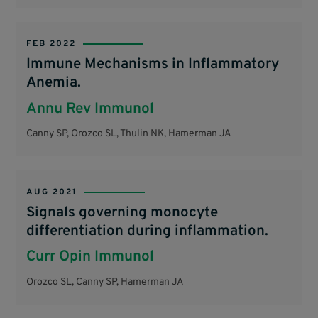
FEB 2022
Immune Mechanisms in Inflammatory
Anemia.
Annu Rev Immunol
Canny SP, Orozco SL, Thulin NK, Hamerman JA
AUG 2021
Signals governing monocyte
differentiation during inflammation.
Curr Opin Immunol
Orozco SL, Canny SP, Hamerman JA