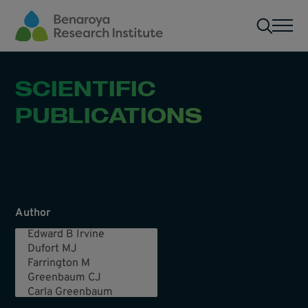
Skip to main content
Men
SCIENTIFIC
PUBLICATIONS
Author