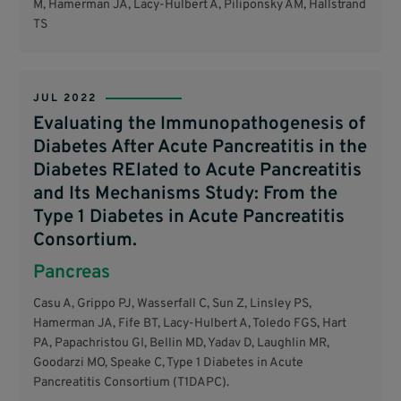
M, Hamerman JA, Lacy-Hulbert A, Piliponsky AM, Hallstrand
TS
JUL 2022
Evaluating the Immunopathogenesis of
Diabetes After Acute Pancreatitis in the
Diabetes RElated to Acute Pancreatitis
and Its Mechanisms Study: From the
Type 1 Diabetes in Acute Pancreatitis
Consortium.
Pancreas
Casu A, Grippo PJ, Wasserfall C, Sun Z, Linsley PS,
Hamerman JA, Fife BT, Lacy-Hulbert A, Toledo FGS, Hart
PA, Papachristou GI, Bellin MD, Yadav D, Laughlin MR,
Goodarzi MO, Speake C, Type 1 Diabetes in Acute
Pancreatitis Consortium (T1DAPC).