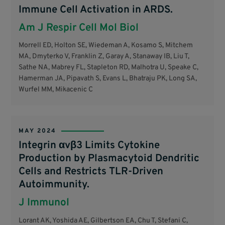
Immune Cell Activation in ARDS.
Am J Respir Cell Mol Biol
Morrell ED, Holton SE, Wiedeman A, Kosamo S, Mitchem
MA, Dmyterko V, Franklin Z, Garay A, Stanaway IB, Liu T,
Sathe NA, Mabrey FL, Stapleton RD, Malhotra U, Speake C,
Hamerman JA, Pipavath S, Evans L, Bhatraju PK, Long SA,
Wurfel MM, Mikacenic C
MAY 2024
Integrin αvβ3 Limits Cytokine
Production by Plasmacytoid Dendritic
Cells and Restricts TLR-Driven
Autoimmunity.
J Immunol
Lorant AK, Yoshida AE, Gilbertson EA, Chu T, Stefani C,