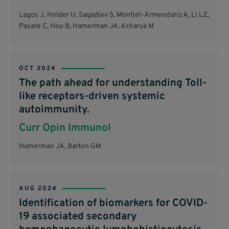
Lagos J, Holder U, Sagadiev S, Montiel-Armendariz A, Li LZ,
Pasare C, Hou B, Hamerman JA, Acharya M
OCT 2024
The path ahead for understanding Toll-
like receptors-driven systemic
autoimmunity.
Curr Opin Immunol
Hamerman JA, Barton GM
AUG 2024
Identification of biomarkers for COVID-
19 associated secondary