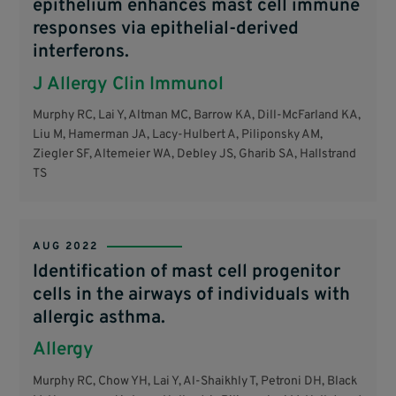
epithelium enhances mast cell immune
responses via epithelial-derived
interferons.
J Allergy Clin Immunol
Murphy RC, Lai Y, Altman MC, Barrow KA, Dill-McFarland KA,
Liu M, Hamerman JA, Lacy-Hulbert A, Piliponsky AM,
Ziegler SF, Altemeier WA, Debley JS, Gharib SA, Hallstrand
TS
AUG 2022
Identification of mast cell progenitor
cells in the airways of individuals with
allergic asthma.
Allergy
Murphy RC, Chow YH, Lai Y, Al-Shaikhly T, Petroni DH, Black