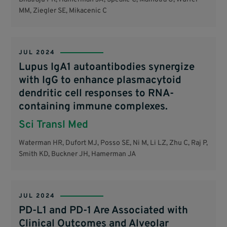
MM, Ziegler SE, Mikacenic C
JUL 2024
Lupus IgA1 autoantibodies synergize
with IgG to enhance plasmacytoid
dendritic cell responses to RNA-
containing immune complexes.
Sci Transl Med
Waterman HR, Dufort MJ, Posso SE, Ni M, Li LZ, Zhu C, Raj P,
Smith KD, Buckner JH, Hamerman JA
JUL 2024
PD-L1 and PD-1 Are Associated with
Clinical Outcomes and Alveolar