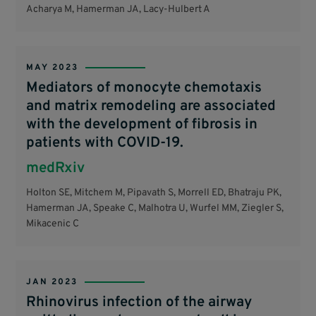
Acharya M, Hamerman JA, Lacy-Hulbert A
MAY 2023
Mediators of monocyte chemotaxis
and matrix remodeling are associated
with the development of fibrosis in
patients with COVID-19.
medRxiv
Holton SE, Mitchem M, Pipavath S, Morrell ED, Bhatraju PK,
Hamerman JA, Speake C, Malhotra U, Wurfel MM, Ziegler S,
Mikacenic C
JAN 2023
Rhinovirus infection of the airway