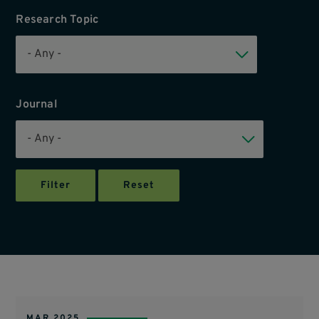
Research Topic
Journal
MAR 2025