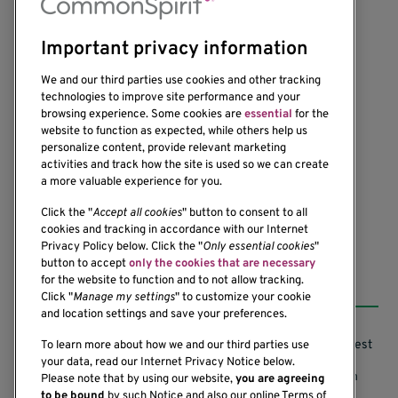
Important privacy information
We and our third parties use cookies and other tracking
technologies to improve site performance and your
browsing experience. Some cookies are
essential
for the
website to function as expected, while others help us
1201 Ninth Avenue
personalize content, provide relevant marketing
Seattle, WA 98101-2795
activities and track how the site is used so we can create
(206) 342-6500
a more valuable experience for you.
Click the "
Accept all cookies
" button to consent to all
cookies and tracking in accordance with our Internet
Privacy Policy below. Click the "
Only essential cookies
"
button to accept
only the cookies that are necessary
Resources
for the website to function and to not allow tracking.
Click "
Manage my settings
" to customize your cookie
and location settings and save your preferences.
Support our Research
Research Conflicts of Interest
To learn more about how we and our third parties use
your data, read our Internet Privacy Notice below.
Subscribe to News
Research Security Program
Please note that by using our website,
you are agreeing
to be bound
by such Notice and also our online Terms of