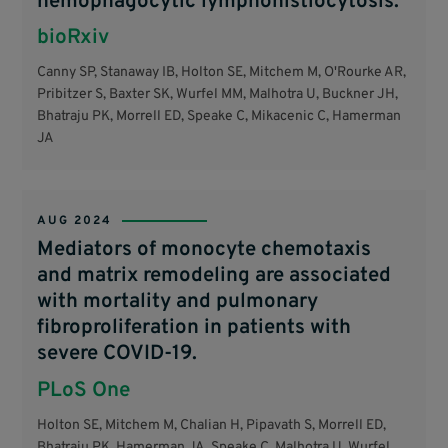
hemophagocytic lymphohistiocytosis.
bioRxiv
Canny SP, Stanaway IB, Holton SE, Mitchem M, O'Rourke AR,
Pribitzer S, Baxter SK, Wurfel MM, Malhotra U, Buckner JH,
Bhatraju PK, Morrell ED, Speake C, Mikacenic C, Hamerman
JA
AUG 2024
Mediators of monocyte chemotaxis
and matrix remodeling are associated
with mortality and pulmonary
fibroproliferation in patients with
severe COVID-19.
PLoS One
Holton SE, Mitchem M, Chalian H, Pipavath S, Morrell ED,
Bhatraju PK, Hamerman JA, Speake C, Malhotra U, Wurfel